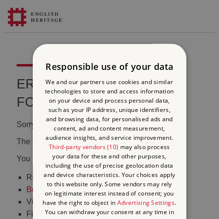
Responsible use of your data
ERROR 404 FILE NOT
We and our partners use cookies and similar
technologies to store and access information
FOUND
on your device and process personal data,
such as your IP address, unique identifiers,
and browsing data, for personalised ads and
Sorry, we couldn't find that page.
content, ad and content measurement,
audience insights, and service improvement.
The content may have been moved or changed.
Third-party vendors (10)
may also process
your data for these and other purposes,
You may want to:
including the use of precise geolocation data
and device characteristics. Your choices apply
Return to the
homepage
to this website only. Some vendors may rely
Book tickets
to visit Stonehenge
on legitimate interest instead of consent; you
Visit our
online shop
have the right to object in
Advertising Settings
.
You can withdraw your consent at any time in
Find out
what's on