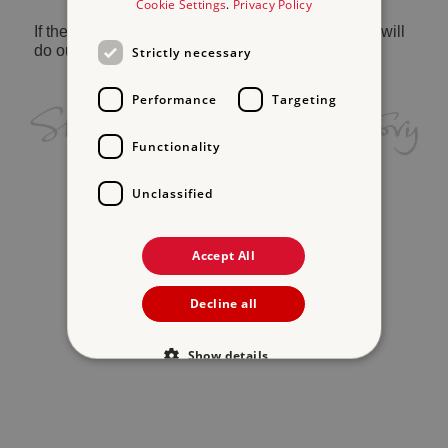
Cookie Settings
.
Privacy Policy
If the problem persists, please
contact us
and we will
do our best to help.
Strictly necessary
Performance
Targeting
Functionality
Unclassified
Accept All
Decline all
Show details
Strictly necessary
Performance