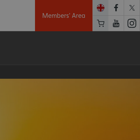
Members' Area