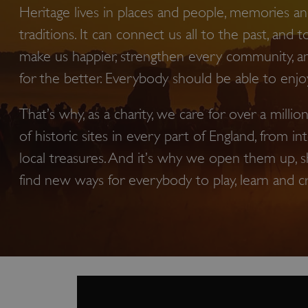
Heritage lives in places and people, memories and
traditions. It can connect us all to the past, and t
make us happier, strengthen every community, a
for the better. Everybody should be able to enjoy 
That’s why, as a charity, we care for over a milli
of historic sites in every part of England, from in
local treasures. And it’s why we open them up, s
find new ways for everybody to play, learn and c