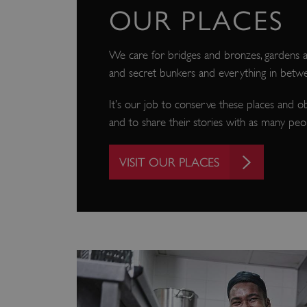
OUR PLACES
We care for bridges and bronzes, gardens an
and secret bunkers and everything in betw
It’s our job to conserve these places and o
and to share their stories with as many peop
VISIT OUR PLACES