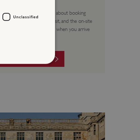
Frequently asked questions about booking
Unclassified
your visit, paying for your visit, and the on-site
experience you can expect when you arrive
at our sites.
VISIT FAQS
d
te cannot be used properly
entifying session info
on cookie, used by sites
ased technologies. Usually
d user session by the