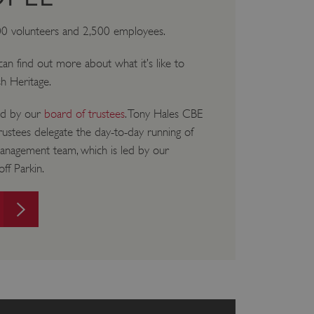
00 volunteers and 2,500 employees.
u can find out more about what it’s like to
sh Heritage.
ned by our
board of trustees
. Tony Hales CBE
trustees delegate the day-to-day running of
management team, which is led by our
ff Parkin.