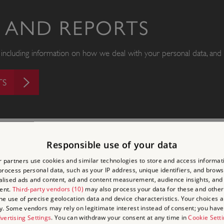
S AND REPORTS
s, including information on how we deal with your personal data, and 
TS
Responsible use of your data
 partners use cookies and similar technologies to store and access informat
rocess personal data, such as your IP address, unique identifiers, and brows
lised ads and content, ad and content measurement, audience insights, and
ent.
Third-party vendors (10)
may also process your data for these and other
the use of precise geolocation data and device characteristics. Your choices ap
y. Some vendors may rely on legitimate interest instead of consent; you have 
LATEST NEWS
vertising Settings
. You can withdraw your consent at any time in
Cookie Sett