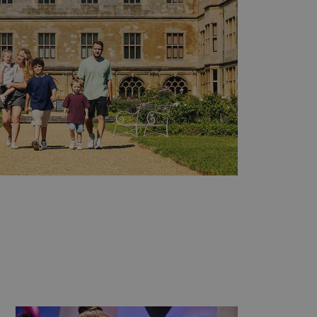
e user's consent and privacy
h the site. It records data
ng various privacy policies
ir preferences are honored
load balancing, ensuring
routed to the same server in
guish between humans and
 website, in order to make
r website.
f the period at which a
ertain data from your
ixel, an API, cookieless
 info
cript.com service to
 preferences. It is
m cookie banner to work
guish between humans and
 website, in order to make
r website.