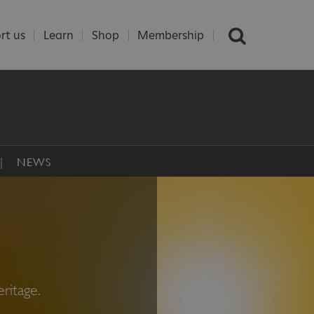
rt us
Learn
Shop
Membership
NEWS
ritage.