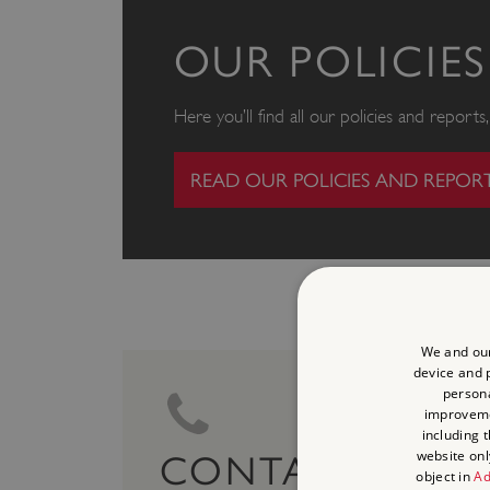
OUR POLICIE
Here you’ll find all our policies and report
READ OUR POLICIES AND REPOR
We and our
device and p
persona
improvem
including 
website onl
CONTACT US
object in
Ad