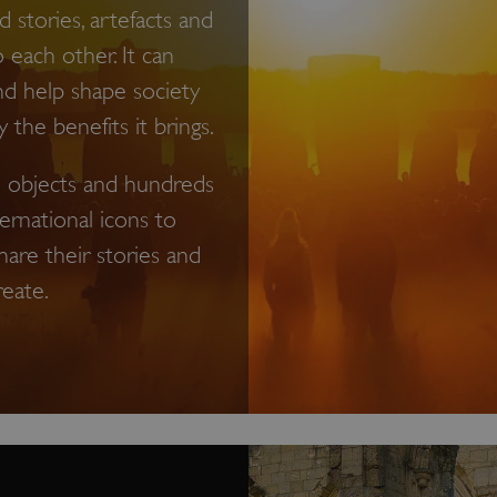
 stories, artefacts and
o each other. It can
nd help shape society
the benefits it brings.
on objects and hundreds
ternational icons to
hare their stories and
reate.