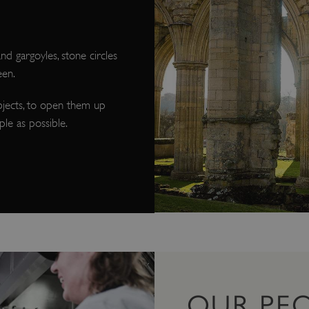
d gargoyles, stone circles
een.
bjects, to open them up
le as possible.
OUR PE