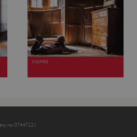
Session
This cookie is set by websites
Microsoft Corporation
cloud platform. It is used for 
.www.english-heritage.org.uk
the visitor page requests are r
any browsing session.
59 minutes
Used by Azure when determini
Microsoft
56 seconds
user should be directed to.
.www.english-heritage.org.uk
29 minutes
This cookie is used to distin
Cloudflare Inc.
30 seconds
bots. This is beneficial for the
.vimeo.com
valid reports on the use of thei
6 months 1
This cookie is used to track use
Typeform
INSPIRE
second
cookies on the website, ensurin
.typeform.com
are respected in accordance wi
regulations.
.www.english-heritage.org.uk
59 minutes
This cookie is set by websites
56 seconds
cloud platform. It is used for 
the visitor page requests are r
any browsing session.
.english-heritage.org.uk
2 months 4
This cookie is used to remember
weeks
regarding the use of cookies on
Session
When using Microsoft Azure as
Microsoft Corporation
enabling load balancing, this c
.eh-webapp-ipaas-bc-
from one visitor browsing sess
any, no. 07447221.
education-prod-
the same server in the cluster.
001.azurewebsites.net