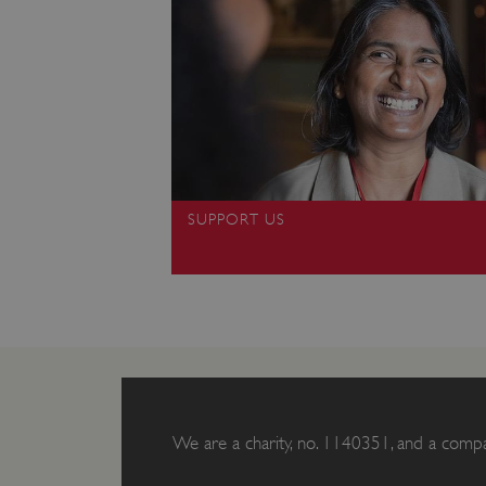
ARRAffinity
x-ms-routing-name
__cf_bm
tf_respondent_cc
SUPPORT US
TiPMix
_tt_enable_cookie
ARRAffinitySameSite
We are a charity, no. 1140351, and a comp