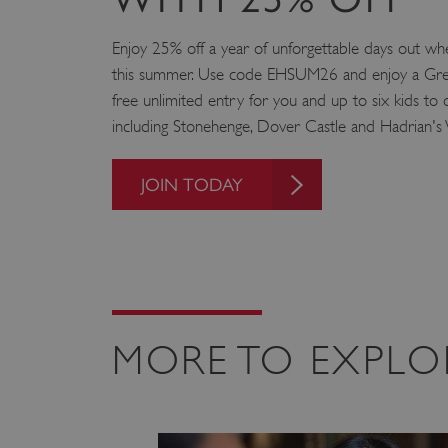
VISITOR_PRIVACY_METAD
Enjoy 25% off a year of unforgettable days out
this summer. Use code EHSUM26 and enjoy a Grea
free unlimited entry for you and up to six kids to o
AWSALBTGCORS
including Stonehenge, Dover Castle and Hadrian's 
Google Privacy Poli
__cf_bm
JOIN TODAY
_pk_ses.475.369b
_dan_uid
CookieScriptConsent
MORE TO EXPLO
__cf_bm