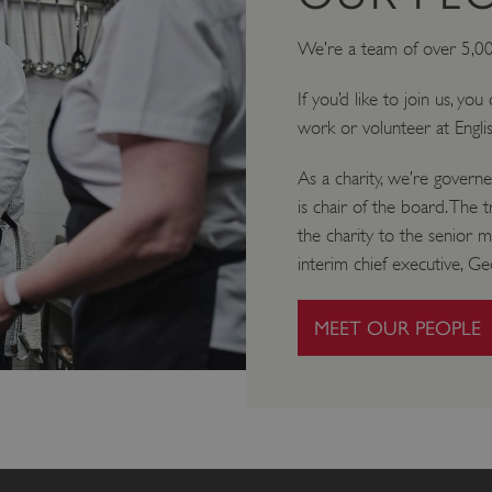
We’re a team of over 5,0
If you’d like to join us, yo
work or volunteer at Engli
As a charity, we’re gover
is chair of the board. The 
the charity to the senior 
interim chief executive, Geo
MEET OUR PEOPLE