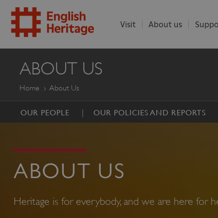
Visit
About us
Suppo
ENGLISH
ABOUT US
HERITAGE
Home
About Us
OUR PEOPLE
OUR POLICIES AND REPORTS
ABOUT US
Heritage is for everybody, and we are here for he