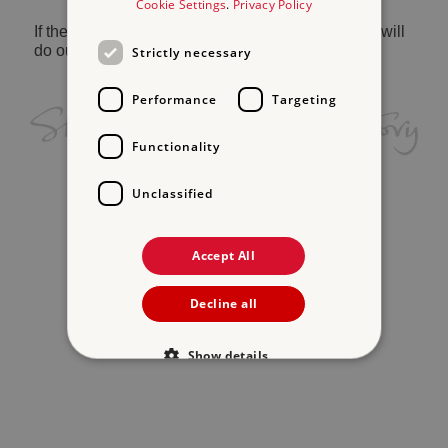
Cookie Settings
.
Privacy Policy
If the problem persists, please
contact us
and we will
do our best to help.
Strictly necessary
Performance
Targeting
Functionality
Unclassified
Accept All
Decline all
Show details
Strictly necessary
Performance