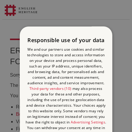
Responsible use of your data
ERROR 404 FILE NOT
We and our partners use cookies and similar
technologies to store and access information
FOUND
on your device and process personal data,
such as your IP address, unique identifiers,
and browsing data, for personalised ads and
Sorry, we couldn't find that page.
content, ad and content measurement,
audience insights, and service improvement.
The content may have been moved or changed.
Third-party vendors (10)
may also process
your data for these and other purposes,
You may want to:
including the use of precise geolocation data
and device characteristics. Your choices apply
Return to the
homepage
to this website only. Some vendors may rely
Book tickets
to visit Stonehenge
on legitimate interest instead of consent; you
Visit our
online shop
have the right to object in
Advertising Settings
.
You can withdraw your consent at any time in
Find out
what's on