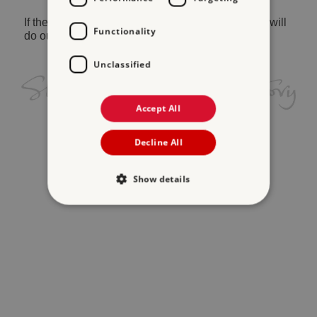
If the problem persists, please
contact us
and we will
Functionality
do our best to help.
Unclassified
Accept All
Decline All
Show details
Strictly necessary
Performance
Targeting
Functionality
Unclassified
Strictly necessary cookies allow core website
functionality such as user login and account
management. The website cannot be used
properly without strictly necessary cookies.