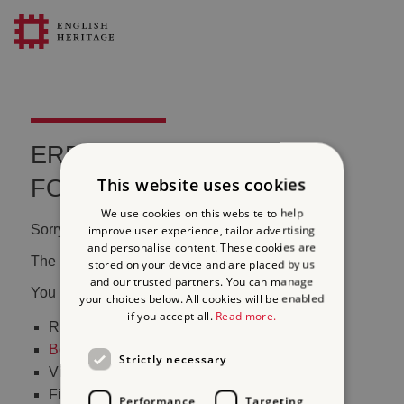
ERROR 404 FILE NOT
This website uses cookies
FOUND
We use cookies on this website to help
Sorry, we couldn't find that page.
improve user experience, tailor advertising
and personalise content. These cookies are
The content may have been moved or changed.
stored on your device and are placed by us
and our trusted partners. You can manage
You may want to:
your choices below. All cookies will be enabled
if you accept all.
Read more.
Return to the
homepage
Book tickets
to visit Stonehenge
Strictly necessary
Visit our
online shop
Find out
what's on
Performance
Targeting