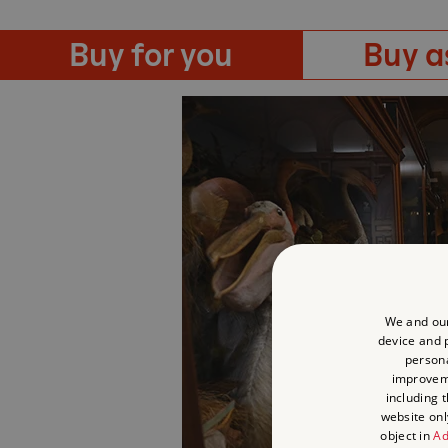
Buy for you
Buy as
We and our
device and p
persona
improve
including 
website onl
object in
Ad