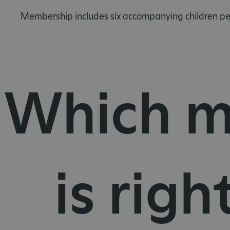
Membership includes six accompanying children per
Which m
is righ