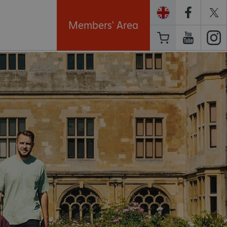
Members' Area