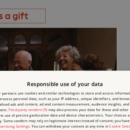
 a gift
Responsible use of your data
 partners use cookies and similar technologies to store and access informat
rocess personal data, such as your IP address, unique identifiers, and brows
lised ads and content, ad and content measurement, audience insights, and
ment.
Third-party vendors (9)
may also process your data for these and other
the use of precise geolocation data and device characteristics. Your choices ap
y. Some vendors may rely on legitimate interest instead of consent; you have 
vertising Settings
. You can withdraw your consent at any time in
Cookie Sett