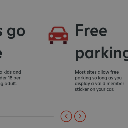
go
Free
parking
ds and
Most sites allow free
8 per
parking so long as you
lt.
display a valid member
sticker on your car.