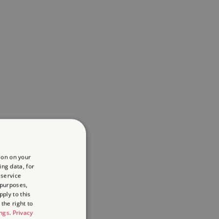
ion on your
ing data, for
 service
 purposes,
ply to this
the right to
ings
.
Privacy