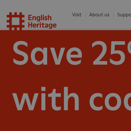
Visit
About us
Suppo
English
Save 2
Heritag
with co