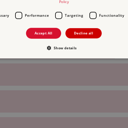
Policy
ssary
Performance
Targeting
Functionality
Accept All
Decline all
Show details
Strictly necessary
Performance
Targeting
Functionality
Unclassifie
allow core website functionality such as user login and account management. The websi
okies.
PROVIDER
/
EXPIRATION
DESCRIPTION
DOMAIN
29 minutes
This period shows the length of the period at 
Matomo
56 seconds
and/or read certain data from your computer b
(formerly
an API, cookieless tracking, or other resources.
Piwik)
www.english-
heritage.org.uk