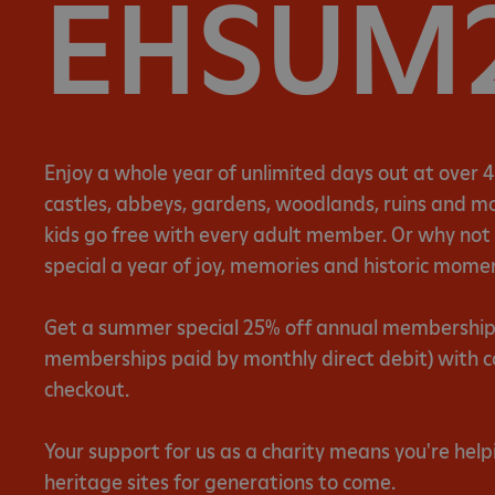
EHSUM
Enjoy a whole year of unlimited days out at over 4
castles, abbeys, gardens, woodlands, ruins and mor
kids go free with every adult member. Or why no
special a year of joy, memories and historic mome
Get a summer special 25% off annual memberships 
memberships paid by monthly direct debit) with 
checkout.
Your support for us as a charity means you're help
heritage sites for generations to come.