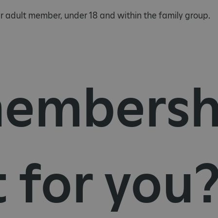
 adult member, under 18 and within the family group.
embersh
t for you