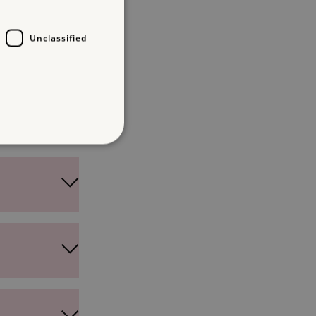
Unclassified
d
te cannot be used properly
which a service can store
y using a cookie, a pixel,