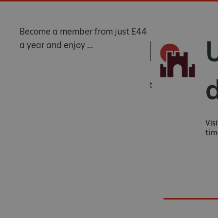
Become a member from just £44
Rewarded
Un
a year and enjoy ...
da
Know that you're helping us protect
heritage sites for generations to
come.
Visit ov
times as 