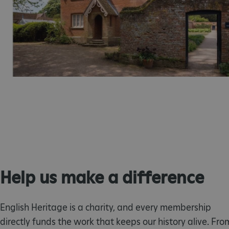
_tt_enable_cookie
ASP.NET_SessionId
ARRAffinity
ARRAffinitySameSite
NAME
PR
NAME
Help us make a difference
PRO
D
NAME
NAME
__Secure-YNID
DOM
bid
.c
ttcsid_CQFTG73C77U9M
ai_session
__adal_ca
Micr
English Heritage is a charity, and every membership
Corp
5928_lantern
__tmbid
ww
www.
her
directly funds the work that keeps our history alive. Fro
herit
AwinChannelCookie
_uetsid