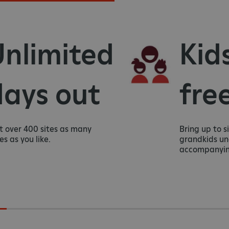
limited
Kids 
ys out
free
er 400 sites as many
Bring up to six ki
you like.
grandkids under 1
accompanying adu