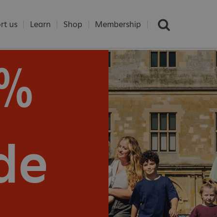
rt us
Learn
Shop
Membership
5%
e
de