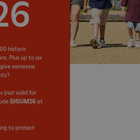
26
00 historic
e. Plus up to six
t give someone
nts?
(not valid for
code
EHSUM26
at
ing to protect