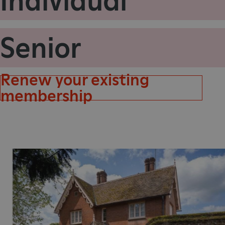
Individual
_pk_id.475.369b
Senior
VISITOR_PRIVACY_METAD
x-ms-routing-name
Renew your existing
Google Privacy Poli
membership
CookieScriptConsent
_dan_ses
.ASPXANONYMOUS
TiPMix
_dan_uid