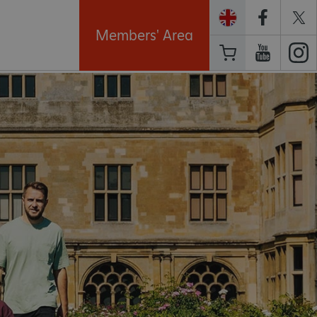
Members' Area