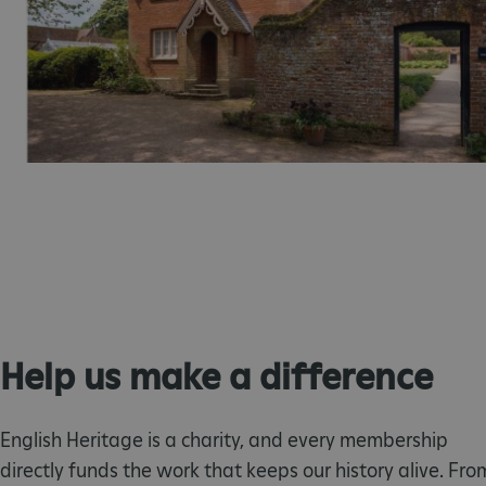
ARRAffinity
x-ms-routing-name
__cf_bm
tf_respondent_cc
TiPMix
_tt_enable_cookie
Help us make a difference
ARRAffinitySameSite
English Heritage is a charity, and every membership
directly funds the work that keeps our history alive. Fro