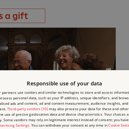
 a gift
Responsible use of your data
 partners use cookies and similar technologies to store and access informat
rocess personal data, such as your IP address, unique identifiers, and brows
lised ads and content, ad and content measurement, audience insights, and
ent.
Third-party vendors (10)
may also process your data for these and other
the use of precise geolocation data and device characteristics. Your choices ap
y. Some vendors may rely on legitimate interest instead of consent; you have 
vertising Settings
. You can withdraw your consent at any time in
Cookie Sett