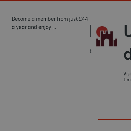
Become a member from just £44
Rewarded
U
a year and enjoy ...
d
Know that you're helping us protect
heritage sites for generations to
come.
Visit
times 