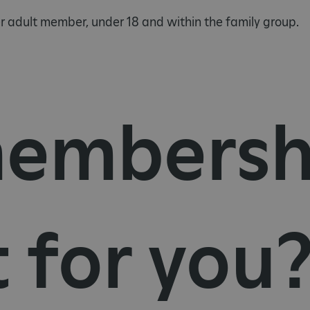
 adult member, under 18 and within the family group.
embersh
t for you