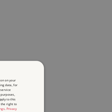
ion on your
ing data, for
 service
 purposes,
ply to this
the right to
ings
.
Privacy