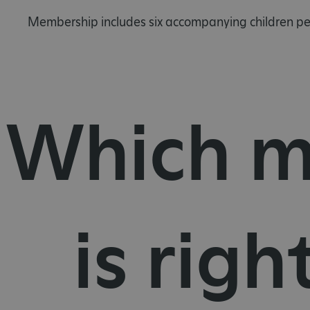
Membership includes six accompanying children per
Which m
is righ