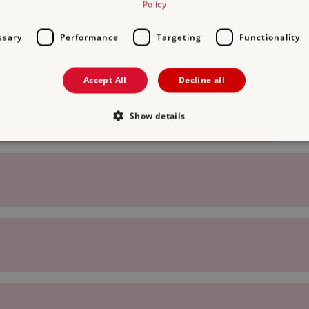
Policy
ssary
Performance
Targeting
Functionality
Accept All
Decline all
Show details
Strictly necessary
Performance
Targeting
Functionality
Unclassifie
allow core website functionality such as user login and account management. The websi
okies.
PROVIDER
/
DOMAIN
EXPIRATION
DESCRIPTION
.english-heritage.org.uk
29 minutes
collects timestamps and non id
57 seconds
Session
General purpose platform sessi
Microsoft Corporation
written with Miscrosoft .NET b
www.english-heritage.org.uk
used to maintain an anonymise
server.