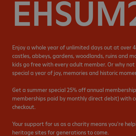
EHSUM
Enjoy a whole year of unlimited days out at over 4
castles, abbeys, gardens, woodlands, ruins and mor
kids go free with every adult member. Or why no
special a year of joy, memories and historic mome
Get a summer special 25% off annual memberships 
memberships paid by monthly direct debit) with 
checkout.
Your support for us as a charity means you're help
heritage sites for generations to come.