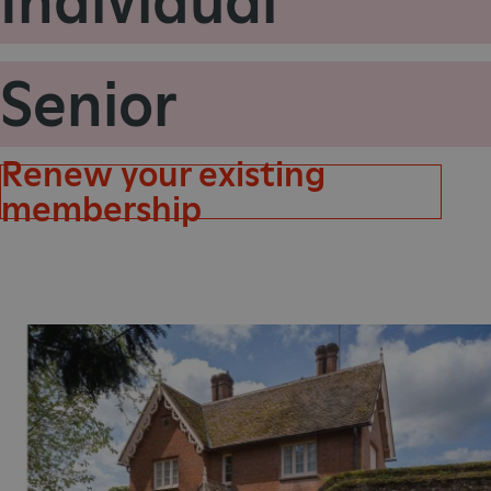
Individual
VISITOR_PRIVACY_METAD
Senior
AWSALBTGCORS
Renew your existing
Google Privacy Poli
__cf_bm
membership
_pk_ses.475.369b
_dan_uid
CookieScriptConsent
__cf_bm