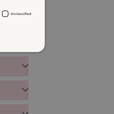
Unclassified
d
te cannot be used properly
entifying session info
on cookie, used by sites
ased technologies. Usually
d user session by the