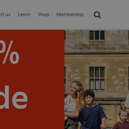
rt us
Learn
Shop
Membership
5%
e
de