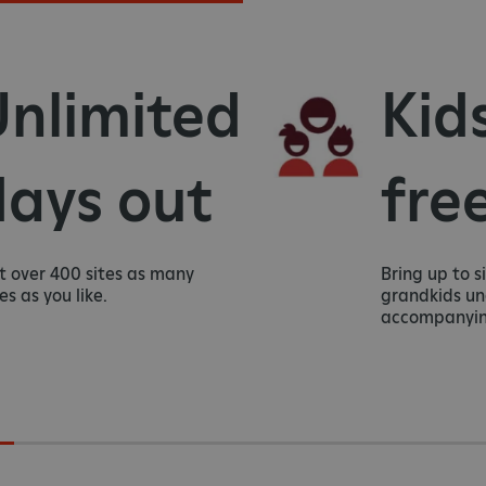
nlimited
Kids
ays out
free
 over 400 sites as many
Bring up to six
as you like.
grandkids unde
accompanying 