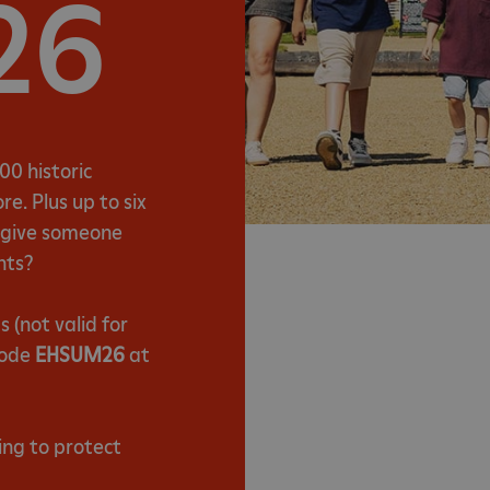
26
00 historic
e. Plus up to six
t give someone
nts?
(not valid for
code
EHSUM26
at
ing to protect