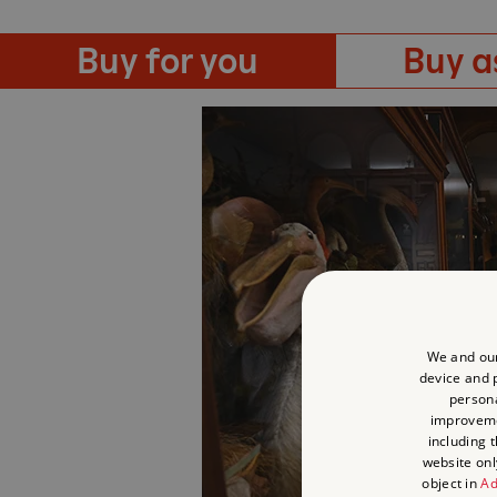
Buy for you
Buy as
We and our
device and p
persona
improvem
including 
website onl
object in
Ad