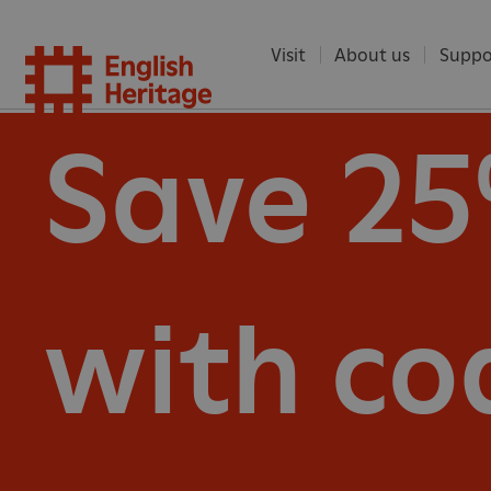
Visit
About us
Suppo
English
Save 2
Heritag
with co