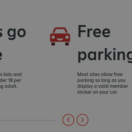
 go
Free
parking
 kids and
Most sites allow free
r 18 per
parking so long as you
adult.
display a valid member
sticker on your car.