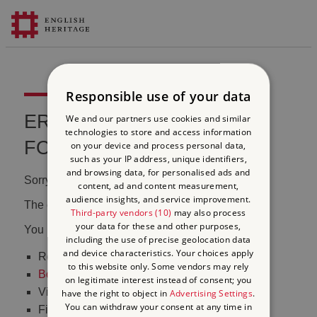
Responsible use of your data
ERROR 404 FILE NOT
We and our partners use cookies and similar
technologies to store and access information
FOUND
on your device and process personal data,
such as your IP address, unique identifiers,
and browsing data, for personalised ads and
Sorry, we couldn't find that page.
content, ad and content measurement,
audience insights, and service improvement.
The content may have been moved or changed.
Third-party vendors (10)
may also process
your data for these and other purposes,
You may want to:
including the use of precise geolocation data
and device characteristics. Your choices apply
Return to the
homepage
to this website only. Some vendors may rely
Book tickets
to visit Stonehenge
on legitimate interest instead of consent; you
Visit our
online shop
have the right to object in
Advertising Settings
.
You can withdraw your consent at any time in
Find out
what's on