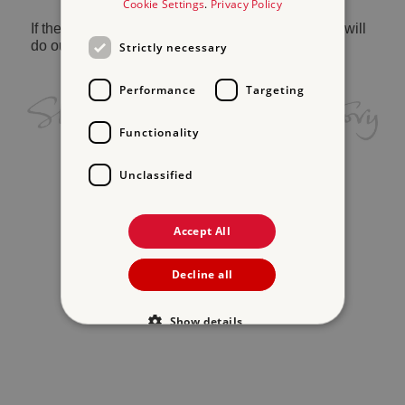
Cookie Settings
.
Privacy Policy
If the problem persists, please
contact us
and we will
do our best to help.
Strictly necessary
Performance
Targeting
Functionality
Unclassified
Accept All
Decline all
Show details
Strictly necessary
Performance