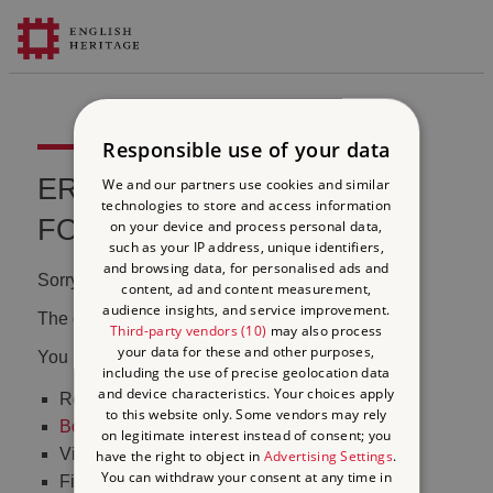
Responsible use of your data
ERROR 404 FILE NOT
We and our partners use cookies and similar
technologies to store and access information
FOUND
on your device and process personal data,
such as your IP address, unique identifiers,
and browsing data, for personalised ads and
Sorry, we couldn't find that page.
content, ad and content measurement,
audience insights, and service improvement.
The content may have been moved or changed.
Third-party vendors (10)
may also process
your data for these and other purposes,
You may want to:
including the use of precise geolocation data
and device characteristics. Your choices apply
Return to the
homepage
to this website only. Some vendors may rely
Book tickets
to visit Stonehenge
on legitimate interest instead of consent; you
Visit our
online shop
have the right to object in
Advertising Settings
.
You can withdraw your consent at any time in
Find out
what's on