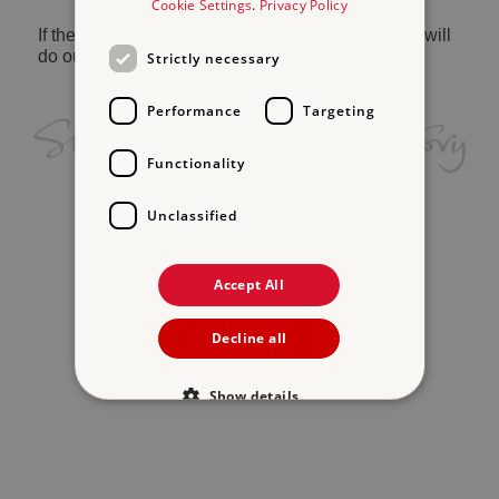
Cookie Settings
.
Privacy Policy
If the problem persists, please
contact us
and we will
do our best to help.
Strictly necessary
Performance
Targeting
Functionality
Unclassified
Accept All
Decline all
Show details
Strictly necessary
Performance