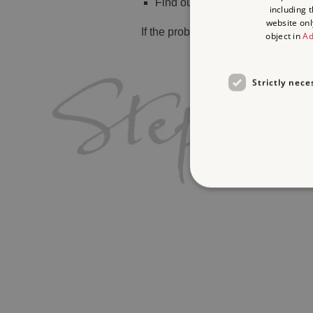
Find out
what's on
including 
website onl
If the problem persists, please
cont
object in
Ad
Strictly nece
Strictly necessary cookies 
without strictly necessary co
Name
_dan_ses