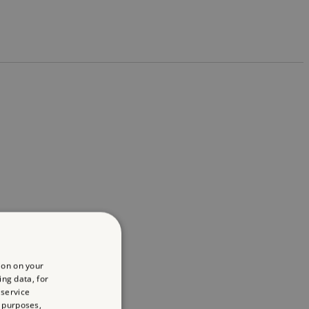
ion on your
ing data, for
 service
 purposes,