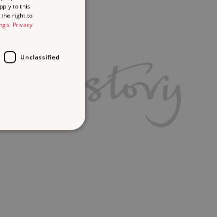
ply to this
the right to
ings
.
Privacy
Unclassified
d
te cannot be used properly
ifying session info