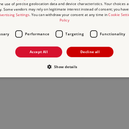
the use of precise geolocation data and device characteristics. Your choices ap
y. Some vendors may rely on legitimate interest instead of consent; you have 
act us
and we will do our best to help.
vertising Settings
. You can withdraw your consent at any time in
Cookie Sett
Policy
ssary
Performance
Targeting
Functionality
Accept All
Decline all
Show details
Strictly necessary
Performance
Targeting
Functionality
Unclassifie
allow core website functionality such as user login and account management. The websi
okies.
Provider
/
Domain
Expiration
Description
.english-heritage.org.uk
29
collects timestamps and non ident
minutes