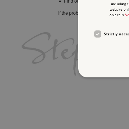
Find out
what's on
including 
website onl
If the problem persists, please
cont
object in
Ad
Strictly nece
Strictly necessary cookies 
without strictly necessary co
Name
_dan_ses