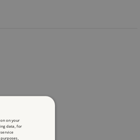
ion on your
ing data, for
 service
 purposes,