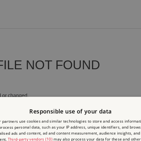
FILE NOT FOUND
 or changed.
Responsible use of your data
 partners use cookies and similar technologies to store and access informat
rocess personal data, such as your IP address, unique identifiers, and brows
lised ads and content, ad and content measurement, audience insights, and
ent.
Third-party vendors (10)
may also process your data for these and other