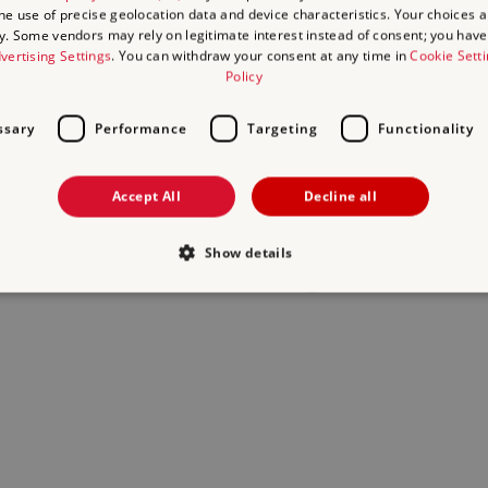
the use of precise geolocation data and device characteristics. Your choices ap
y. Some vendors may rely on legitimate interest instead of consent; you have 
act us
and we will do our best to help.
vertising Settings
. You can withdraw your consent at any time in
Cookie Sett
Policy
ssary
Performance
Targeting
Functionality
Accept All
Decline all
Show details
Strictly necessary
Performance
Targeting
Functionality
Unclassifie
allow core website functionality such as user login and account management. The websi
okies.
Provider
/
Domain
Expiration
Description
.english-heritage.org.uk
29
collects timestamps and non ident
minutes