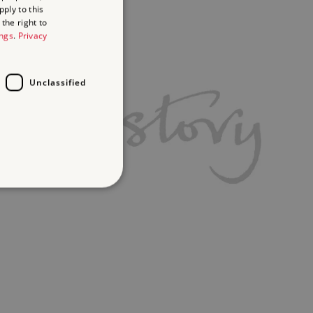
ply to this
the right to
ings
.
Privacy
Unclassified
d
te cannot be used properly
ifying session info