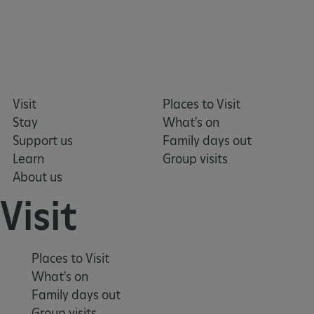
Visit
Places to Visit
Stay
What's on
Support us
Family days out
Learn
Group visits
About us
tf_respondent_cc
Typeform
.typeform.com
Visit
Places to Visit
What's on
Family days out
Group visits