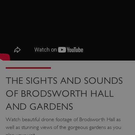
THE SIGHTS AND SOUNDS
OF BRODSWORTH HALL
AND GARDENS
Watch beautiful drone footage of Brodsworth Hall as
well as stunning views of the gorgeous gardens as you
Google Privacy Policy