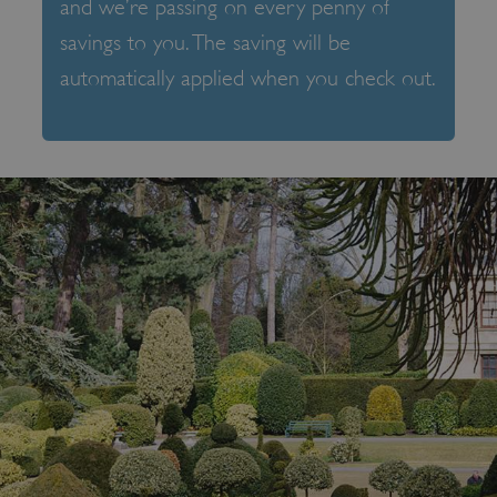
and we’re passing on every penny of
savings to you. The saving will be
automatically applied when you check out.