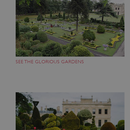
SEE THE GLORIOUS GARDENS