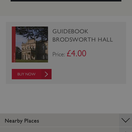
GUIDEBOOK
BRODSWORTH HALL
£4.00
Price:
BUY NOW
_pk_ses.475.369b
Matomo (formerly Piwik)
www.english-heritage.org.uk
Nearby Places