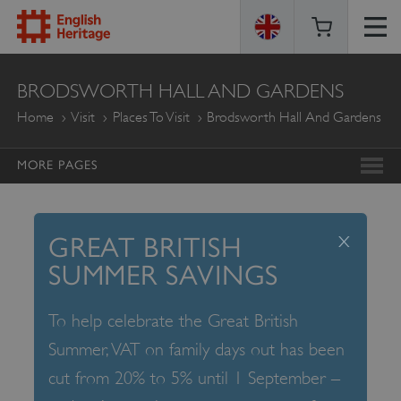
ENGLISH
BRODSWORTH HALL AND GARDENS
HERITAGE
Home
Visit
Places To Visit
Brodsworth Hall And Gardens
MORE PAGES
x
GREAT BRITISH
SUMMER SAVINGS
To help celebrate the Great British
Summer, VAT on family days out has been
cut from 20% to 5% until 1 September –