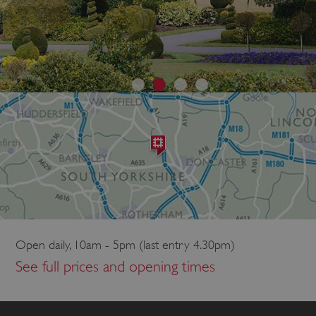
Open daily, 10am - 5pm (last entry 4.30pm)
See full prices and opening times