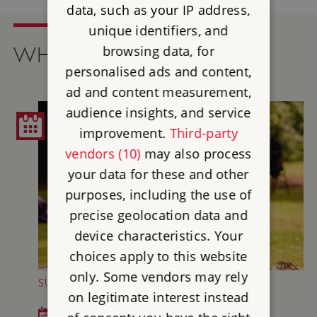
data, such as your IP address,
unique identifiers, and
browsing data, for
WHAT'S ON
personalised ads and content,
ad and content measurement,
audience insights, and service
improvement.
Third-party
vendors (10)
may also process
your data for these and other
purposes, including the use of
precise geolocation data and
device characteristics. Your
choices apply to this website
only. Some vendors may rely
SUNDAY MUSIC AT BRODSWORTH HALL
on legitimate interest instead
Sun 5 Jul - Sun 30 Aug 2026