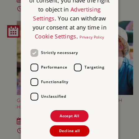
of consent; you have the right
to object in
Advertising
2pm - 4pm
Settings
. You can withdraw
your consent at any time in
Cookie Settings
.
Privacy Policy
Strictly necessary
Performance
Targeting
Functionality
Unclassified
GREAT BRITISH SUMMER AT BRODSWORTH
HALL AND GARDENS
Accept All
Sat 18 Jul - Sun 6 Sep 2026
10am - 5pm
Decline all