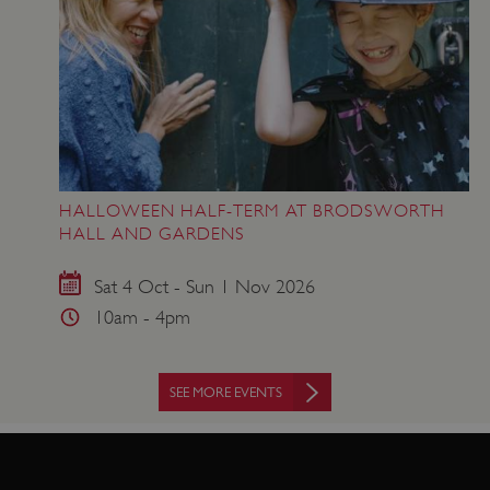
www.english-heritage.org.uk
HALLOWEEN HALF-TERM AT BRODSWORTH
HALL AND GARDENS
Sat 4 Oct - Sun 1 Nov 2026
10am - 4pm
SEE MORE EVENTS
VISITOR_PRIVACY_METADATA
YouTube
.youtube.com