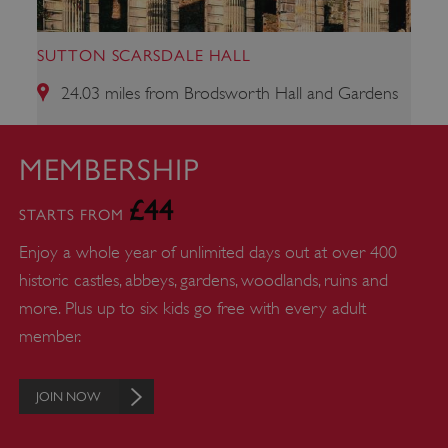
SUTTON SCARSDALE HALL
24.03 miles from Brodsworth Hall and Gardens
MEMBERSHIP
ARRAffinity
Microsoft Corporation
£44
.www.english-heritage.org.uk
STARTS FROM
Enjoy a whole year of unlimited days out at over 400
historic castles, abbeys, gardens, woodlands, ruins and
more. Plus up to six kids go free with every adult
member.
JOIN NOW