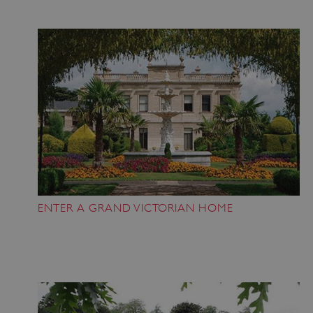
ENTER A GRAND VICTORIAN HOME