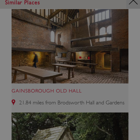
Similar Places
_dan_uid
.english-heritage.org.uk
GAINSBOROUGH OLD HALL
21.84 miles from Brodsworth Hall and Gardens
CookieScriptConsent
CookieScript
.english-heritage.org.uk