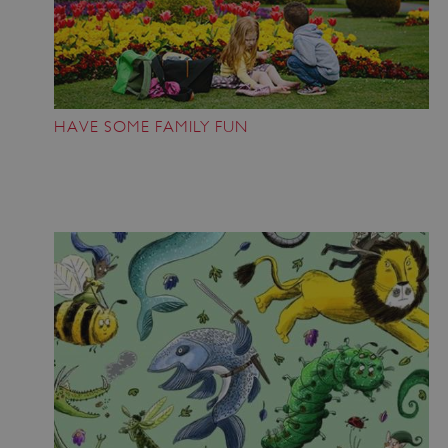
HAVE SOME FAMILY FUN