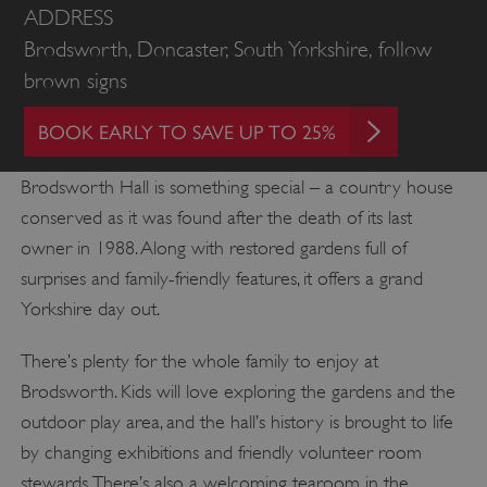
ADDRESS
Brodsworth, Doncaster, South Yorkshire, follow
brown signs
BOOK EARLY TO SAVE UP TO 25%
Brodsworth Hall is something special – a country house
conserved as it was found after the death of its last
owner in 1988. Along with restored gardens full of
surprises and family-friendly features, it offers a grand
Yorkshire day out.
There’s plenty for the whole family to enjoy at
Brodsworth. Kids will love exploring the gardens and the
outdoor play area, and the hall’s history is brought to life
by changing exhibitions and friendly volunteer room
stewards. There’s also a welcoming tearoom in the