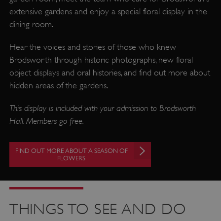
extensive gardens and enjoy a special floral display in the
dining room.
Hear the voices and stories of those who knew
Brodsworth through historic photographs, new floral
object displays and oral histories, and find out more about
hidden areas of the gardens.
This display is included with your admission to Brodsworth
Hall. Members go free.
FIND OUT MORE ABOUT A SEASON OF
FLOWERS
THINGS TO SEE AND DO