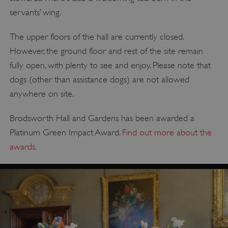
servants’ wing.
The upper floors of the hall are currently closed.
However, the ground floor and rest of the site remain
fully open, with plenty to see and enjoy. Please note that
dogs (other than assistance dogs) are not allowed
anywhere on site.
Brodsworth Hall and Gardens has been awarded a
Platinum Green Impact Award.
Find out more about the
awards
.