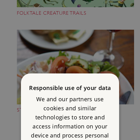
FOLKTALE CREATURE TRAILS
Responsible use of your data
We and our partners use
cookies and similar
STOP FOR A BREAK
technologies to store and
access information on your
device and process personal