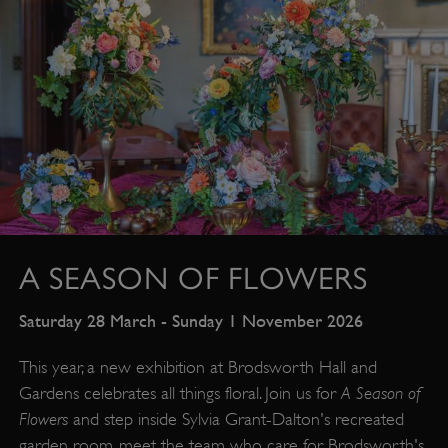
A SEASON OF FLOWERS
Saturday 28 March - Sunday 1 November 2026
This year, a new exhibition at Brodsworth Hall and
A Season of
Gardens celebrates all things floral. Join us for
Flowers
and step inside Sylvia Grant-Dalton's recreated
garden room, meet the team who care for Brodsworth's