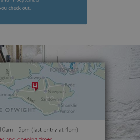
 you check out.
 10am - 5pm (last entry at 4pm)
ces and opening times