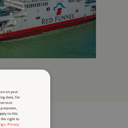
ion on your
ing data, for
 service
 purposes,
ply to this
the right to
ings
.
Privacy