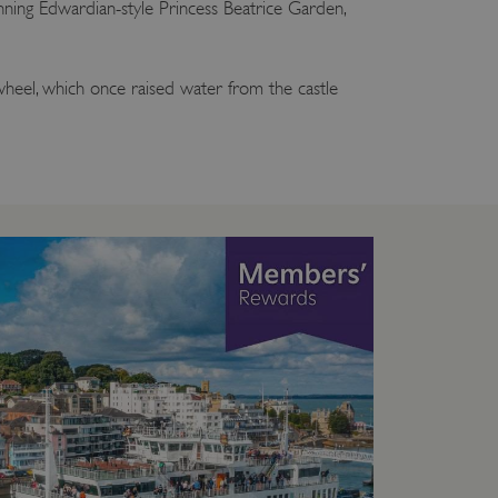
ning Edwardian-style Princess Beatrice Garden,
heel, which once raised water from the castle