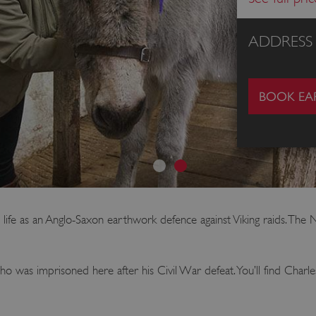
ADDRESS
BOOK EAR
 life as an Anglo-Saxon earthwork defence against Viking raids. The 
o was imprisoned here after his Civil War defeat. You’ll find Charle