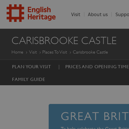
Visit
About us
Suppo
ENGLISH
CARISBROOKE CASTLE
HERITAGE
Home
Visit
Places To Visit
Carisbrooke Castle
PLAN YOUR VISIT
PRICES AND OPENING TIME
FAMILY GUIDE
GREAT BRI
To help celebrate the Great Brit