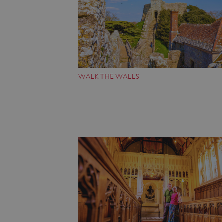
VISITOR_PRIVACY_METAD
AWSALBTGCORS
WALK THE WALLS
Google Privacy Poli
__cf_bm
_pk_ses.475.369b
_dan_uid
CookieScriptConsent
__cf_bm