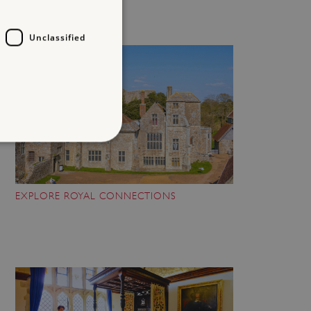
Unclassified
d
EXPLORE ROYAL CONNECTIONS
te cannot be used properly
entifying session info
on cookie, used by sites
ased technologies. Usually
d user session by the