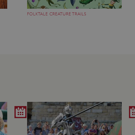
Session
This cookie is set by websites
Microsoft Corporation
cloud platform. It is used for 
.www.english-heritage.org.uk
FOLKTALE CREATURE TRAILS
the visitor page requests are r
any browsing session.
59 minutes
Used by Azure when determini
Microsoft
56 seconds
user should be directed to.
.www.english-heritage.org.uk
29 minutes
This cookie is used to distin
Cloudflare Inc.
30 seconds
bots. This is beneficial for the
.vimeo.com
valid reports on the use of thei
6 months 1
This cookie is used to track use
Typeform
second
cookies on the website, ensurin
.typeform.com
are respected in accordance wi
regulations.
.www.english-heritage.org.uk
59 minutes
This cookie is set by websites
56 seconds
cloud platform. It is used for 
the visitor page requests are r
any browsing session.
.english-heritage.org.uk
2 months 4
This cookie is used to remember
weeks
regarding the use of cookies on
Session
When using Microsoft Azure as
Microsoft Corporation
enabling load balancing, this c
.eh-webapp-ipaas-bc-
from one visitor browsing sess
education-prod-
the same server in the cluster.
001.azurewebsites.net