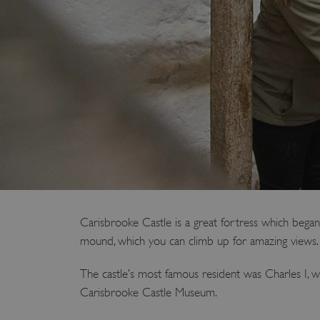
Carisbrooke Castle is a great fortress which began
mound, which you can climb up for amazing views.
The castle’s most famous resident was Charles I, wh
Carisbrooke Castle Museum.