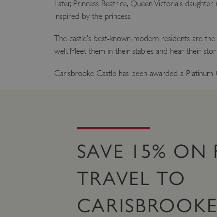
Later, Princess Beatrice, Queen Victoria’s daught
inspired by the princess.
The castle’s best-known modern residents are the 
well. Meet them in their stables and hear their sto
Carisbrooke Castle has been awarded a Platinum
SAVE 15% ON 
TRAVEL TO
CARISBROOKE