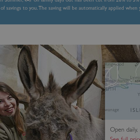
of savings to you. The saving will be automatically applied when
Open daily,
See full pri