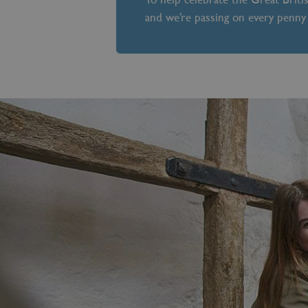
and we’re passing on every penny 