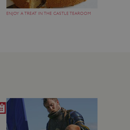
 run on the Windows Azure
load balancing to make sure
ENJOY A TREAT IN THE CASTLE TEAROOM
outed to the same server in
ng which web server the
guish between humans and
 website, in order to make
r website.
rs' consent to the use of
g that users' preferences
th data protection
 run on the Windows Azure
load balancing to make sure
outed to the same server in
 the user's preferences
 the website.
 a hosting platform and
ookie ensures that requests
ion are always handled by