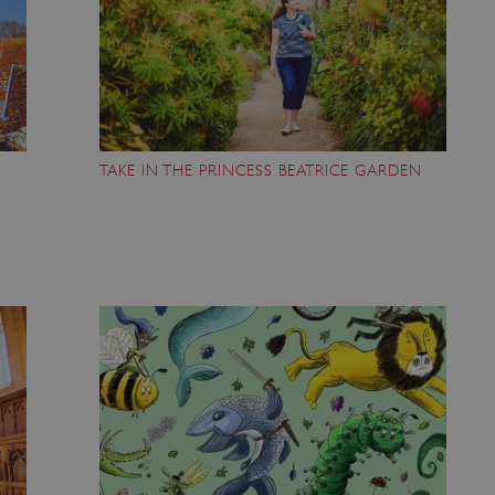
ATA
5 months 4
This cookie is used to store th
YouTube
weeks
choices for their interaction wit
.youtube.com
on the visitor's consent regardi
and settings, ensuring that the
in future sessions.
1 week
This cookie is used to support 
Amazon Web Services, Inc.
that visitor page requests are 
englishheritage.typeform.com
any browsing session.
TAKE IN THE PRINCESS BEATRICE GARDEN
cy
29 minutes
This cookie is used to distin
Cloudflare Inc.
59 seconds
bots. This is beneficial for the
.twitter.com
valid reports on the use of thei
29 minutes
This period shows the length o
Matomo (formerly Piwik)
58 seconds
service can store and/or read c
www.english-heritage.org.uk
computer by using a cookie, a p
tracking, or other resources.
.english-heritage.org.uk
1 year 1
collects non identifying session
month
4 weeks 2
This cookie is used by Cookie-S
CookieScript
days
remember visitor cookie consent
.english-heritage.org.uk
necessary for Cookie-Script.co
properly.
29 minutes
This cookie is used to distin
Cloudflare Inc.
57 seconds
bots. This is beneficial for the
.my.matterport.com
valid reports on the use of thei