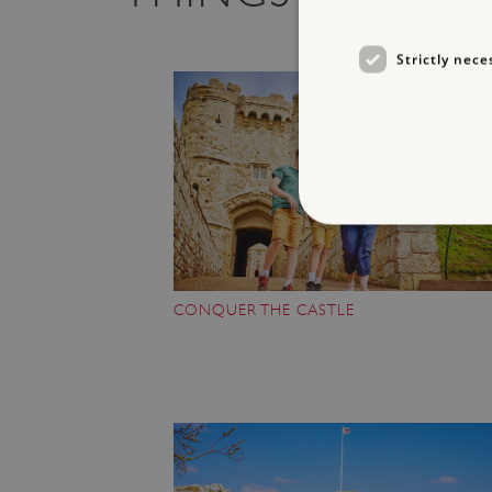
Strictly nece
CONQUER THE CASTLE
Strictly necessary cookies 
without strictly necessary co
NAME
_dan_ses
ASP.NET_SessionId