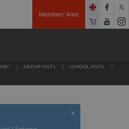
Members' Area
TORY
GROUP VISITS
SCHOOL VISITS
x
 until 1 September –