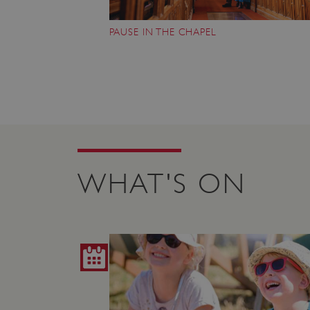
ARRAffinity
PAUSE IN THE CHAPEL
x-ms-routing-name
__cf_bm
tf_respondent_cc
WHAT'S ON
TiPMix
_tt_enable_cookie
ARRAffinitySameSite