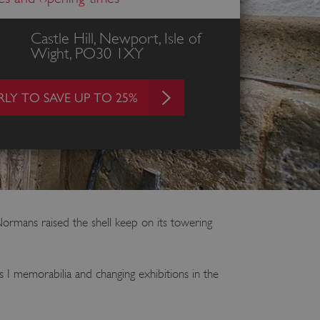
Castle Hill, Newport, Isle of
Wight, PO30 1XY
LY TO SAVE UP TO 25%
Normans raised the shell keep on its towering
s I memorabilia and changing exhibitions in the