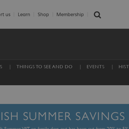
rt us
Learn
Shop
Membership
S
THINGS TO SEE AND DO
EVENTS
HIS
TISH SUMMER SAVINGS
ish Summer, VAT on family days out has been cut from 20% to 5%