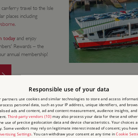
r-ferry travel to the Isle
ar places including
sborne
.
in today
and enjoy
embers' Rewards – the
your annual membership!
Responsible use of your data
 partners use cookies and similar technologies to store and access informat
rocess personal data, such as your IP address, unique identifiers, and brows
lised ads and content, ad and content measurement, audience insights, and
ent.
Third-party vendors (10)
may also process your data for these and other
the use of precise geolocation data and device characteristics. Your choices ap
y. Some vendors may rely on legitimate interest instead of consent; you have 
 AND DO
vertising Settings
. You can withdraw your consent at any time in
Cookie Sett