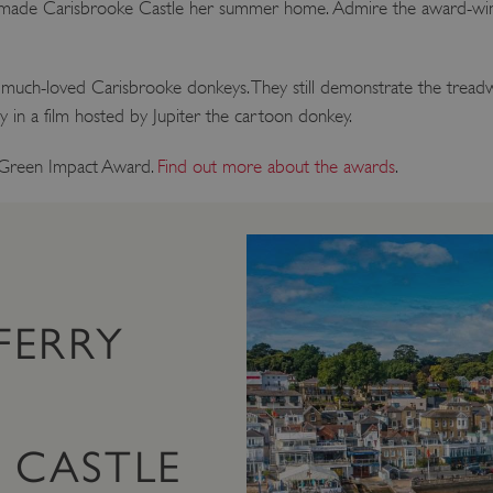
er, made Carisbrooke Castle her summer home. Admire the award-win
much-loved Carisbrooke donkeys. They still demonstrate the treadw
ry in a film hosted by Jupiter the cartoon donkey.
 Green Impact Award.
Find out more about the awards
.
FERRY
 CASTLE