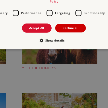
Policy
ssary
Performance
Targeting
Functionality
Accept All
Decline all
Show details
Strictly necessary
Performance
Targeting
Functionality
Unclassifie
MEET THE DONKEYS
allow core website functionality such as user login and account management. The websi
okies.
PROVIDER
/
DOMAIN
EXPIRATION
DESCRIPTION
.english-heritage.org.uk
29 minutes
collects timestamps and non id
57 seconds
Session
General purpose platform sessi
Microsoft Corporation
written with Miscrosoft .NET b
www.english-heritage.org.uk
used to maintain an anonymise
server.