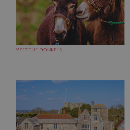
MEET THE DONKEYS