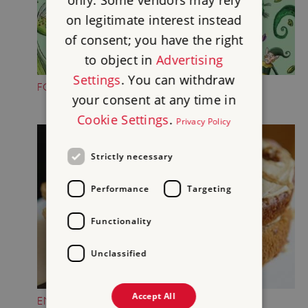
only. Some vendors may rely
on legitimate interest instead
of consent; you have the right
to object in
Advertising
Settings
. You can withdraw
FOLKTALE CREATURE TRAILS
your consent at any time in
Cookie Settings
.
Privacy Policy
Strictly necessary
Performance
Targeting
Functionality
Unclassified
Accept All
ENJOY A TREAT IN THE CASTLE TEAROOM