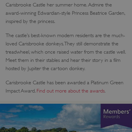
Carisbrooke Castle her summer home. Admire the
award-winning Edwardian-style Princess Beatrice Garden,
inspired by the princess.
The castle’s best-known modern residents are the much-
loved Carisbrooke donkeys. They still demonstrate the
treadwheel, which once raised water from the castle well.
Meet them in their stables and hear their story in a film
hosted by Jupiter the cartoon donkey.
Carisbrooke Castle has been awarded a Platinum Green
Impact Award.
Find out more about the awards
.