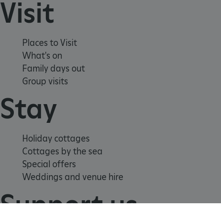
Visit
Places to Visit
What's on
Family days out
Group visits
Stay
_tt_enable_cookie
.english-heritage.org.uk
Holiday cottages
Cottages by the sea
Special offers
Weddings and venue hire
Support us