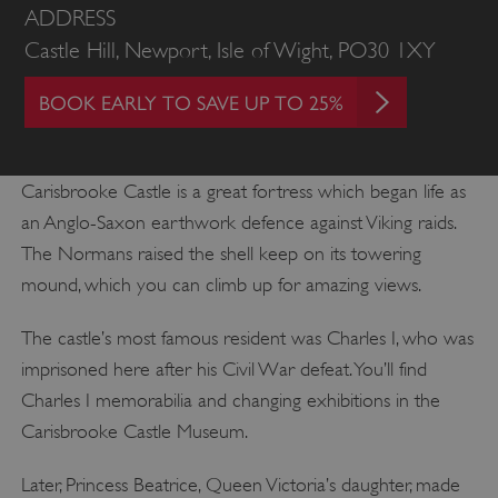
ADDRESS
Castle Hill, Newport, Isle of Wight, PO30 1XY
BOOK EARLY TO SAVE UP TO 25%
Carisbrooke Castle is a great fortress which began life as
an Anglo-Saxon earthwork defence against Viking raids.
The Normans raised the shell keep on its towering
mound, which you can climb up for amazing views.
The castle’s most famous resident was Charles I, who was
imprisoned here after his Civil War defeat. You’ll find
Charles I memorabilia and changing exhibitions in the
Carisbrooke Castle Museum.
Later, Princess Beatrice, Queen Victoria’s daughter, made