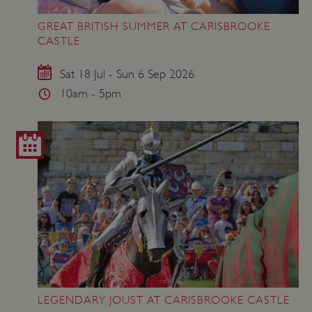
GREAT BRITISH SUMMER AT CARISBROOKE
ASP.NET_SessionId
Microsoft Corporation
CASTLE
www.english-heritage.org.uk
Sat 18 Jul - Sun 6 Sep 2026
10am - 5pm
LEGENDARY JOUST AT CARISBROOKE CASTLE