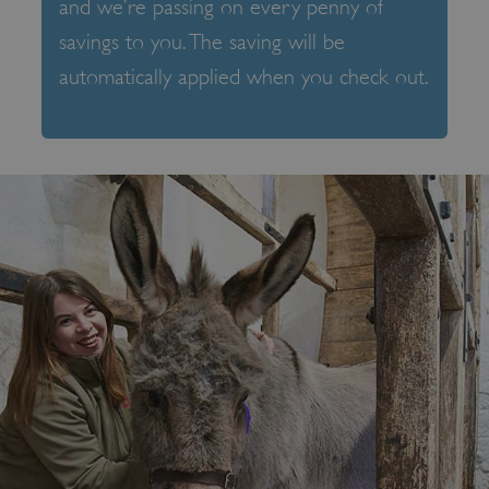
and we’re passing on every penny of
savings to you. The saving will be
automatically applied when you check out.