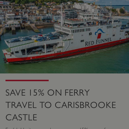
SAVE 15% ON FERRY
TRAVEL TO CARISBROOKE
CASTLE