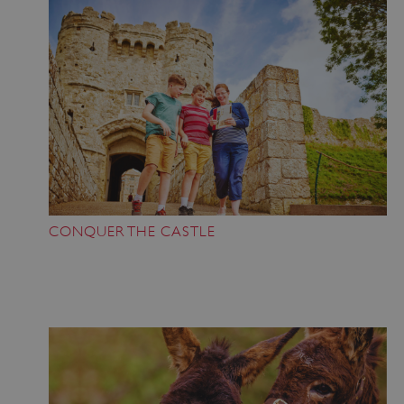
CONQUER THE CASTLE