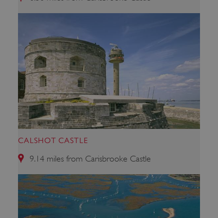
ARRAffinity
Microsoft Corporation
.www.english-heritage.org.uk
CALSHOT CASTLE
9.14 miles from Carisbrooke Castle