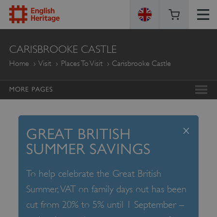
ENGLISH
CARISBROOKE CASTLE
HERITAGE
Home
Visit
Places To Visit
Carisbrooke Castle
MORE PAGES
x
GREAT BRITISH
SUMMER SAVINGS
To help celebrate the Great British
Summer, VAT on family days out has been
cut from 20% to 5% until 1 September –