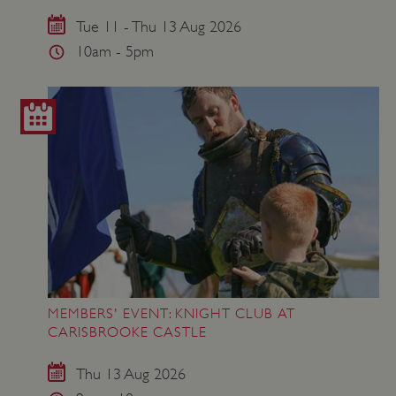
VISITOR_PRIVACY_METADATA
YouTube
.youtube.com
Tue 11 - Thu 13 Aug 2026
10am - 5pm
MEMBERS' EVENT: KNIGHT CLUB AT
CARISBROOKE CASTLE
Thu 13 Aug 2026