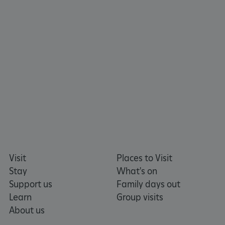
TiPMix
.www.english-heritage.org.uk
Visit
Places to Visit
Stay
What's on
Support us
Family days out
Learn
Group visits
About us