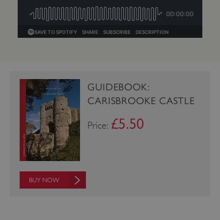
GUIDEBOOK:
CARISBROOKE CASTLE
£5.50
Price:
_dan_uid
.english-heritage.org.uk
BUY NOW
CookieScriptConsent
CookieScript
.english-heritage.org.uk