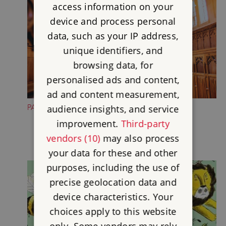
access information on your
device and process personal
data, such as your IP address,
unique identifiers, and
browsing data, for
personalised ads and content,
ad and content measurement,
PAUSE IN THE CHAPEL
audience insights, and service
improvement.
Third-party
vendors (10)
may also process
your data for these and other
purposes, including the use of
precise geolocation data and
device characteristics. Your
choices apply to this website