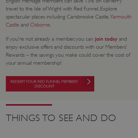
English Heritage members can save 15% on car-ferry
travel to the Isle of Wight with Red Funnel. Explore
spectacular places including Carisbrooke Castle,
Yarmouth
Castle
and
Osborne
.
join today
If you're not already a member, you can
and
enjoy exclusive offers and discounts with our Members'
Rewards – the savings you make could cover the cost of
your annual membership!
REDEEM YOUR RED FUNNEL MEMBERS'
DISCOUNT
THINGS TO SEE AND DO