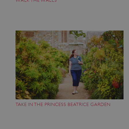
WALK THE WALLS
TAKE IN THE PRINCESS BEATRICE GARDEN