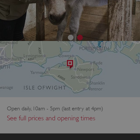
Open daily, 10am - 5pm (last entry at 4pm)
See full prices and opening times