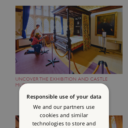
UNCOVER THE EXHIBITION AND CASTLE
MUSEUM
Responsible use of your data
We and our partners use
cookies and similar
technologies to store and