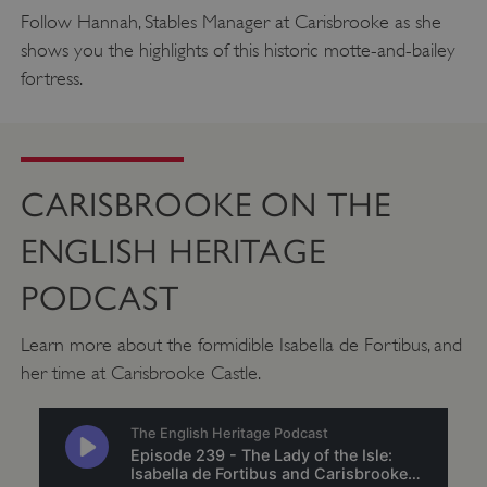
.twitter.com
Follow Hannah, Stables Manager at Carisbrooke as she
shows you the highlights of this historic motte-and-bailey
fortress.
CARISBROOKE ON THE
ENGLISH HERITAGE
PODCAST
Learn more about the formidible Isabella de Fortibus, and
_pk_ses.475.369b
Matomo (formerly Piwik)
her time at Carisbrooke Castle.
www.english-heritage.org.uk