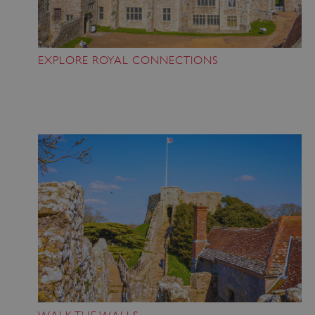
EXPLORE ROYAL CONNECTIONS