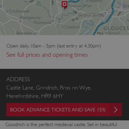
Open daily, 10am - 5pm (last entry at 4.30pm)
See full prices and opening times
ADDRESS
Castle Lane, Goodrich, Ross on Wye,
Herefordshire, HR9 6HY
BOOK ADVANCE TICKETS AND SAVE 15%
Goodrich is the perfect medieval castle. Set in beautiful