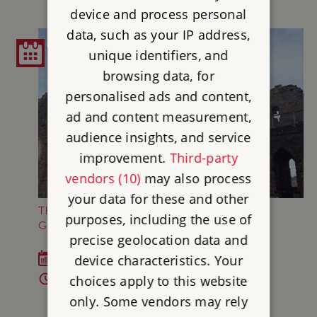
device and process personal
data, such as your IP address,
unique identifiers, and
browsing data, for
personalised ads and content,
ad and content measurement,
audience insights, and service
improvement.
Third-party
vendors (10)
may also process
your data for these and other
THE THREE TRIALS OF KNIGHTHOOD AT
purposes, including the use of
GOODRICH CASTLE
precise geolocation data and
device characteristics. Your
Sat 18 Jul - Sun 6 Sep 2026
10am - 5pm
choices apply to this website
only. Some vendors may rely