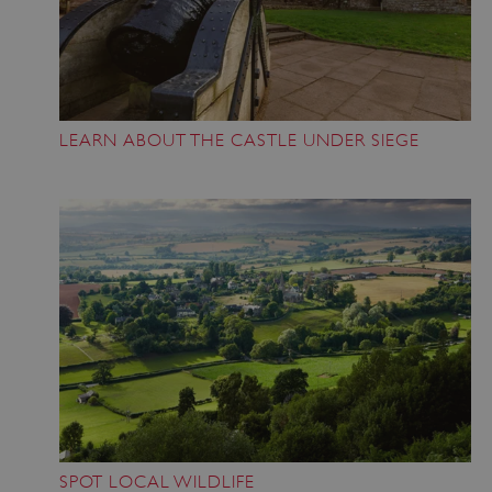
LEARN ABOUT THE CASTLE UNDER SIEGE
SPOT LOCAL WILDLIFE