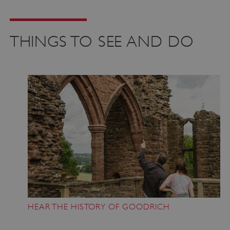
THINGS TO SEE AND DO
HEAR THE HISTORY OF GOODRICH