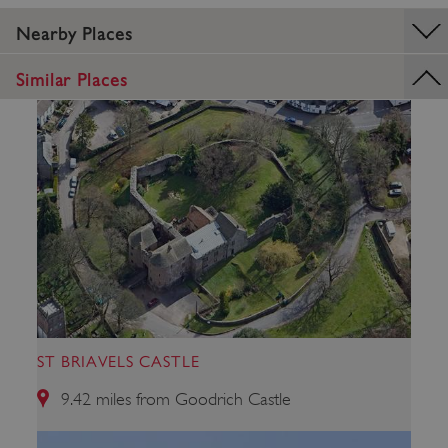
Nearby Places
ASP.NET_SessionId
Microsoft Corporation
www.english-heritage.org.uk
Similar Places
ST BRIAVELS CASTLE
9.42 miles from Goodrich Castle
VISITOR_PRIVACY_METADATA
YouTube