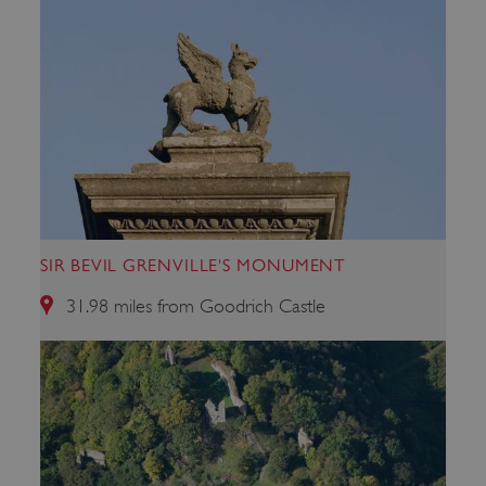
.youtube.com
SIR BEVIL GRENVILLE'S MONUMENT
31.98 miles from Goodrich Castle