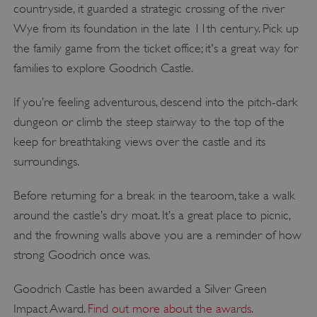
countryside, it guarded a strategic crossing of the river
Wye from its foundation in the late 11th century. Pick up
the family game from the ticket office; it's a great way for
families to explore Goodrich Castle.
If you’re feeling adventurous, descend into the pitch-dark
dungeon or climb the steep stairway to the top of the
keep for breathtaking views over the castle and its
surroundings.
Before returning for a break in the tearoom, take a walk
around the castle’s dry moat. It’s a great place to picnic,
and the frowning walls above you are a reminder of how
strong Goodrich once was.
Goodrich Castle has been awarded a Silver Green
Impact Award.
Find out more about the awards
.