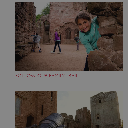
FOLLOW OUR FAMILY TRAIL