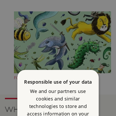
FOLKTALE CREATURE TRAILS
Responsible use of your data
We and our partners use
cookies and similar
technologies to store and
WHAT'S ON
access information on your