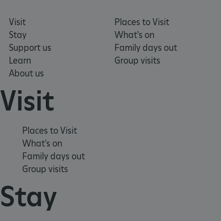
Visit
Places to Visit
Stay
What's on
Support us
Family days out
Learn
Group visits
About us
Visit
Places to Visit
What's on
_dan_uid
.english-heritage.org.uk
Family days out
Group visits
Stay
CookieScriptConsent
CookieScript
.english-heritage.org.uk