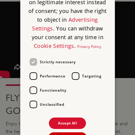
on legitimate interest instead
of consent; you have the right
to object in
Advertising
Settings
. You can withdraw
your consent at any time in
Cookie Settings
.
Privacy Policy
Strictly necessary
Performance
Targeting
Functionality
FLY OVER GORGEOUS
Unclassified
GOODRICH
Accept All
Enjoy this dreamy drone footage of Goodrich Castle and
the beautiful surrounding countryside before you visit.