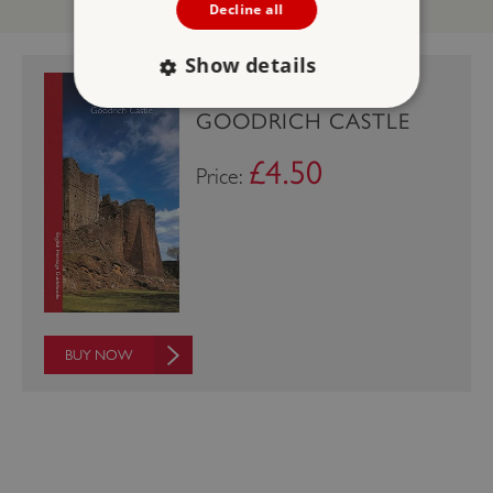
Decline all
Show details
GUIDEBOOK:
GOODRICH CASTLE
Strictly necessary
Performance
£4.50
Price:
Targeting
Functionality
Unclassified
Strictly necessary cookies allow core website
functionality such as user login and account
management. The website cannot be used
properly without strictly necessary cookies.
PROVIDER
/
NAME
DOMAIN
BUY NOW
_dan_ses
.english-heritage.org.uk