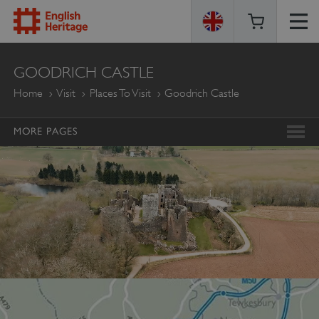
ENGLISH
GOODRICH CASTLE
HERITAGE
Home
Visit
Places To Visit
Goodrich Castle
MORE PAGES