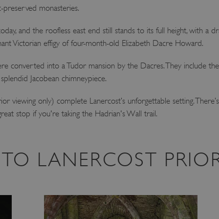
t-preserved monasteries.
oday, and the roofless east end still stands to its full height, with a dr
ant Victorian effigy of four-month-old Elizabeth Dacre Howard.
g, were converted into a Tudor mansion by the Dacres. They include t
s splendid Jacobean chimneypiece.
erior viewing only) complete Lanercost’s unforgettable setting. Ther
reat stop if you're taking the Hadrian's Wall trail.
T TO LANERCOST PRIO