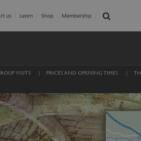
rt us
Learn
Shop
Membership
ROUP VISITS
PRICES AND OPENING TIMES
TH