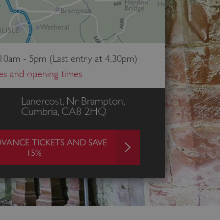
 10am - 5pm (Last entry at 4.30pm)
ces and opening times
Lanercost, Nr Brampton,
Cumbria, CA8 2HQ
VANCE TICKETS AND SAVE
15%