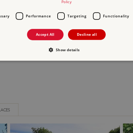
Policy
ssary
Performance
Targeting
Functionality
Accept All
Decline all
ENTER THE TOMBS
EXAMINE ROMAN
Show details
STONEWORK AND ALT
Strictly necessary
Performance
Targeting
Functionality
Unclassifie
allow core website functionality such as user login and account management. The websi
okies.
PROVIDER
/
DOMAIN
EXPIRATION
DESCRIPTION
.english-heritage.org.uk
29 minutes
collects timestamps and non id
LACES
57 seconds
Session
General purpose platform sessi
Microsoft Corporation
written with Miscrosoft .NET b
www.english-heritage.org.uk
used to maintain an anonymise
server.