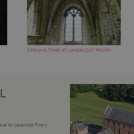
OPENING TIMES AT LANERCOST PRIORY
L
vel to Lanercost Priory