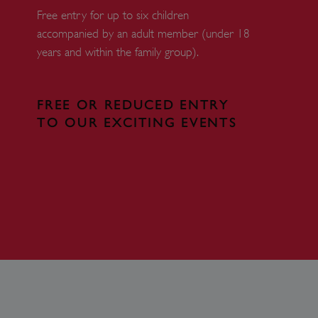
Free entry for up to six children
 run on the Windows Azure
load balancing to make sure
accompanied by an adult member (under 18
outed to the same server in
years and within the family group).
ng which web server the
guish between humans and
FREE OR REDUCED ENTRY
 website, in order to make
r website.
TO OUR EXCITING EVENTS
rs' consent to the use of
g that users' preferences
th data protection
 run on the Windows Azure
load balancing to make sure
outed to the same server in
 the user's preferences
 the website.
 a hosting platform and
ookie ensures that requests
ion are always handled by