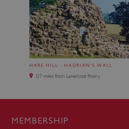
VISITOR_PRIVACY_METAD
AWSALBTGCORS
Google Privacy Poli
__cf_bm
HARE HILL - HADRIAN'S WALL
_pk_ses.475.369b
0.7 miles from Lanercost Priory
_dan_uid
CookieScriptConsent
MEMBERSHIP
__cf_bm