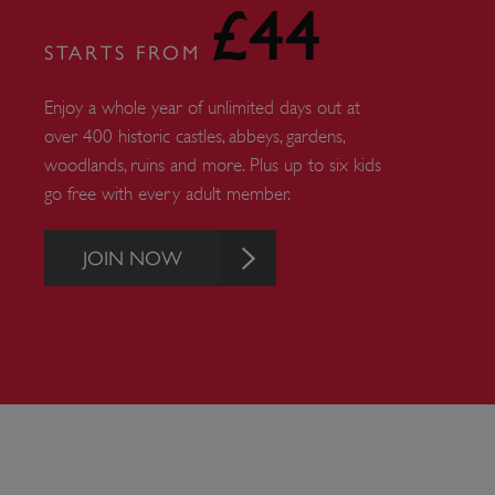
£44
ARRAffinity
STARTS FROM
x-ms-routing-name
Enjoy a whole year of unlimited days out at
over 400 historic castles, abbeys, gardens,
__cf_bm
woodlands, ruins and more. Plus up to six kids
go free with every adult member.
tf_respondent_cc
JOIN NOW
TiPMix
_tt_enable_cookie
ARRAffinitySameSite