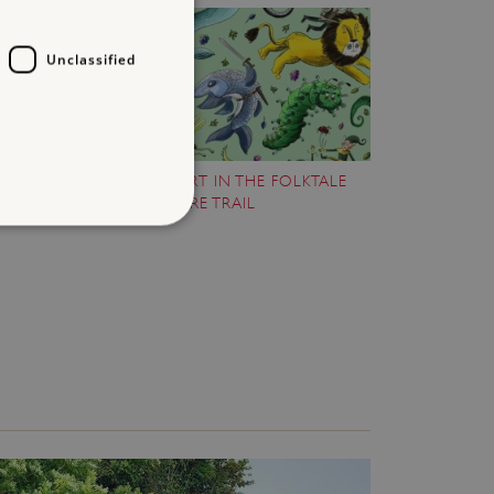
Unclassified
TAKE PART IN THE FOLKTALE
ARS
CREATURE TRAIL
d
te cannot be used properly
entifying session info
on cookie, used by sites
ased technologies. Usually
d user session by the