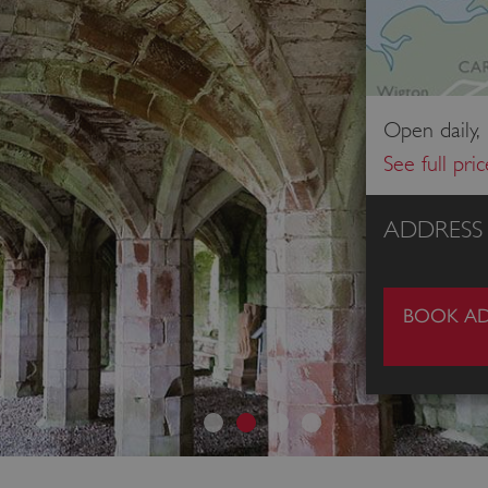
Open daily,
See full pri
ADDRESS
BOOK AD