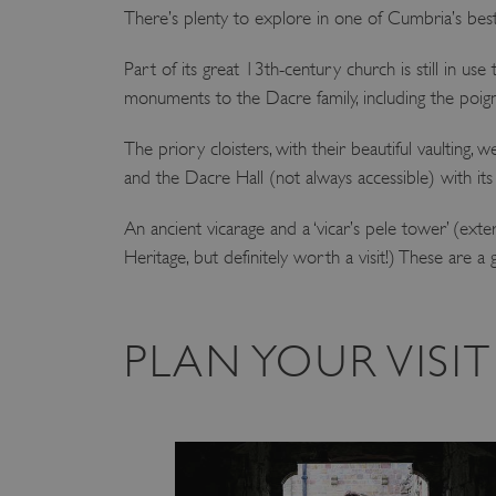
There’s plenty to explore in one of Cumbria’s bes
Part of its great 13th-century church is still in use t
monuments to the Dacre family, including the poign
The priory cloisters, with their beautiful vaultin
and the Dacre Hall (not always accessible) with it
An ancient vicarage and a ‘vicar’s pele tower’ (ext
Heritage, but definitely worth a visit!) These are a g
PLAN YOUR VISI