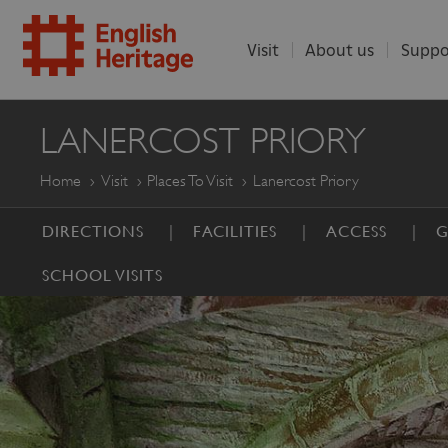
Visit
About us
Suppo
ENGLISH
LANERCOST PRIORY
HERITAGE
Home
Visit
Places To Visit
Lanercost Priory
DIRECTIONS
FACILITIES
ACCESS
G
SCHOOL VISITS