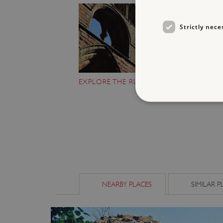
Strictly nece
EXPLORE THE RUINS
Strictly necessary cookies 
without strictly necessary co
NAME
_dan_ses
NEARBY PLACES
SIMILAR P
ASP.NET_SessionId