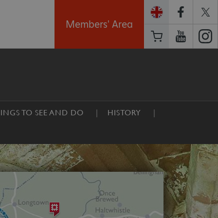
Members' Area
INGS TO SEE AND DO
HISTORY