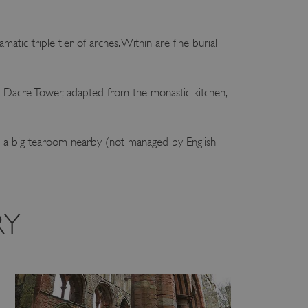
amatic triple tier of arches. Within are fine burial
he Dacre Tower, adapted from the monastic kitchen,
e’s a big tearoom nearby (not managed by English
RY