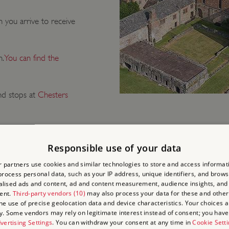
 you arrive to receive
n.
You can find the
d stops at
Chesters
Responsible use of your data
 partners use cookies and similar technologies to store and access informat
rocess personal data, such as your IP address, unique identifiers, and brows
lised ads and content, ad and content measurement, audience insights, and
 AND DO
ent.
Third-party vendors (10)
may also process your data for these and other
the use of precise geolocation data and device characteristics. Your choices ap
y. Some vendors may rely on legitimate interest instead of consent; you have 
vertising Settings
. You can withdraw your consent at any time in
Cookie Sett