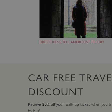
DIRECTIONS TO LANERCOST PRIORY
CAR FREE TRAVE
DISCOUNT
Recieve 20% off your walk up ticket
when you tra
by bus!