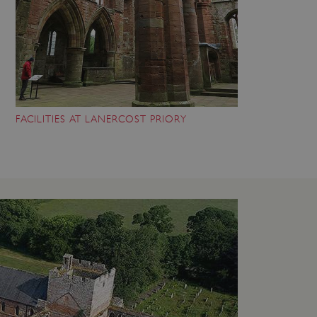
FACILITIES AT LANERCOST PRIORY