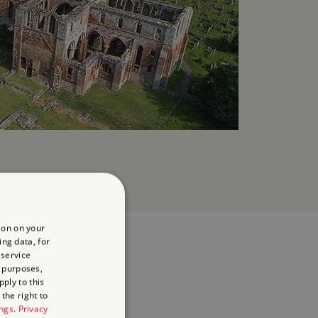
ion on your
ing data, for
 service
 purposes,
ply to this
the right to
ings
.
Privacy