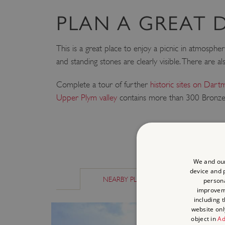
PLAN A GREAT 
This is a great place to enjoy a picnic in atmospheri
and standing stones are clearly visible. There are a
Complete a tour of further
historic sites on Dar
Upper Plym valley
contains more than 300 Bronze 
We and our
device and p
NEARBY PLACES
SIMILAR P
persona
improve
including 
website onl
object in
Ad