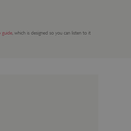
o guide
, which is designed so you can listen to it