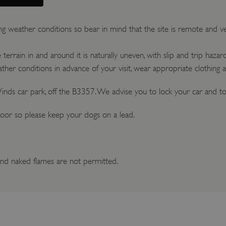
ng weather conditions so bear in mind that the site is remote and 
errain in and around it is naturally uneven, with slip and trip hazard
her conditions in advance of your visit, wear appropriate clothing 
inds car park, off the B3357. We advise you to lock your car and to 
oor so please keep your dogs on a lead.
nd naked flames are not permitted.