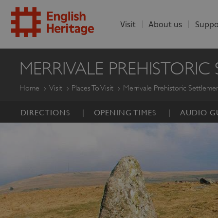
Visit
About us
Suppo
ENGLISH
MERRIVALE PREHISTORIC
HERITAGE
Home
Visit
Places To Visit
Merrivale Prehistoric Settleme
DIRECTIONS
OPENING TIMES
AUDIO G