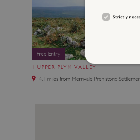
Strictly nece
Free Entry
1 UPPER PLYM VALLEY
4.1 miles from Merrivale Prehistoric Settleme
Strictly necessary cookies 
without strictly necessary co
NAME
_pk_ses.475.369b