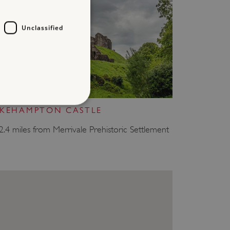
Unclassified
OKEHAMPTON CASTLE
d
2.4 miles from Merrivale Prehistoric Settlement
te cannot be used properly
which a service can store
y using a cookie, a pixel,