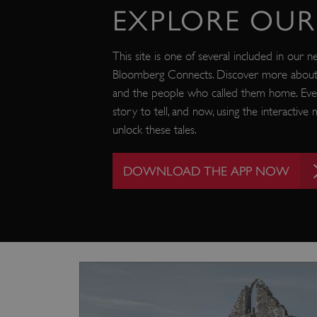
EXPLORE OUR 
_tt_enable_cookie
ASP.NET_SessionId
This site is one of several included in our n
Bloomberg Connects. Discover more about o
and the people who called them home. Eve
ARRAffinity
story to tell, and now, using the interactiv
unlock these tales.
ARRAffinitySameSite
DOWNLOAD THE APP NOW
NAME
PR
NAME
PRO
D
NAME
NAME
__Secure-YNID
DOM
bid
.c
ttcsid_CQFTG73C77U9M
ai_session
__adal_ca
Micr
Corp
5928_lantern
__tmbid
ww
www.
her
herit
AwinChannelCookie
_uetsid