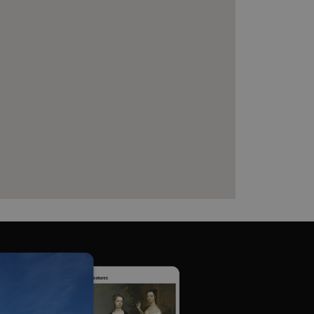
which a service can store
y using a cookie, a pixel,
 and privacy choices for
on the visitor's consent
, ensuring that their
rver the user should be
ce to remember visitor
r Cookie-Script.com cookie
on info
chnology platform from
anonymous user-id to track
gging in or otherwise
dows Azure cloud platform.
visitor page requests are
sion.