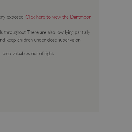
very exposed.
Click here to view the Dartmoor
s throughout. There are also low lying partially
and keep children under close supervision.
keep valuables out of sight.