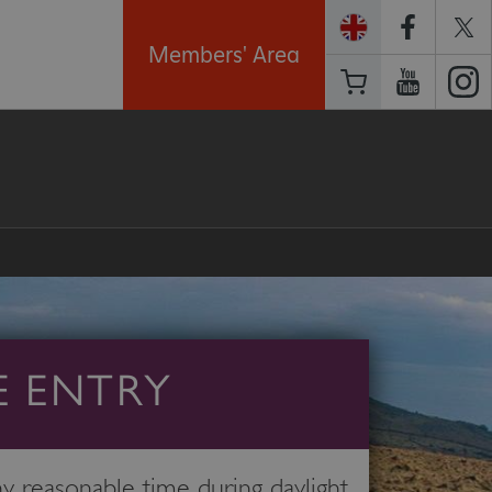
Members' Area
E ENTRY
 reasonable time during daylight