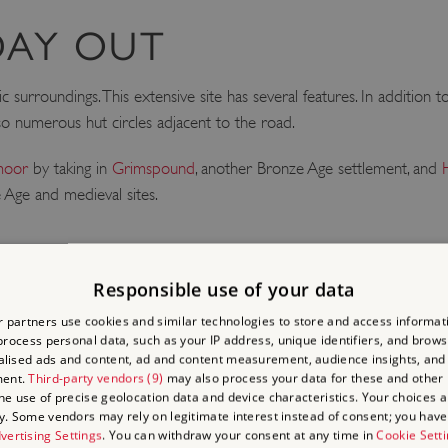
DAY OUT
c surroundings. This extensive site has several features. In addition t
lso numerous hut circles adjacent to the road.
tmoor
by taking in
Grimspound
, another Bronze Age settlement, and
Age and medieval sites.
Responsible use of your data
 partners use cookies and similar technologies to store and access informat
rocess personal data, such as your IP address, unique identifiers, and brows
LACES
lised ads and content, ad and content measurement, audience insights, and
ment.
Third-party vendors (9)
may also process your data for these and other
the use of precise geolocation data and device characteristics. Your choices ap
y. Some vendors may rely on legitimate interest instead of consent; you have 
vertising Settings
. You can withdraw your consent at any time in
Cookie Sett