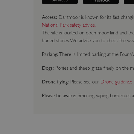
Access:
Dartmoor is known for its fast changi
National Park safety advice.
The site is located on open moor land and the t
buried stones. We advise you to check the weat
Parking:
There is limited parking at the Four W
Dogs:
Ponies and sheep graze freely on the m
Drone flying:
Please see our
Drone guidance
Please be aware:
Smoking, vaping, barbecues a