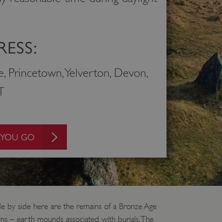
ESS:
e, Princetown, Yelverton, Devon,
T
 YOU GO
ide by side here are the remains of a Bronze Age
irns – earth mounds associated with burials. The