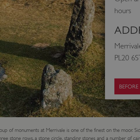
hours
ADDR
Merrival
PL20 6S
BEFORE
roup of monuments at Merrivale is one of the finest on the moor. S
 three stone rows, a stone circle, standing stones and a number of ca