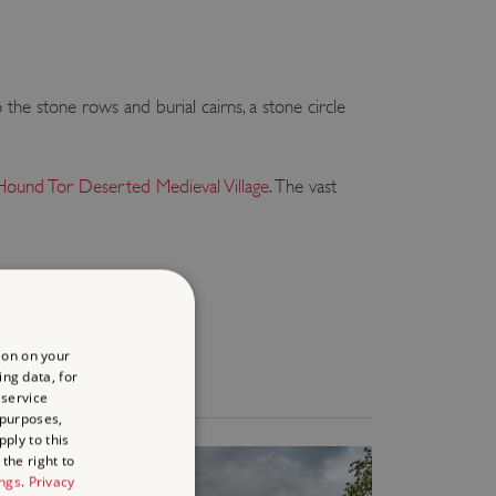
o the stone rows and burial cairns, a stone circle
Hound Tor Deserted Medieval Village
. The vast
ion on your
ing data, for
 service
 purposes,
ply to this
the right to
ings
.
Privacy