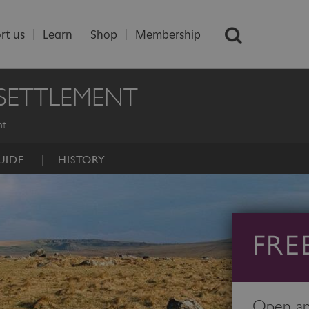
rt us
Learn
Shop
Membership
 SETTLEMENT
nt
UIDE
HISTORY
FRE
Open any