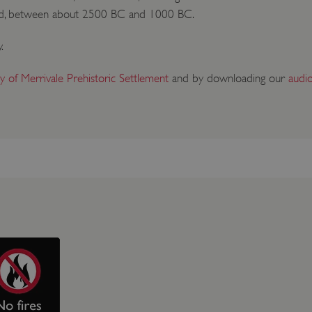
iod, between about 2500 BC and 1000 BC.
.
ry of Merrivale Prehistoric Settlement
and by downloading our
audi