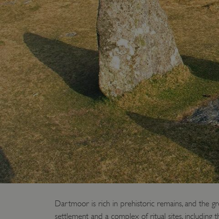
Dartmoor is rich in prehistoric remains, and the g
settlement and a complex of ritual sites, including