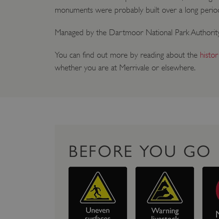
monuments were probably built over a long per
Managed by the Dartmoor National Park Authority
You can find out more by reading about the
histo
whether you are at Merrivale or elsewhere.
BEFORE YOU GO