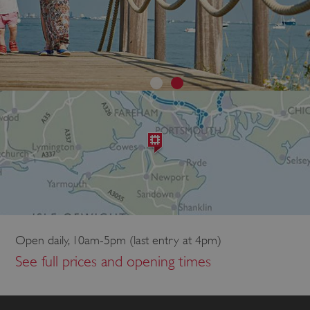
Open daily, 10am-5pm (last entry at 4pm)
See full prices and opening times