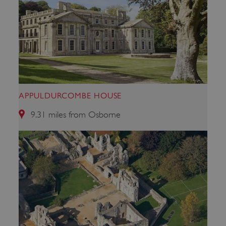
APPULDURCOMBE HOUSE
9.31 miles from Osborne
x-ms-routing-name
Microsoft
.www.english-heritage.org.uk