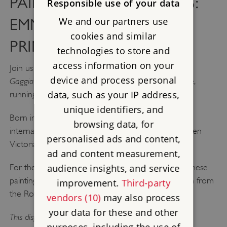
PAINTERS AND PATRONS:
Responsible use of your data
We and our partners use
EMMA GAGGIOTTI AND
cookies and similar
PRINCE ALBERT
technologies to store and
access information on your
Painters and Patrons: Emma
Join us at Osborne for
device and process personal
Gaggiotti and Prince Albert,
a new display at Osborne,
data, such as your IP address,
running until October 2026.
unique identifiers, and
Born in Rome, Gaggiotti was an artist who worked
browsing data, for
internationally and completed six paintings for Queen
personalised ads and content,
Victoria and Prince Albert.
ad and content measurement,
audience insights, and service
For the first time, this display brings together all of these
paintings, including her self-portrait, which is on loan from
improvement.
Third-party
the Royal Collection.
vendors (10)
may also process
your data for these and other
This display is included with your admission to Osborne.