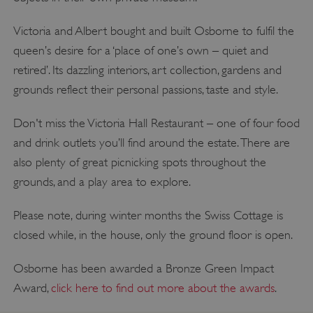
Victoria and Albert bought and built Osborne to fulfil the
queen’s desire for a ‘place of one’s own – quiet and
retired’. Its dazzling interiors, art collection, gardens and
grounds reflect their personal passions, taste and style.
Don't miss the Victoria Hall Restaurant – one of four food
and drink outlets you’ll find around the estate. There are
also plenty of great picnicking spots throughout the
grounds, and a play area to explore.
Please note, during winter months the Swiss Cottage is
closed while, in the house, only the ground floor is open.
Osborne has been awarded a Bronze Green Impact
Award,
click here to find out more about the awards
.