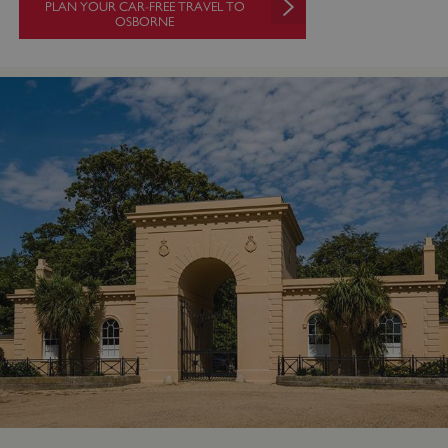
PLAN YOUR CAR-FREE TRAVEL TO
OSBORNE
VISITOR_PRIVACY_METADATA
YouTube
.youtube.com