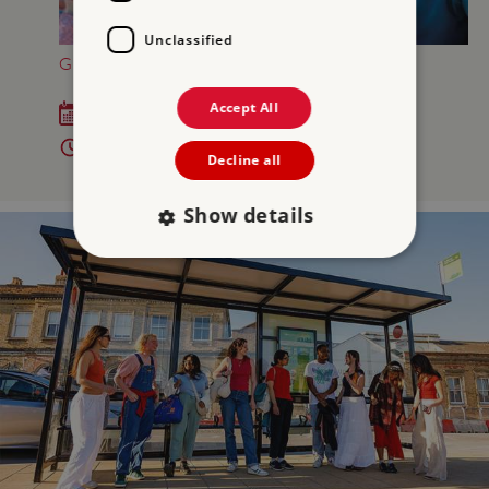
Unclassified
GREAT BRITISH SUMMER AT OSBORNE
Accept All
Sat 18 Jul - Sun 6 Sep 2026
10am - 5pm
Decline all
Show details
Strictly necessary
Performance
Targeting
Functionality
Unclassified
Strictly necessary cookies allow core website
functionality such as user login and account
management. The website cannot be used
properly without strictly necessary cookies.
PROVIDER
/
NAME