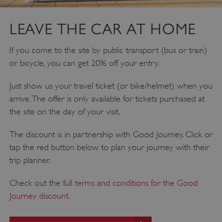
DOMAIN
_dan_ses
.english-heritage.org.uk
LEAVE THE CAR AT HOME
If you come to the site by public transport (bus or train)
or bicycle, you can get 20% off your entry.
Just show us your travel ticket (or bike/helmet) when you
ASP.NET_SessionId
Microsoft Corporation
www.english-heritage.org.uk
arrive. The offer is only available for tickets purchased at
the site on the day of your visit.
The discount is in partnership with Good Journey. Click or
tap the red button below to plan your journey with their
trip planner.
Check out the full
terms and conditions for the Good
Journey discount
.