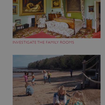
INVESTIGATE THE FAMILY ROOMS