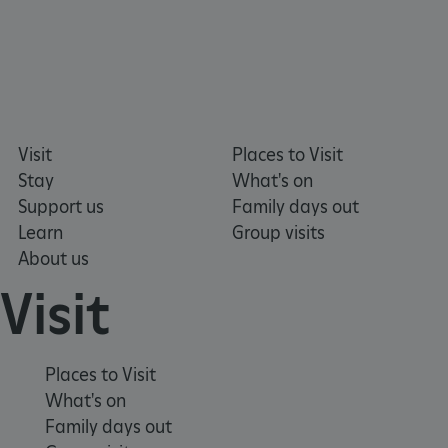
ARRAffinitySameSite
Microsoft Corporation
.eh-webapp-ipaas-bc-
education-prod-
Visit
Places to Visit
001.azurewebsites.net
Stay
What's on
Support us
Family days out
Learn
Group visits
About us
Visit
Places to Visit
What's on
Family days out