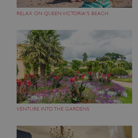
RELAX ON QUEEN VICTORIA'S BEACH
VENTURE INTO THE GARDENS