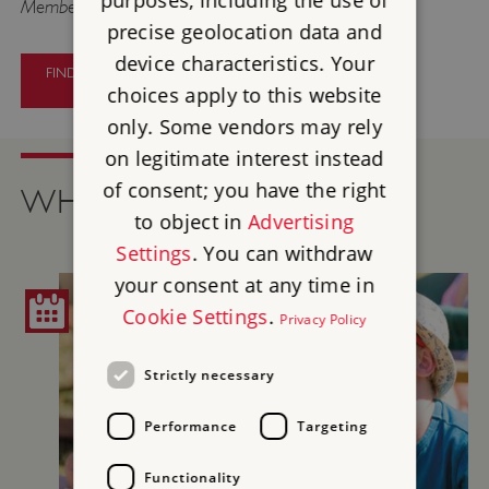
purposes, including the use of
Members go free.
precise geolocation data and
device characteristics. Your
FIND OUT MORE ABOUT PAINTERS
AND PATRONS
choices apply to this website
only. Some vendors may rely
on legitimate interest instead
of consent; you have the right
WHAT'S ON
to object in
Advertising
Settings
. You can withdraw
your consent at any time in
Cookie Settings
.
Privacy Policy
Strictly necessary
Performance
Targeting
Functionality