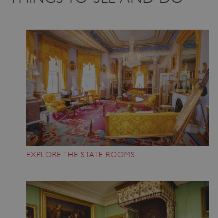
EXPLORE THE STATE ROOMS