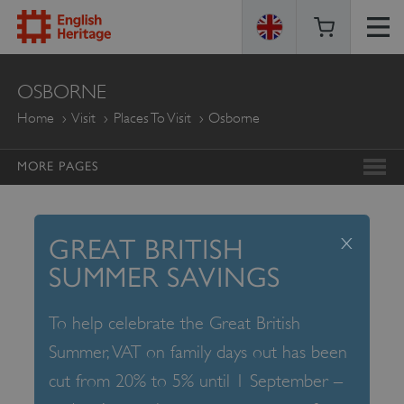
ENGLISH
OSBORNE
HERITAGE
Home
Visit
Places To Visit
Osborne
MORE PAGES
x
GREAT BRITISH
SUMMER SAVINGS
To help celebrate the Great British
Summer, VAT on family days out has been
cut from 20% to 5% until 1 September –