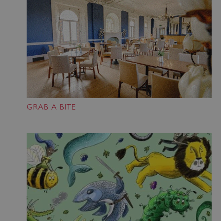
GRAB A BITE