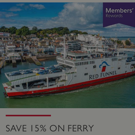
SAVE 15% ON FERRY