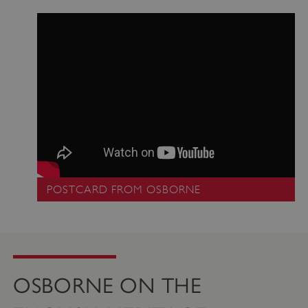
_pk_ses.475.369b
Matomo (formerly Piwik)
www.english-heritage.org.uk
POSTCARD FROM OSBORNE
OSBORNE ON THE
_dan_uid
.english-heritage.org.uk