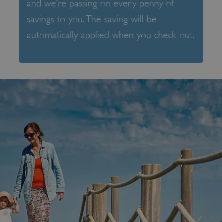
and we’re passing on every penny of
savings to you. The saving will be
automatically applied when you check out.