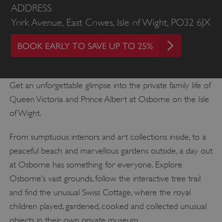
ADDRESS
York Avenue, East Cowes, Isle of Wight, PO32 6JX
BOOK EARLY TO SAVE UP TO 25%
Get an unforgettable glimpse into the private family life of
Queen Victoria and Prince Albert at Osborne on the Isle
of Wight.
From sumptuous interiors and art collections inside, to a
peaceful beach and marvellous gardens outside, a day out
at Osborne has something for everyone. Explore
Osborne’s vast grounds, follow the interactive tree trail
and find the unusual Swiss Cottage, where the royal
children played, gardened, cooked and collected unusual
objects in their own private museum.