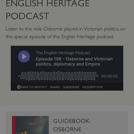
ENGLISH HERITAGE
PODCAST
CookieScriptConsent
CookieScript
.english-heritage.org.uk
Listen to the role Osborne played in Victorian politics, on
this special episode of the English Heritage podcast.
GUIDEBOOK:
OSBORNE