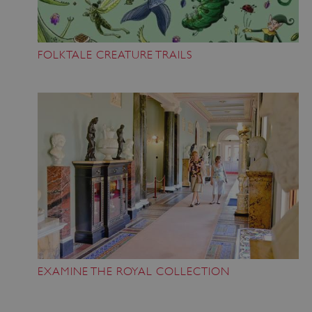
FOLKTALE CREATURE TRAILS
EXAMINE THE ROYAL COLLECTION