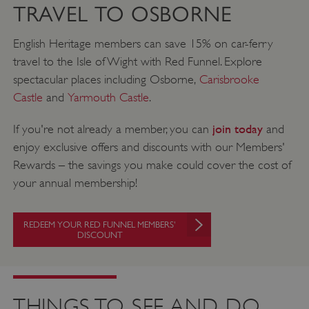
TRAVEL TO OSBORNE
English Heritage members can save 15% on car-ferry
travel to the Isle of Wight with Red Funnel. Explore
spectacular places including Osborne,
Carisbrooke
Castle
and
Yarmouth Castle
.
join today
If you're not already a member, you can
and
enjoy exclusive offers and discounts with our Members'
Rewards – the savings you make could cover the cost of
your annual membership!
REDEEM YOUR RED FUNNEL MEMBERS'
DISCOUNT
THINGS TO SEE AND DO