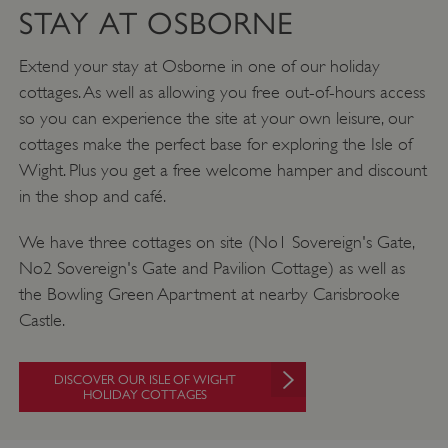
STAY AT OSBORNE
Extend your stay at Osborne in one of our holiday
cottages. As well as allowing you free out-of-hours access
so you can experience the site at your own leisure, our
cottages make the perfect base for exploring the Isle of
Wight. Plus you get a free welcome hamper and discount
Google Privacy Policy
in the shop and café.
We have three cottages on site (No1 Sovereign's Gate,
No2 Sovereign's Gate and Pavilion Cottage) as well as
AWSALBTGCORS
Amazon Web Services, Inc.
englishheritage.typeform.com
the Bowling Green Apartment at nearby Carisbrooke
Castle.
DISCOVER OUR ISLE OF WIGHT
HOLIDAY COTTAGES