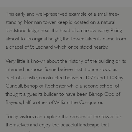
This early and well-preserved example of a small free-
standing Norman tower keep is located on a natural
sandstone ledge near the head of a narrow valley. Rising
almost to its original height, the tower takes its name from
a chapel of St Leonard which once stood nearby.
Very little is known about the history of the building or its
intended purpose. Some believe that it once stood as
part of a castle, constructed between 1077 and 1108 by
Gundulf, Bishop of Rochester, while a second school of
thought argues its builder to have been Bishop Odo of
Bayeux, half brother of William the Conqueror.
Today visitors can explore the remains of the tower for
themselves and enjoy the peaceful landscape that