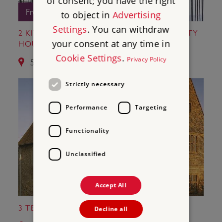
of consent; you have the right
Free Entry
to object in
Advertising
Settings
. You can withdraw
2 KIT'S COTY HOUSE AND LITTLE KIT'S COTY
your consent at any time in
HOUSE
Cookie Settings
.
Privacy Policy
5.1 miles from St Leonard's Tower
Strictly necessary
Performance
Targeting
Functionality
Unclassified
Accept All
3 TEMPLE MANOR
Decline all