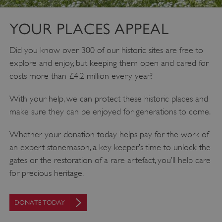
YOUR PLACES APPEAL
Did you know over 300 of our historic sites are free to
explore and enjoy, but keeping them open and cared for
costs more than £4.2 million every year?
With your help, we can protect these historic places and
make sure they can be enjoyed for generations to come.
Whether your donation today helps pay for the work of
an expert stonemason, a key keeper’s time to unlock the
gates or the restoration of a rare artefact, you’ll help care
for precious heritage.
DONATE TODAY
Google Privacy Policy