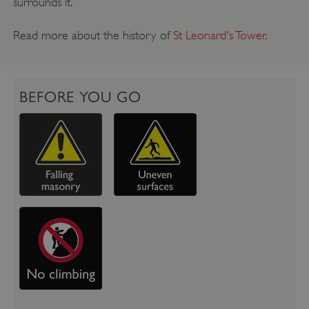
surrounds it.
Read more about the history of
St Leonard's Tower
.
BEFORE YOU GO