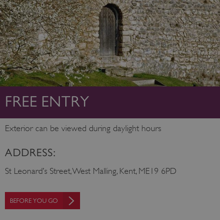
FREE ENTRY
Exterior can be viewed during daylight hours
ADDRESS:
St Leonard’s Street, West Malling, Kent, ME19 6PD
BEFORE YOU GO