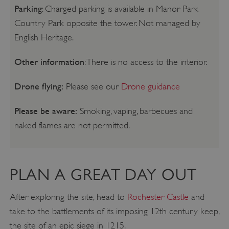
Parking
: Charged parking is available in Manor Park
Country Park opposite the tower. Not managed by
English Heritage.
Other information
: There is no access to the interior.
Drone flying:
Please see our
Drone guidance
Please be aware:
Smoking, vaping, barbecues and
naked flames are not permitted.
PLAN A GREAT DAY OUT
After exploring the site, head to
Rochester Castle
and
take to the battlements of its imposing 12th century keep,
the site of an epic siege in 1215.