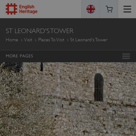
ENGLISH
ST LEONARD'S TOWER
HERITAGE
Home
Visit
Places To Visit
St Leonard's Tower
MORE PAGES