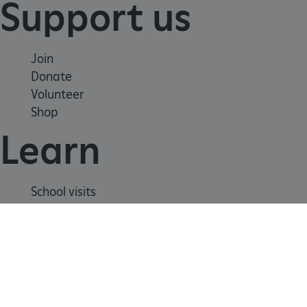
Support us
Join
Donate
Volunteer
Shop
Learn
_dan_uid
.english-heritage.org.uk
School visits
Histories
Story of England
CookieScriptConsent
CookieScript
Meet our experts
.english-heritage.org.uk
About us