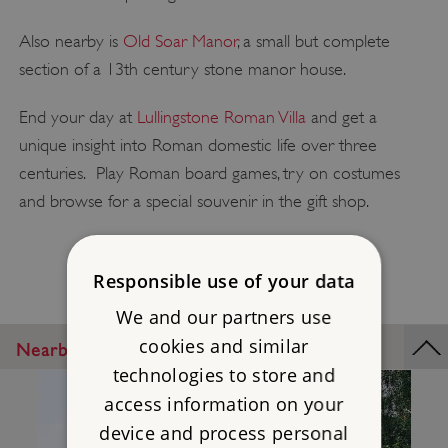
Also nearby is
Old Soar Manor
, a small but complete
section of a 13th century stone manor house.
End your day at
Lullingstone Roman Villa
and get a
unique insight into Roman domestic life over three
centuries. Play Roman board games, try on costumes
and browse for a special souvenir in the gift shop.
Responsible use of your data
We and our partners use
cookies and similar
Nearby Places
technologies to store and
access information on your
device and process personal