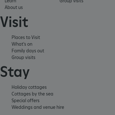
Learn
Group visits
About us
Visit
Places to Visit
What's on
Family days out
Group visits
Stay
_pk_ses.475.369b
Matomo (formerly Piwik)
www.english-heritage.org.uk
Holiday cottages
Cottages by the sea
Special offers
Weddings and venue hire