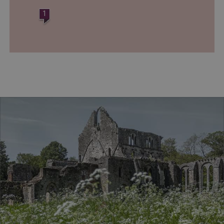
www.english-heritage.org.uk
1
VISITOR_PRIVACY_METADATA
YouTube
.youtube.com