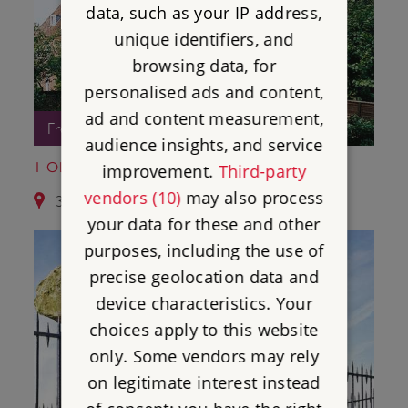
data, such as your IP address,
unique identifiers, and
browsing data, for
personalised ads and content,
ad and content measurement,
Free Entry
audience insights, and service
1 OLD SOAR MANOR
improvement.
Third-party
vendors (10)
may also process
3.8 miles from St Leonard's Tower
your data for these and other
purposes, including the use of
precise geolocation data and
device characteristics. Your
choices apply to this website
only. Some vendors may rely
on legitimate interest instead