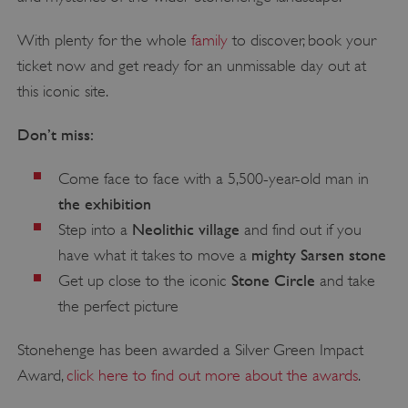
With plenty for the whole
family
to discover, book your
ticket now and get ready for an unmissable day out at
this iconic site.
Don’t miss:
Come face to face with a 5,500-year-old man in
the exhibition
Neolithic village
Step into a
and find out if you
mighty Sarsen stone
have what it takes to move a
Stone Circle
Get up close to the iconic
and take
the perfect picture
Stonehenge has been awarded a Silver Green Impact
Award,
click here to find out more about the awards
.