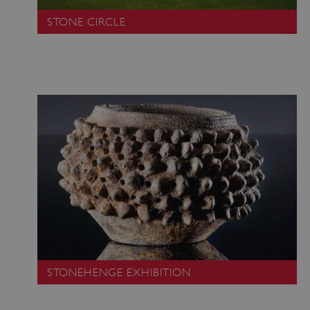
STONE CIRCLE
STONEHENGE EXHIBITION