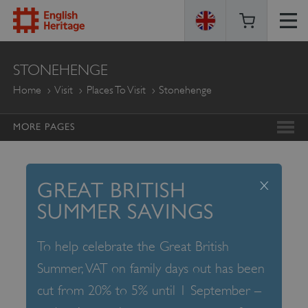
ENGLISH
STONEHENGE
HERITAGE
Home
Visit
Places To Visit
Stonehenge
MORE PAGES
x
GREAT BRITISH
SUMMER SAVINGS
To help celebrate the Great British
Summer, VAT on family days out has been
cut from 20% to 5% until 1 September –