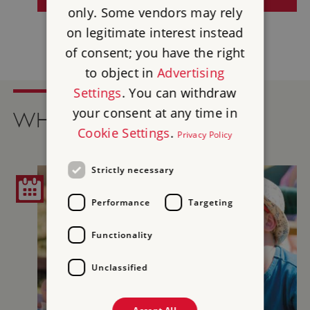
only. Some vendors may rely
on legitimate interest instead
of consent; you have the right
to object in
Advertising
Settings
. You can withdraw
your consent at any time in
WHAT'S ON
Cookie Settings
.
Privacy Policy
Strictly necessary
Performance
Targeting
Functionality
Unclassified