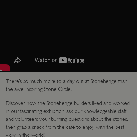
There’s so much more to a day out at Stonehenge than
the awe-inspiring Stone Circle.
Discover how the Stonehenge builders lived and worked
in our fascinating exhibition, ask our knowledgeable staff
and volunteers your burning questions about the stones,
then grab a snack from the café to enjoy with the best
view in the world!