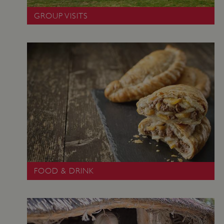
GROUP VISITS
_dan_uid
.english-heritage.org.uk
FOOD & DRINK
CookieScriptConsent
CookieScript
.english-heritage.org.uk