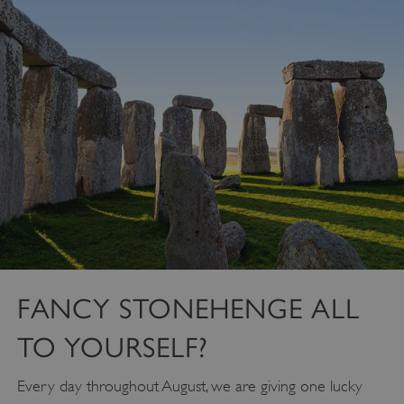
FANCY STONEHENGE ALL
TO YOURSELF?
Every day throughout August, we are giving one lucky