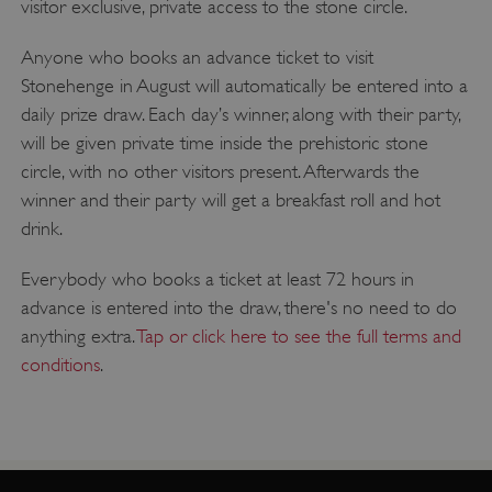
visitor exclusive, private access to the stone circle.
Anyone who books an advance ticket to visit
Stonehenge in August will automatically be entered into a
daily prize draw. Each day’s winner, along with their party,
will be given private time inside the prehistoric stone
circle, with no other visitors present. Afterwards the
winner and their party will get a breakfast roll and hot
drink.
Everybody who books a ticket at least 72 hours in
advance is entered into the draw, there's no need to do
anything extra.
Tap or click here to see the full terms and
conditions
.