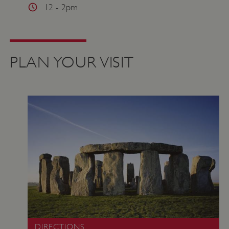
12 - 2pm
VISITOR_PRIVACY_METADATA
YouTube
.youtube.com
PLAN YOUR VISIT
DIRECTIONS