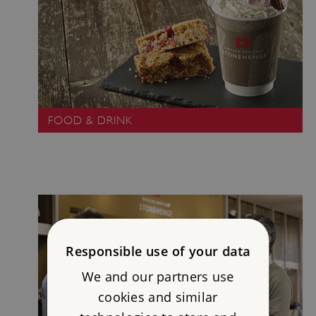
FOOD & DRINK
Responsible use of your data
We and our partners use
cookies and similar