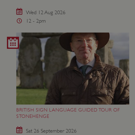
Wed 12 Aug 2026
12 - 2pm
ASP.NET_SessionId
Microsoft Corporation
www.english-heritage.org.uk
BRITISH SIGN LANGUAGE GUIDED TOUR OF
STONEHENGE
Sat 26 September 2026