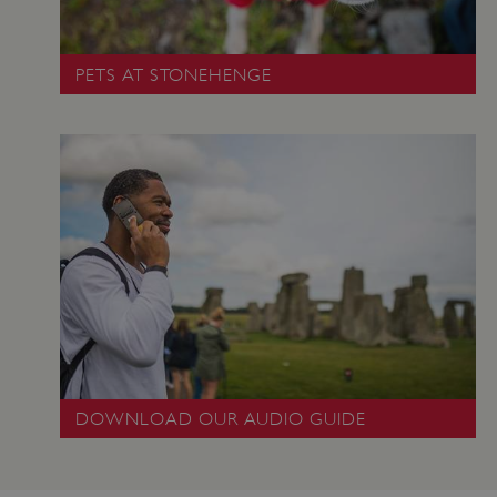
PETS AT STONEHENGE
ARRAffinity
Microsoft Corporation
.www.english-heritage.org.uk
DOWNLOAD OUR AUDIO GUIDE