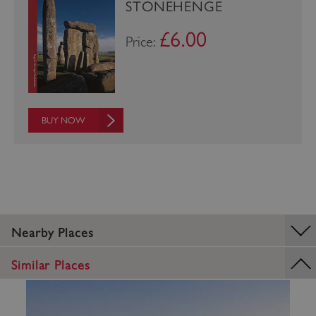
STONEHENGE
£6.00
Price:
BUY NOW
TiPMix
.www.english-heritage.org.uk
Nearby Places
Similar Places