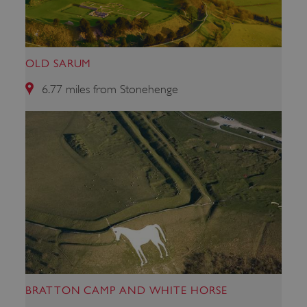
ARRAffinitySameSite
Microsoft Corporation
.eh-webapp-ipaas-bc-
education-prod-
001.azurewebsites.net
OLD SARUM
6.77 miles from Stonehenge
BRATTON CAMP AND WHITE HORSE