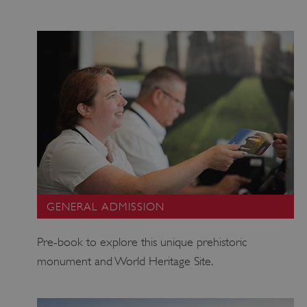
GENERAL ADMISSION
Pre-book to explore this unique prehistoric
monument and World Heritage Site.