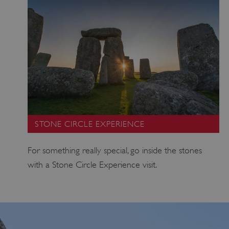
STONE CIRCLE EXPERIENCE
For something really special, go inside the stones
with a Stone Circle Experience visit.