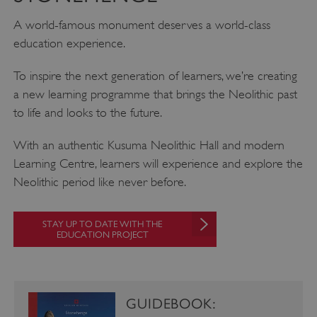
.vimeo.com
A world-famous monument deserves a world-class
education experience.
To inspire the next generation of learners, we’re creating
a new learning programme that brings the Neolithic past
to life and looks to the future.
With an authentic Kusuma Neolithic Hall and modern
Learning Centre, learners will experience and explore the
Neolithic period like never before.
STAY UP TO DATE WITH THE
EDUCATION PROJECT
tf_respondent_cc
Typeform
.typeform.com
GUIDEBOOK: