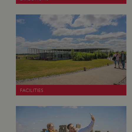
Google Privacy Policy
AWSALBTGCORS
Amazon Web Services, Inc.
englishheritage.typeform.com
FACILITIES