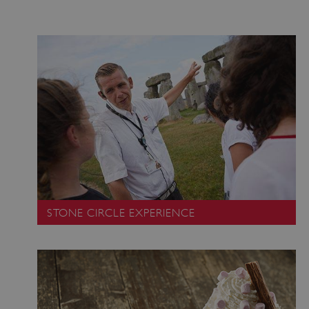
STONE CIRCLE EXPERIENCE