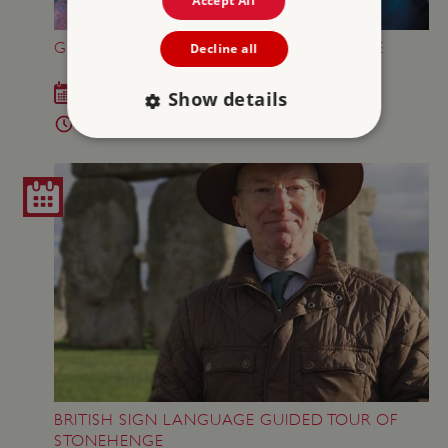
Accept All
GREAT BRITISH SUMMER AT STONEHENGE
Decline all
Sat 18 Jul - Sun 6 Sep 2026
Show details
10am - 5pm
Strictly necessary
Performance
Targeting
Functionality
Unclassified
Strictly necessary cookies allow core website
functionality such as user login and account
management. The website cannot be used
properly without strictly necessary cookies.
PROVIDER
/
NAME
DOMAIN
_dan_ses
.english-heritage.org.uk
BRITISH SIGN LANGUAGE GUIDED TOUR OF
STONEHENGE