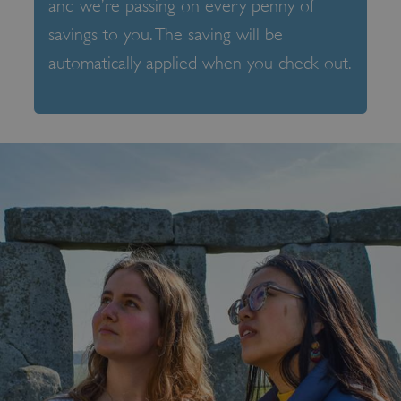
and we’re passing on every penny of
savings to you. The saving will be
automatically applied when you check out.