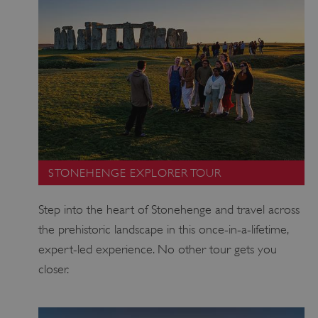
STONEHENGE EXPLORER TOUR
Step into the heart of Stonehenge and travel across
the prehistoric landscape in this once-in-a-lifetime,
expert-led experience. No other tour gets you
closer.