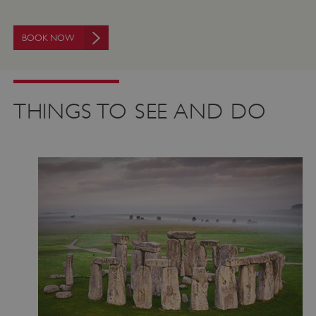
BOOK NOW
THINGS TO SEE AND DO