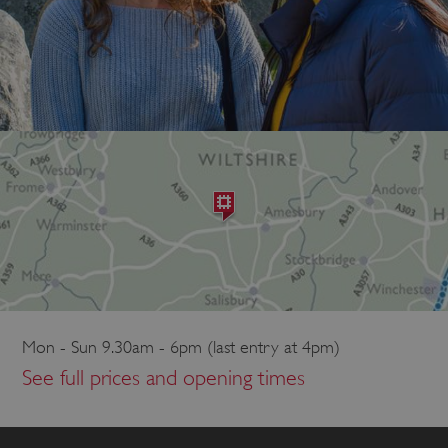
Mon - Sun 9.30am - 6pm (last entry at 4pm)
See full prices and opening times