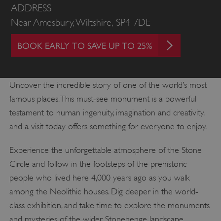
ADDRESS
Near Amesbury, Wiltshire, SP4 7DE
BOOK EARLY TO SAVE UP TO 25%
Uncover the incredible story of one of the world’s most
famous places. This must-see monument is a powerful
testament to human ingenuity, imagination and creativity,
and a visit today offers something for everyone to enjoy.
Experience the unforgettable atmosphere of the Stone
Circle and follow in the footsteps of the prehistoric
people who lived here 4,000 years ago as you walk
among the Neolithic houses. Dig deeper in the world-
class exhibition, and take time to explore the monuments
and mysteries of the wider Stonehenge landscape.