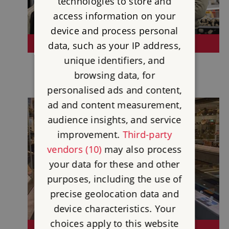
technologies to store and
access information on your
device and process personal
SHOP
data, such as your IP address,
unique identifiers, and
browsing data, for
personalised ads and content,
ad and content measurement,
audience insights, and service
improvement.
Third-party
vendors (10)
may also process
your data for these and other
purposes, including the use of
precise geolocation data and
device characteristics. Your
choices apply to this website
VISIT A MUSEUM