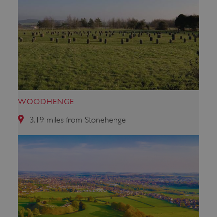
WOODHENGE
3.19 miles from Stonehenge
_tt_enable_cookie
.english-heritage.org.uk