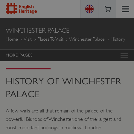
ENGLISH
WINCHESTER PALACE
HERITAGE
Home
Visit
Places To Visit
Winchester Palace
History
MORE PAGES
HISTORY OF WINCHESTER
PALACE
A few walls are all that remain of the palace of the
powerful Bishops of Winchester, one of the largest and
most important buildings in medieval London.