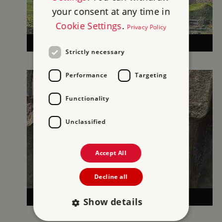
your consent at any time in
Cookie Settings
.
Privacy Policy
MEDIEVAL CASTLES
Strictly necessary
Performance
Targeting
Functionality
Unclassified
Accept All
Decline all
MORE HISTORIES
Show details