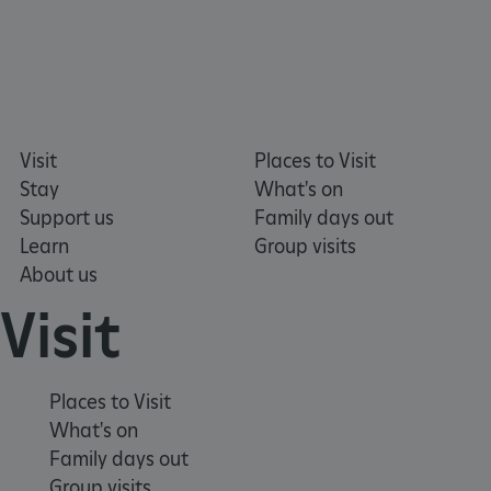
Visit
Places to Visit
Stay
What's on
Support us
Family days out
Learn
Group visits
About us
Visit
VISITOR_PRIVACY_METADATA
YouTube
.youtube.com
Places to Visit
What's on
Family days out
Group visits