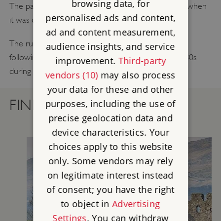
browsing data, for
The palace remained in use until the 17th century, when
personalised ads and content,
it was divided into tenements and warehouses.
ad and content measurement,
The ruins were rediscovered in the 19th century
audience insights, and service
following a fire, and were finally revealed in the 1980s
improvement.
Third-party
during redevelopment of the area
vendors (10)
may also process
your data for these and other
FIND OUT MORE
purposes, including the use of
precise geolocation data and
device characteristics. Your
choices apply to this website
only. Some vendors may rely
on legitimate interest instead
of consent; you have the right
to object in
Advertising
Settings
. You can withdraw