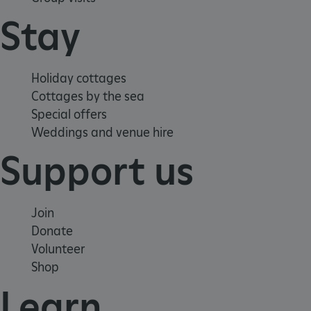
Stay
Holiday cottages
Cottages by the sea
Special offers
Weddings and venue hire
Support us
Join
Donate
Volunteer
Google Privacy Policy
Shop
Learn