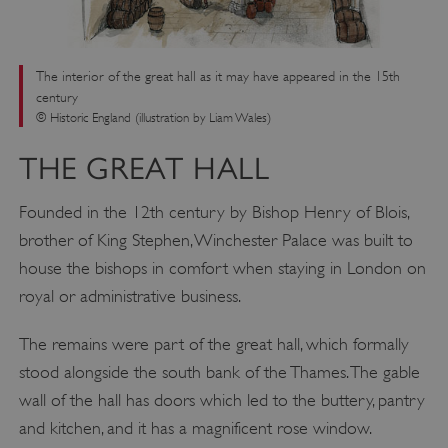
The interior of the great hall as it may have appeared in the 15th
century
© Historic England (illustration by Liam Wales)
THE GREAT HALL
Founded in the 12th century by Bishop Henry of Blois,
brother of King Stephen, Winchester Palace was built to
house the bishops in comfort when staying in London on
royal or administrative business.
The remains were part of the great hall, which formally
stood alongside the south bank of the Thames. The gable
wall of the hall has doors which led to the buttery, pantry
and kitchen, and it has a magnificent rose window.