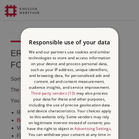
Responsible use of your data
ERROR 404 FILE NOT
We and our partners use cookies and similar
technologies to store and access information
FOUND
on your device and process personal data,
such as your IP address, unique identifiers,
and browsing data, for personalised ads and
Sorry, we couldn't find that page.
content, ad and content measurement,
audience insights, and service improvement.
The content may have been moved or changed.
Third-party vendors (10)
may also process
your data for these and other purposes,
You may want to:
including the use of precise geolocation data
and device characteristics. Your choices apply
Return to the
homepage
to this website only. Some vendors may rely
Book tickets
to visit Stonehenge
on legitimate interest instead of consent; you
Visit our
online shop
have the right to object in
Advertising Settings
.
You can withdraw your consent at any time in
Find out
what's on