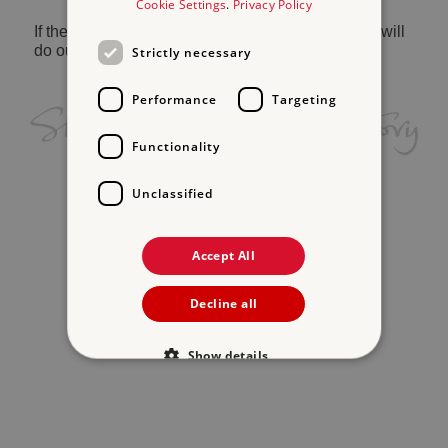
Cookie Settings
.
Privacy Policy
If the problem persists, please
contact us
and we will
do our best to help.
Strictly necessary
Performance
Targeting
Functionality
Unclassified
Accept All
Decline all
Show details
Strictly necessary
Performance