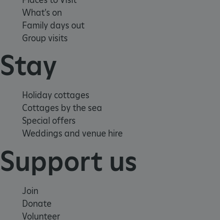
What's on
Family days out
Group visits
Stay
Google Privacy Policy
Holiday cottages
Cottages by the sea
Special offers
Weddings and venue hire
AWSALBTGCORS
Amazon Web Services, Inc.
englishheritage.typeform.com
Support us
Join
Donate
Volunteer