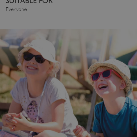
SUITABLE FOR
Everyone