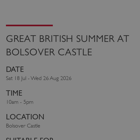
GREAT BRITISH SUMMER AT
BOLSOVER CASTLE
DATE
Sat 18 Jul - Wed 26 Aug 2026
TIME
10am - 5pm
LOCATION
Bolsover Castle