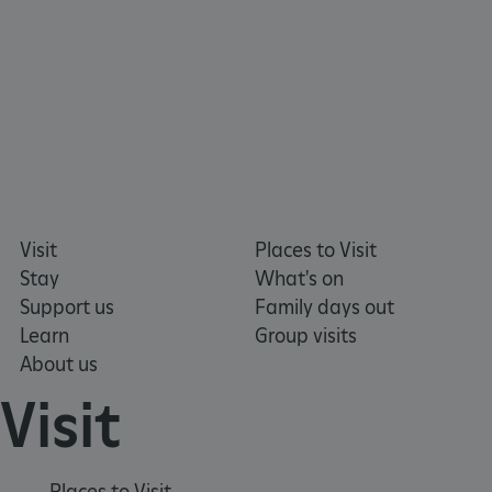
VISITOR_PRIVACY_METADATA
YouTube
.youtube.com
Visit
Places to Visit
Stay
What's on
Support us
Family days out
Learn
Group visits
About us
Visit
Places to Visit