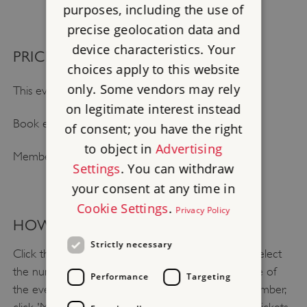
purposes, including the use of
precise geolocation data and
device characteristics. Your
PRICE NOTES
choices apply to this website
only. Some vendors may rely
This event is included with general admission.
on legitimate interest instead
Book early and save up to 25%.
of consent; you have the right
to object in
Advertising
Members go free.
Settings
. You can withdraw
your consent at any time in
Cookie Settings
.
Privacy Policy
HOW TO BOOK
Strictly necessary
Click the 'Book your visit to Bolsover Castle' and select
the number of tickets you need and select the date of
Performance
Targeting
the event. Click 'continue' to book. If you are a member,