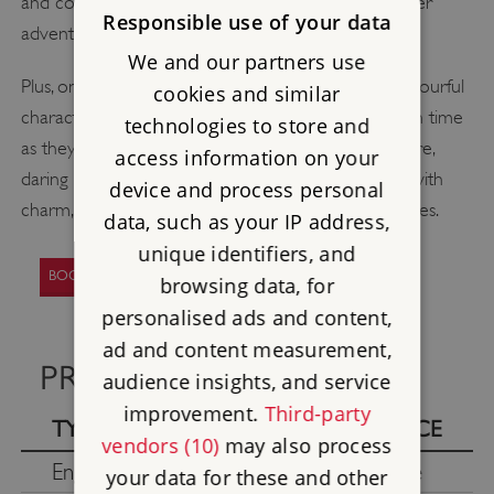
and collect special stamps to complete their summer
Responsible use of your data
adventure.
We and our partners use
Plus, on Fridays – Sundays until 23 August, meet colourful
cookies and similar
characters from yesteryear. Be transported through time
technologies to store and
as they regale you with fascinating tales of adventure,
access information on your
daring exploits and whimsy, bringing history to life with
device and process personal
charm, humour and a handful of unforgettable stories.
data, such as your IP address,
unique identifiers, and
BOOK YOUR VISIT TO BOLSOVER CASTLE
browsing data, for
personalised ads and content,
ad and content measurement,
PRICES
audience insights, and service
improvement.
Third-party
TYPE
PRICE
vendors (10)
may also process
English Heritage members
Free
your data for these and other