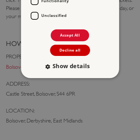
click 'Member log in' to claim your free admission tickets.
Functionality
Please bring booking confirmation with you on the day, or
Unclassified
your membership card.
Accept All
HOW TO FIND US
Decline all
PROPERTY:
Show details
Bolsover Castle
ADDRESS:
Strictly necessary
Performance
Castle Street, Bolsover, S44 6PR
Targeting
Functionality
Unclassified
LOCATION:
Strictly necessary cookies allow core website
functionality such as user login and account
Bolsover, Derbyshire, East Midlands
management. The website cannot be used
properly without strictly necessary cookies.
PROVIDER
/