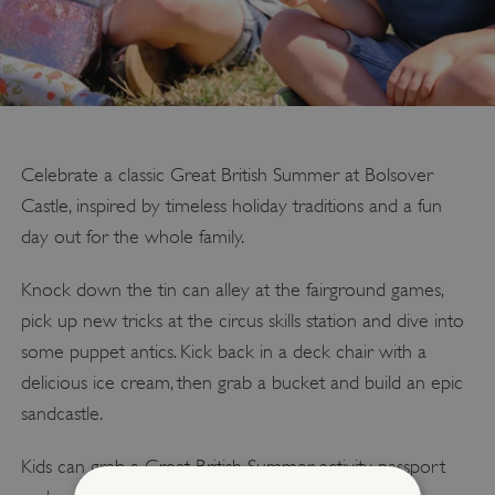
Celebrate a classic Great British Summer at Bolsover
Castle, inspired by timeless holiday traditions and a fun
day out for the whole family.
Knock down the tin can alley at the fairground games,
pick up new tricks at the circus skills station and dive into
some puppet antics. Kick back in a deck chair with a
delicious ice cream, then grab a bucket and build an epic
sandcastle.
Kids can grab a Great British Summer activity passport