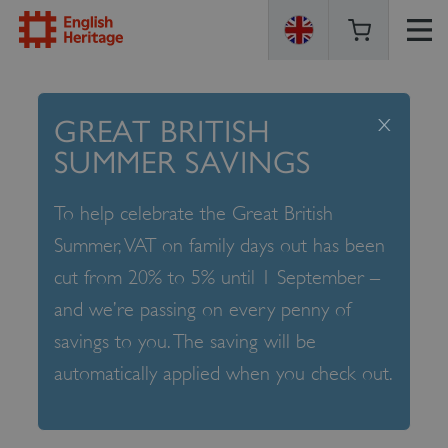
ENGLISH
HERITAGE
x
GREAT BRITISH
SUMMER SAVINGS
To help celebrate the Great British
Summer, VAT on family days out has been
cut from 20% to 5% until 1 September –
and we’re passing on every penny of
savings to you. The saving will be
automatically applied when you check out.