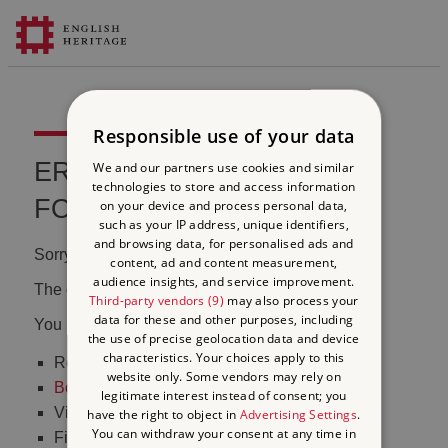
Responsible use of your data
ERROR 404 FILE NOT
We and our partners use cookies and similar
technologies to store and access information
FOUND
on your device and process personal data,
such as your IP address, unique identifiers,
and browsing data, for personalised ads and
Sorry, we couldn't find that page.
content, ad and content measurement,
audience insights, and service improvement.
The content may have been moved or changed.
Third-party vendors (9)
may also process your
data for these and other purposes, including
You may want to:
the use of precise geolocation data and device
characteristics. Your choices apply to this
Return to the
homepage
website only. Some vendors may rely on
Book tickets
to visit Stonehenge
legitimate interest instead of consent; you
Visit our
online shop
have the right to object in
Advertising Settings
.
You can withdraw your consent at any time in
Find out
what's on