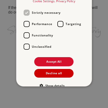
Cookie Settings
.
Privacy Policy
If the problem persists, please
contact us
and we will
do our best to help.
Strictly necessary
Performance
Targeting
Functionality
Unclassified
Accept All
Decline all
Show details
Strictly necessary
Performance