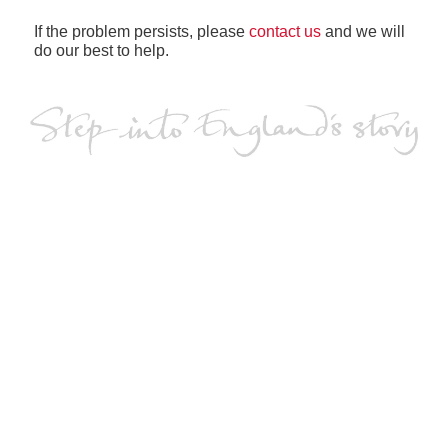
If the problem persists, please
contact us
and we will
do our best to help.