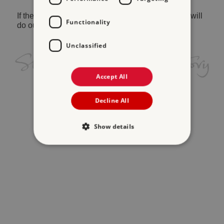
If the problem persists, please
contact us
and we will
Functionality
do our best to help.
Unclassified
Accept All
Decline All
Show details
Strictly necessary
Performance
Targeting
Functionality
Unclassified
Strictly necessary cookies allow core website
functionality such as user login and account
management. The website cannot be used
properly without strictly necessary cookies.