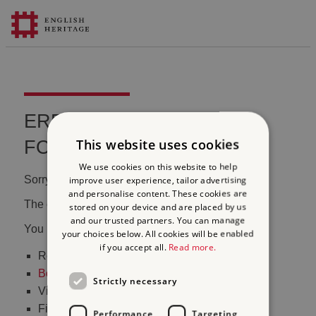
ERROR 404 FILE NOT
This website uses cookies
FOUND
We use cookies on this website to help
Sorry, we couldn't find that page.
improve user experience, tailor advertising
and personalise content. These cookies are
The content may have been moved or changed.
stored on your device and are placed by us
and our trusted partners. You can manage
You may want to:
your choices below. All cookies will be enabled
if you accept all.
Read more.
Return to the
homepage
Book tickets
to visit Stonehenge
Strictly necessary
Visit our
online shop
Find out
what's on
Performance
Targeting