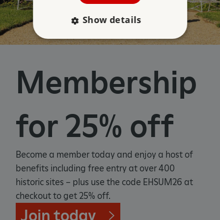
Show details
Strictly necessary
Performance
Membership
Targeting
Functionality
Unclassified
Strictly necessary cookies allow core website
functionality such as user login and account
management. The website cannot be used
for 25% off
properly without strictly necessary cookies.
PROVIDER
/
NAME
DOMAIN
Become a member today and enjoy a host of
_dan_ses
.english-heritage.org.uk
benefits including free entry at over 400
historic sites – plus use the code EHSUM26 at
checkout to get 25% off.
Join today