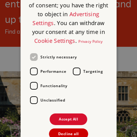
entry to our sites for you and
of consent; you have the right
to object in
Advertising
up to six children.
Settings
. You can withdraw
your consent at any time in
Find a day out
Cookie Settings
.
Privacy Policy
Strictly necessary
Performance
Targeting
Functionality
Unclassified
Accept All
Decline all