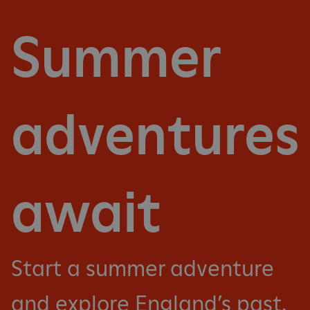
Summer
adventures
await
Start a summer adventure
and explore England’s past.