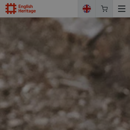
English
Heritage