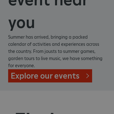
you
Summer has arrived, bringing a packed
calendar of activities and experiences across
the country. From jousts to summer games,
garden tours to live music, we have something
for everyone.
Explore our events
_pk_ses.475.369b
Matomo (formerly Piwik)
www.english-heritage.org.uk