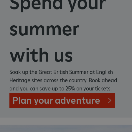
Spend your
summer
with us
Soak up the Great British Summer at English
Heritage sites across the country. Book ahead
and you can save up to 25% on your tickets.
Plan your adventure