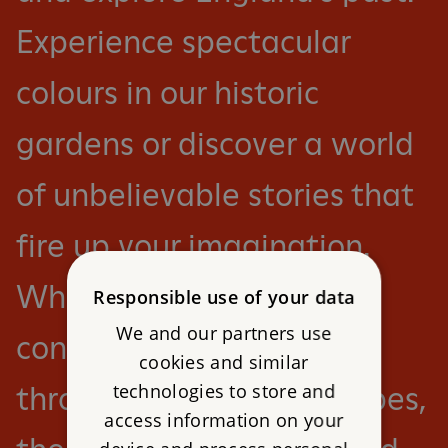
Experience spectacular
colours in our historic
gardens or discover a world
of unbelievable stories that
fire up your imagination.
Whether you want to
Responsible use of your data
We and our partners use
conquer a castle or roam
cookies and similar
technologies to store and
through ancient landscapes,
access information on your