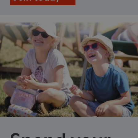
ASP.NET_SessionId
Microsoft Corporation
www.english-heritage.org.uk
VISITOR_PRIVACY_METADATA
YouTube
.youtube.com