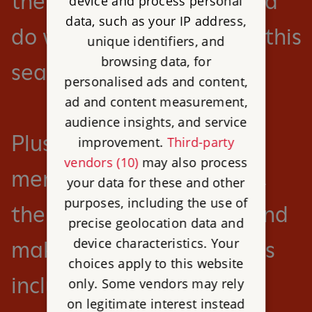
there’s so much to see and
device and process personal
data, such as your IP address,
do with English Heritage this
unique identifiers, and
browsing data, for
season.
personalised ads and content,
ad and content measurement,
audience insights, and service
Plus save 25% on
improvement.
Third-party
vendors (10)
may also process
membership this summer,
your data for these and other
purposes, including the use of
the perfect time to join and
precise geolocation data and
device characteristics. Your
make the most of benefits
choices apply to this website
including unlimited free
only. Some vendors may rely
on legitimate interest instead