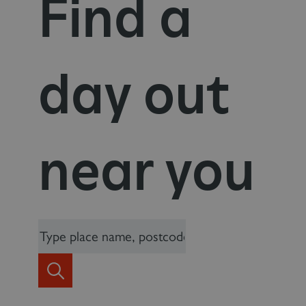
Find a
day out
near you
_dan_uid
.english-heritage.org.uk
CookieScriptConsent
CookieScript
.english-heritage.org.uk
Search