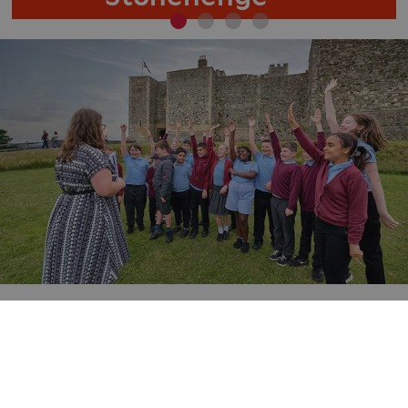
ARRAffinity
Microsoft Corporation
.www.english-heritage.org.uk
Learning and