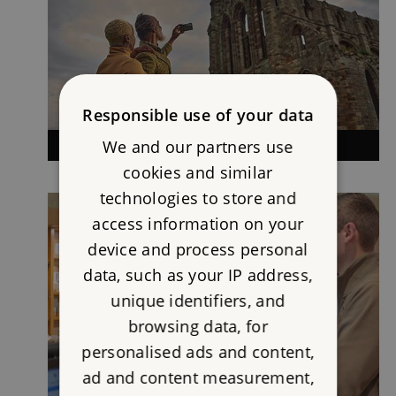
Responsible use of your data
We and our partners use
VISITING
cookies and similar
technologies to store and
access information on your
device and process personal
data, such as your IP address,
unique identifiers, and
browsing data, for
personalised ads and content,
ad and content measurement,