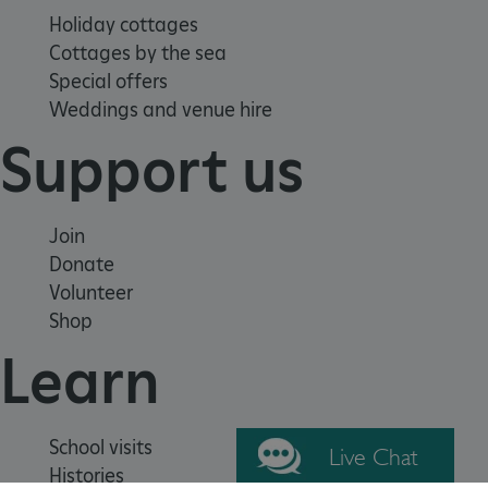
Holiday cottages
Cottages by the sea
Special offers
Weddings and venue hire
_pk_ses.475.369b
Matomo (formerly Piwik)
Support us
www.english-heritage.org.uk
Join
Donate
Volunteer
Shop
Learn
School visits
Live Chat
Histories