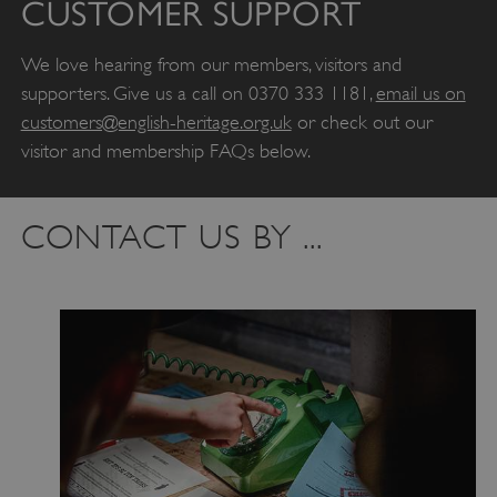
CUSTOMER SUPPORT
We love hearing from our members, visitors and
supporters. Give us a call on 0370 333 1181,
email us on
customers@english-heritage.org.uk
or check out our
visitor and membership FAQs below.
CONTACT US BY ...