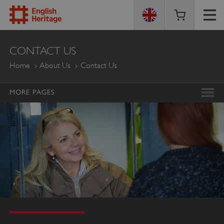
ENGLISH
CONTACT US
HERITAGE
Home
About Us
Contact Us
MORE PAGES