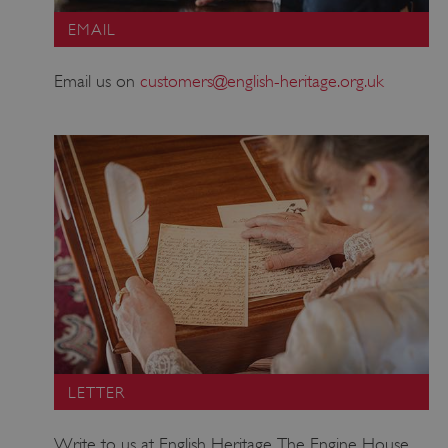
EMAIL
Email us on
customers@english-heritage.org.uk
LETTER
Write to us at English Heritage, The Engine House,