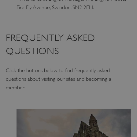
Fire Fly Avenue, Swindon, SN2 2EH.
FREQUENTLY ASKED
QUESTIONS
Click the buttons below to find frequently asked
questions about visiting our sites and becoming a
member.