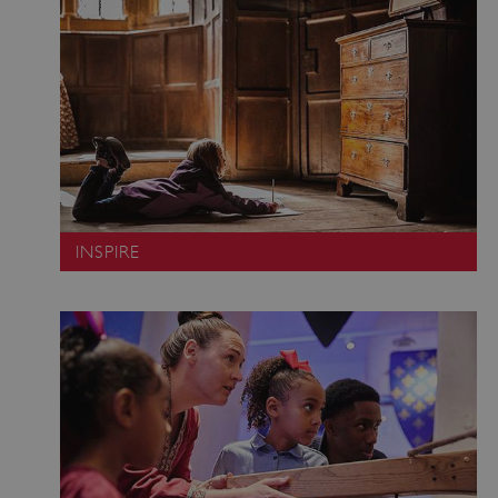
INSPIRE
VISITOR_PRIVACY_METADATA
YouTube
.youtube.com