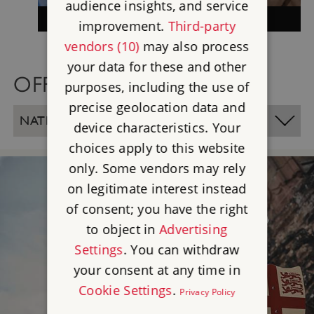
audience insights, and service
MEMBERSHIP
improvement.
Third-party
vendors (10)
may also process
your data for these and other
OFFICE LOCATIONS
purposes, including the use of
precise geolocation data and
NATIONAL OFFICE - SWINDON
device characteristics. Your
choices apply to this website
only. Some vendors may rely
on legitimate interest instead
of consent; you have the right
to object in
Advertising
Settings
. You can withdraw
your consent at any time in
Cookie Settings
.
Privacy Policy