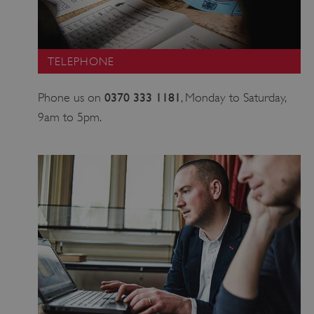
TELEPHONE
0370 333 1181
Phone us on
, Monday to Saturday,
9am to 5pm.