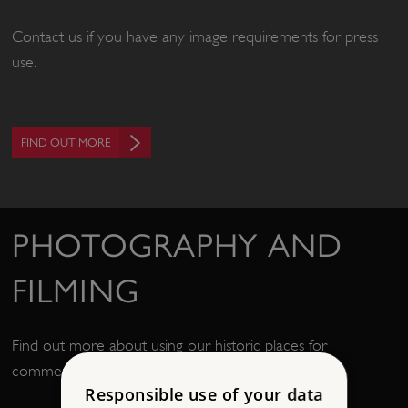
Contact us if you have any image requirements for press
use.
FIND OUT MORE
PHOTOGRAPHY AND
FILMING
Find out more about using our historic places for
commercial filming or photography.
Responsible use of your data