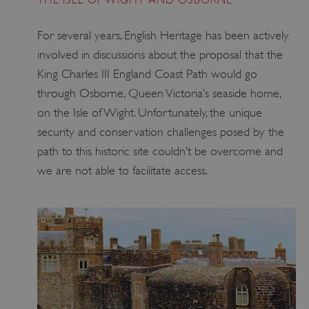
_dan_ses
.english-heritage.org.uk
For several years, English Heritage has been actively
involved in discussions about the proposal that the
King Charles III England Coast Path would go
through Osborne, Queen Victoria’s seaside home,
ASP.NET_SessionId
Microsoft Corporation
on the Isle of Wight. Unfortunately, the unique
www.english-heritage.org.uk
security and conservation challenges posed by the
path to this historic site couldn’t be overcome and
we are not able to facilitate access.