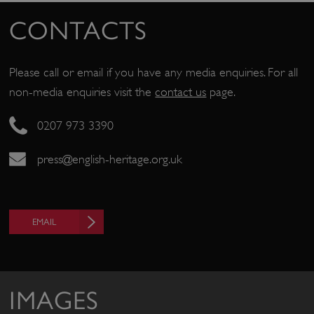
CONTACTS
Please call or email if you have any media enquiries. For all
non-media enquiries visit the
contact us
page.
0207 973 3390
press@english-heritage.org.uk
EMAIL
IMAGES