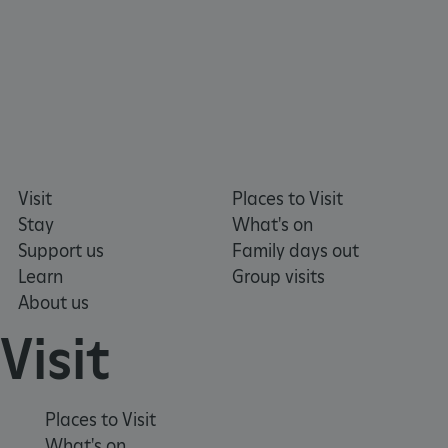
Google Privacy Policy
Visit
Places to Visit
Stay
What's on
Support us
Family days out
AWSALBTGCORS
Amazon Web Services, Inc.
englishheritage.typeform.com
Learn
Group visits
About us
Visit
Places to Visit
What's on