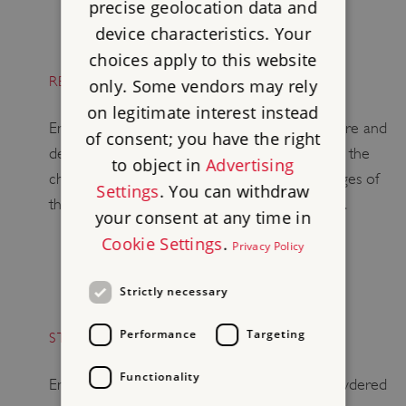
precise geolocation data and
device characteristics. Your
choices apply to this website
RESHAPING ENGLISH HERITAGE
only. Some vendors may rely
on legitimate interest instead
English Heritage has been reviewing its structure and
of consent; you have the right
developing a series of proposals that will allow the
to object in
Advertising
charity to meet the opportunities and challenges of
Settings
. You can withdraw
the next few years from a position of strength.
your consent at any time in
Cookie Settings
.
Privacy Policy
Strictly necessary
Performance
Targeting
STONEHENGE – JUST STOP OIL PROTEST
Functionality
English Heritage has removed the orange powdered