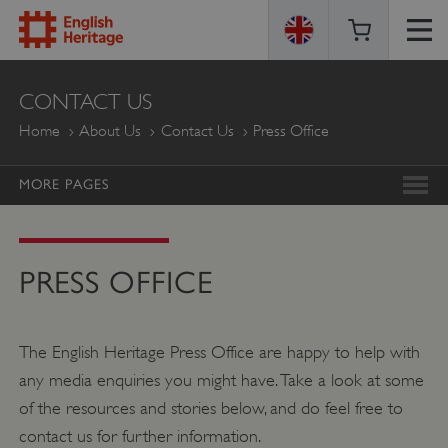
ENGLISH
CONTACT US
HERITAGE
Home
About Us
Contact Us
Press Office
MORE PAGES
PRESS OFFICE
The English Heritage Press Office are happy to help with
any media enquiries you might have. Take a look at some
of the resources and stories below, and do feel free to
contact us for further information.