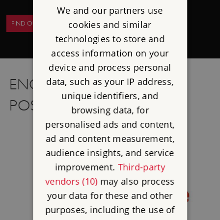
We and our partners use
cookies and similar
FIND OUT MORE
technologies to store and
access information on your
device and process personal
data, such as your IP address,
ENGLISH HERITAGE
unique identifiers, and
POSITION STATEMENTS
browsing data, for
personalised ads and content,
ad and content measurement,
audience insights, and service
improvement.
Third-party
vendors (10)
may also process
your data for these and other
purposes, including the use of