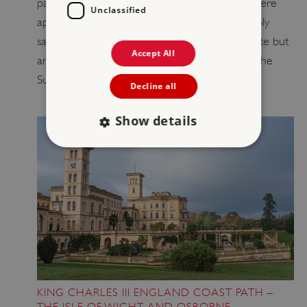
paint thrown on Stonehenge and thankfully there
Unclassified
appears to be no visible damage. We are deeply
saddened by the vandalism of such a special site but
Accept All
are looking forward to welcoming people to the
Summer Solstice celebrations.
Decline all
Show details
Strictly necessary
Performance
Targeting
Functionality
Unclassified
Strictly necessary cookies allow core website
functionality such as user login and account
management. The website cannot be used
properly without strictly necessary cookies.
PROVIDER
/
NAME
KING CHARLES III ENGLAND COAST PATH –
DOMAIN
THE ISLE OF WIGHT AND OSBORNE