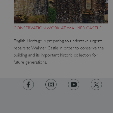
VISITOR_PRIVACY_METADATA
YouTube
CONSERVATION WORK AT WALMER CASTLE
.youtube.com
English Heritage is preparing to undertake urgent
repairs to Walmer Castle in order to conserve the
building and its important historic collection for
future generations.
https://www.facebook.com/englishheritage
https://instagram.com/englishheritage
https://www.youtube.com
https://twitt