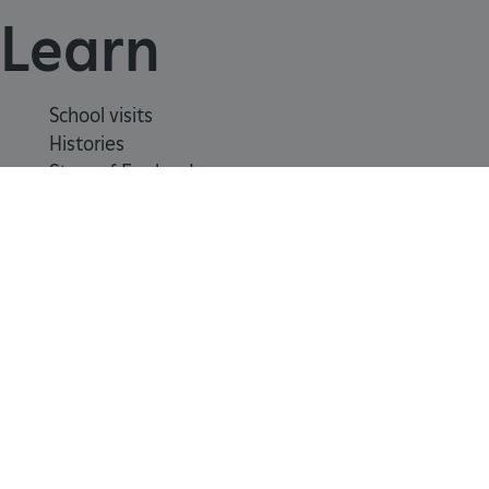
Learn
School visits
Histories
Story of England
Meet our experts
About us
Contact us
Careers with us
Press office
Registered Charity 1140351
_dan_uid
.english-heritage.org.uk
Safeguarding
Freedom
Modern
Terms