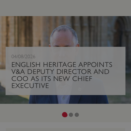
;
04/08/2026
ENGLISH HERITAGE APPOINTS
V&A DEPUTY DIRECTOR AND
COO AS ITS NEW CHIEF
EXECUTIVE