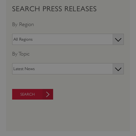
SEARCH PRESS RELEASES
By Region
By Topic
SEARCH