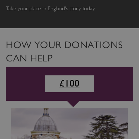
Take your place in England's story today.
HOW YOUR DONATIONS
CAN HELP
£100
£100
£50
VISITOR_PRIVACY_METADATA
YouTube
.youtube.com
SUPPORTING TRAINEES