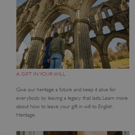
_dan_uid
.english-heritage.org.uk
A GIFT IN YOUR WILL
Give our heritage a future and keep it alive for
CookieScriptConsent
CookieScript
everybody by leaving a legacy that lasts
. Learn more
.english-heritage.org.uk
about how to leave
your
gift in will to
English
Heritage.