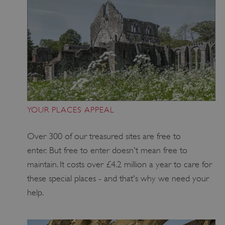
YOUR PLACES APPEAL
_pk_ses.475.369b
Matomo (formerly Piwik)
Over 300 of our treasured sites are free to
www.english-heritage.org.uk
enter. But free to enter doesn't mean free to
maintain. It costs over £4.2 million a year to care for
these special places - and that's why we need your
help.