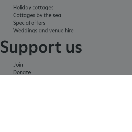
Holiday cottages
Cottages by the sea
Special offers
Weddings and venue hire
Support us
Join
tf_respondent_cc
Typeform
Donate
.typeform.com
Volunteer
Shop
Learn
School visits
Histories