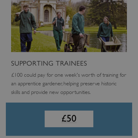
£100 could pay for one week's worth of training for an
£25
apprentice gardener, helping preserve historic skills and
provide new opportunities.
£10
SUPPORTING TRAINEES
£100 could pay for one week's worth of training for
an apprentice gardener, helping preserve historic
skills and provide new opportunities.
£50
Google Privacy Policy