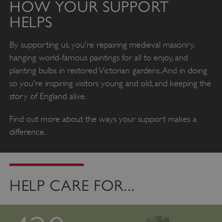
HOW YOUR SUPPORT
HELPS
By supporting us, you're repairing medieval masonry,
hanging world-famous paintings for all to enjoy, and
planting bulbs in restored Victorian gardens. And in doing
so you're inspiring visitors young and old, and keeping the
story of England alive.
Find out more about the ways your support makes a
difference.
HELP CARE FOR...