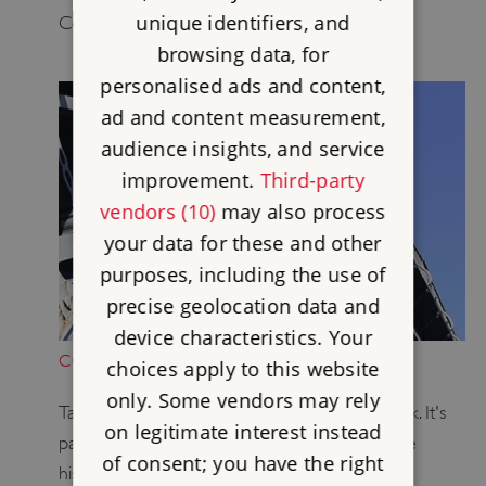
unique identifiers, and
Conquest.
browsing data, for
personalised ads and content,
ad and content measurement,
audience insights, and service
improvement.
Third-party
vendors (10)
may also process
your data for these and other
purposes, including the use of
precise geolocation data and
device characteristics. Your
CONSERVATION IN ACTION
choices apply to this website
only. Some vendors may rely
Take a look at our ongoing conservation work. It's
on legitimate interest instead
part of our biggest-ever project to protect the
of consent; you have the right
historic places in our care.