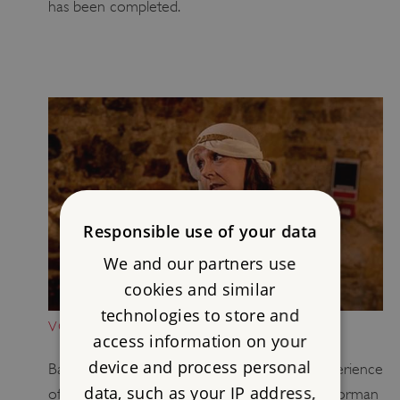
has been completed.
Responsible use of your data
We and our partners use
cookies and similar
technologies to store and
VOLUNTEERING: ALLISON'S STORY
access information on your
device and process personal
Battle Abbey volunteer Allison shares her experience
data, such as your IP address,
of helping children discover the history the Norman