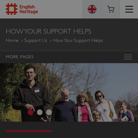
ENGLISH
HOW YOUR SUPPORT HELPS
HERITAGE
Home
Support Us
How Your Support Helps
MORE PAGES