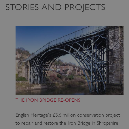
STORIES AND PROJECTS
THE IRON BRIDGE RE-OPENS
English Heritage's £3.6 million conservation project
to repair and restore the Iron Bridge in Shropshire