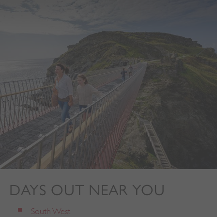
DAYS OUT NEAR YOU
South West