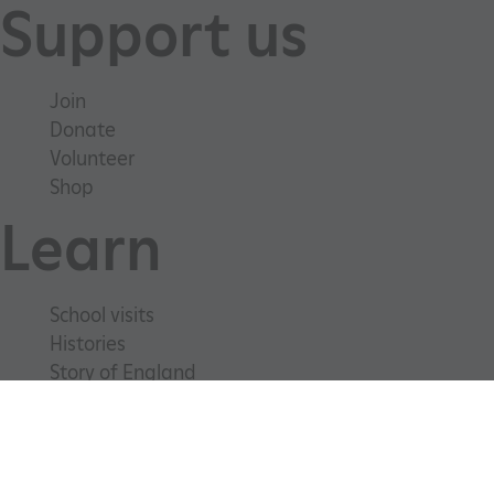
Support us
Join
Donate
Volunteer
Shop
Learn
School visits
_pk_ses.475.369b
Matomo (formerly Piwik)
Histories
www.english-heritage.org.uk
Story of England
Meet our experts
About us