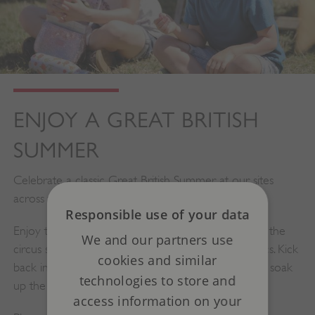
ENJOY A GREAT BRITISH
SUMMER
Celebrate a classic Great British Summer at our sites
across the country.
Responsible use of your data
Enjoy the fairground activities, pick up new tricks at the
We and our partners use
circus skills station and dive in to some puppet antics. Kick
cookies and similar
back in a deck chair with a delicious ice cream and soak
technologies to store and
up the summer.
access information on your