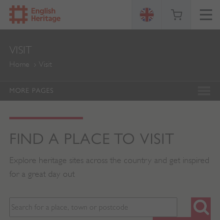
ENGLISH
VISIT
HERITAGE
Home
Visit
MORE PAGES
FIND A PLACE TO VISIT
Explore heritage sites across the country and get inspired
for a great day out