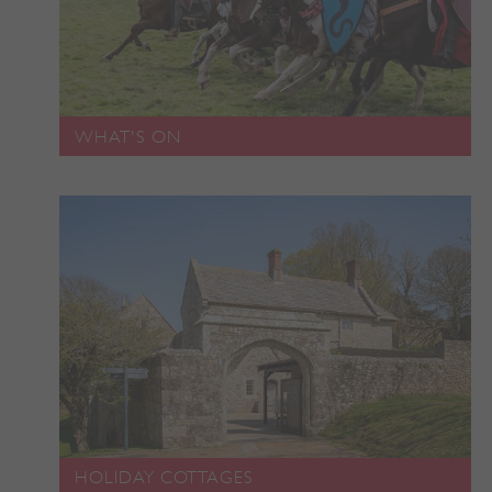
ASP.NET_SessionId
Microsoft Corporation
www.english-heritage.org.uk
WHAT'S ON
VISITOR_PRIVACY_METADATA
YouTube
HOLIDAY COTTAGES
.youtube.com