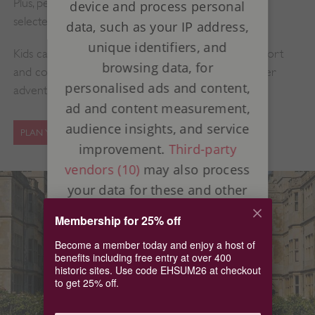
Plus, performers will be bringing our sites to life on
device and process personal
selected days.
data, such as your IP address,
unique identifiers, and
Kids can grab a Great British Summer activity passport
browsing data, for
and collect special stamps to complete their summer
personalised ads and content,
adventure.
ad and content measurement,
audience insights, and service
PLAN YOUR SUMMER DAYS OUT
improvement.
Third-party
vendors (10)
may also process
your data for these and other
purposes, including the use of
Membership for 25% off
precise geolocation data and
Become a member today and enjoy a host of
device characteristics. Your
benefits including free entry at over 400
choices apply to this website
historic sites. Use code EHSUM26 at checkout
to get 25% off.
only. Some vendors may rely
on legitimate interest instead