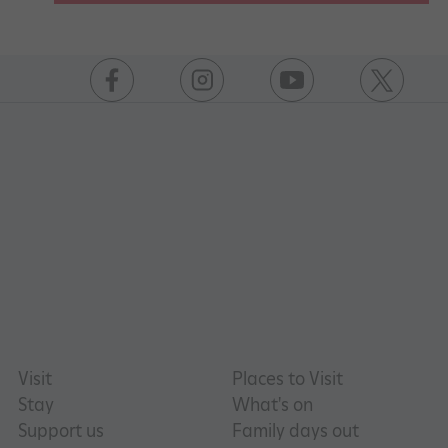
https://www.facebook.com/englishheritage
https://instagram.com/englishheritage
https://www.youtube.com
https://twitt
Visit
Places to Visit
Stay
What's on
Support us
Family days out