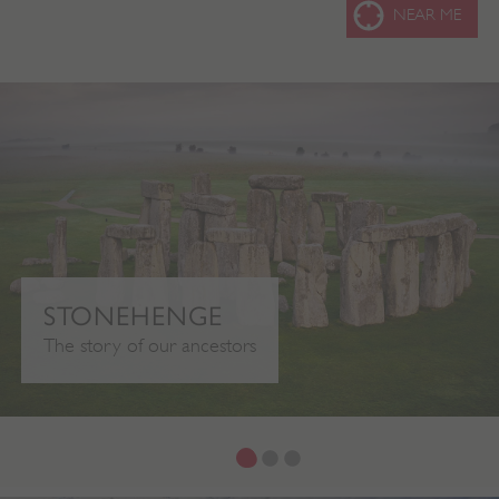
SEARC
NEAR ME
STONEHENGE
The story of our ancestors