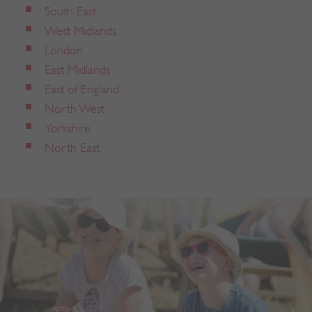
South East
West Midlands
London
East Midlands
East of England
North West
Yorkshire
North East