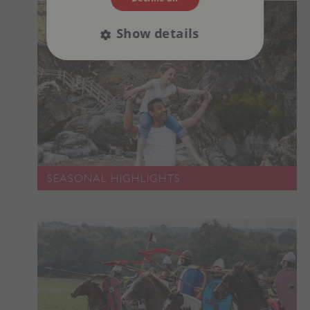
Show details
Strictly necessary
Performance
Targeting
Functionality
Unclassified
Strictly necessary cookies allow core website
functionality such as user login and account
management. The website cannot be used
properly without strictly necessary cookies.
SEASONAL HIGHLIGHTS
PROVIDER
/
NAME
DOMAIN
_dan_ses
.english-heritage.org.uk