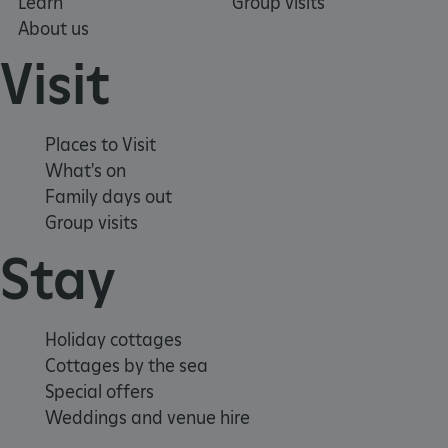
Learn
Group visits
About us
Visit
ASP.NET_SessionId
Microsoft Corporation
www.english-heritage.org.uk
Places to Visit
What's on
Family days out
Group visits
Stay
Holiday cottages
Cottages by the sea
Special offers
Weddings and venue hire