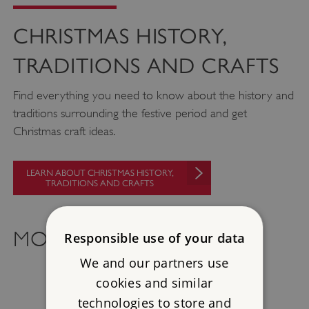
CHRISTMAS HISTORY,
TRADITIONS AND CRAFTS
Find everything you need to know about the history and
traditions surrounding the festive period and get
Christmas craft ideas.
LEARN ABOUT CHRISTMAS HISTORY,
TRADITIONS AND CRAFTS
MORE TO EXPLORE
Responsible use of your data
We and our partners use
cookies and similar
technologies to store and