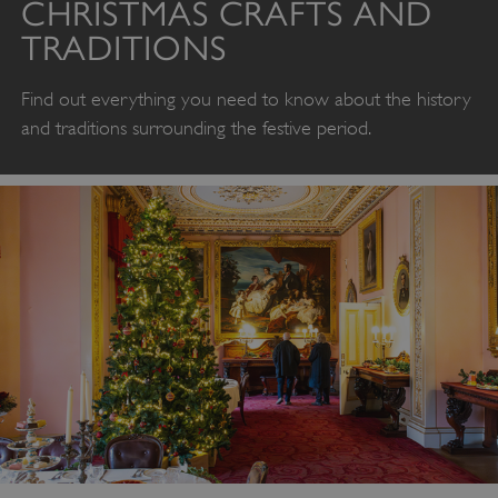
CHRISTMAS CRAFTS AND
TRADITIONS
Find out everything you need to know about the history
and traditions surrounding the festive period.