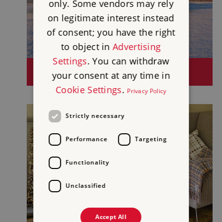
only. Some vendors may rely
on legitimate interest instead
of consent; you have the right
to object in
Advertising
Settings
. You can withdraw
SITES OPEN BETWEEN CHRISTMAS AND
your consent at any time in
NEW YEAR
Cookie Settings
.
Privacy Policy
Strictly necessary
Performance
Targeting
Functionality
Unclassified
Accept All