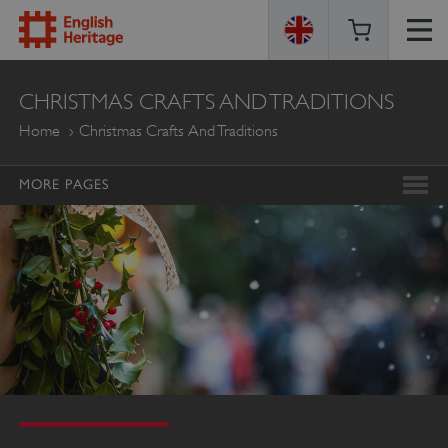
ENGLISH
CHRISTMAS CRAFTS AND TRADITIONS
HERITAGE
Home
Christmas Crafts And Traditions
MORE PAGES