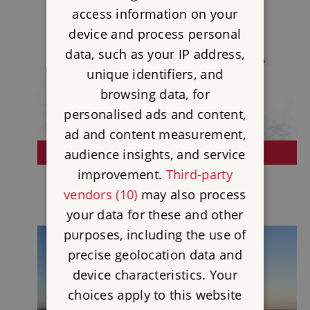
access information on your
device and process personal
data, such as your IP address,
unique identifiers, and
browsing data, for
personalised ads and content,
ad and content measurement,
audience insights, and service
BUY A GIFT OF MEMBERSHIP
improvement.
Third-party
vendors (10)
may also process
your data for these and other
purposes, including the use of
precise geolocation data and
device characteristics. Your
choices apply to this website