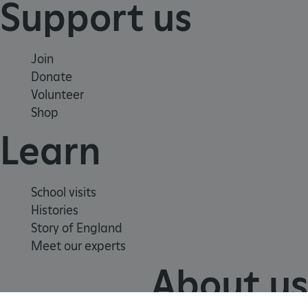
Support us
VISITOR_PRIVACY_METADATA
YouTube
.youtube.com
Join
Donate
Volunteer
Shop
Learn
School visits
Histories
Story of England
Meet our experts
About us