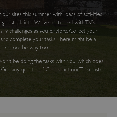
t our sites this summer, with loads of activities
o get stuck into. We’ve partnered with TV’s
illy challenges as you explore. Collect your
 and complete your tasks. There might be a
 spot on the way too.
on't be doing the tasks with you, which does
. Got any questions?
Check out our Taskmaster