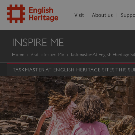
Visit
About us
Suppo
ENGLISH
INSPIRE ME
HERITAGE
Home
Visit
Inspire Me
Taskmaster At English Heritage S
TASKMASTER AT ENGLISH HERITAGE SITES THIS S