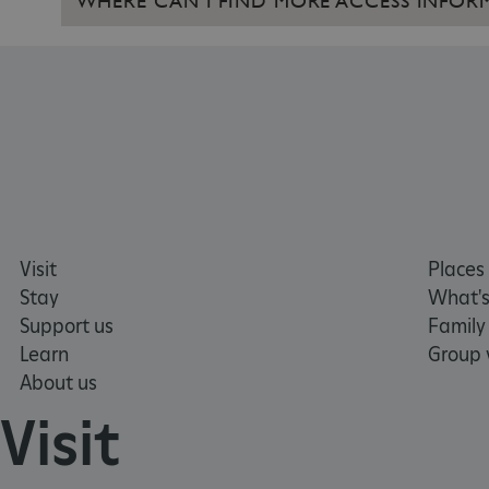
WHERE CAN I FIND MORE ACCESS INFOR
CookieScriptConsent
__cf_bm
ARRAffinity
x-ms-routing-name
Visit
Places 
__cf_bm
Stay
What's
Support us
Family
tf_respondent_cc
Learn
Group v
About us
Visit
TiPMix