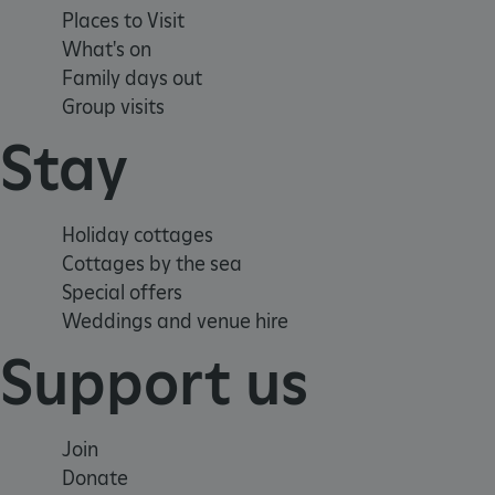
_tt_enable_cookie
Places to Visit
What's on
ARRAffinitySameSite
Family days out
Group visits
Stay
_pk_id.475.369b
ARRAffinitySameSite
Holiday cottages
Cottages by the sea
Special offers
__RequestVerificationTok
Weddings and venue hire
Support us
.ASPXANONYMOUS
Join
Donate