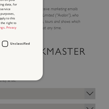
ing data, for
g list you are agreeing to receive marketing emails
 service
 purposes,
omoters Avalon Promotions Limited (“Avalon”), who
ply to this
ith news of other comedians, tours and shows which
the right to
ings
.
Privacy
to you. You can unsubscribe at any time.
Unclassified
THE TASKMASTER
they arise.
d
te cannot be used properly