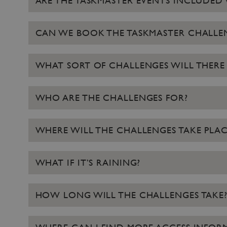
ARE THE TASKMASTER EVENTS INCLUDED 
NAME
_dan_ses
CAN WE BOOK THE TASKMASTER CHALLE
ASP.NET_SessionId
WHAT SORT OF CHALLENGES WILL THERE 
VISITOR_PRIVACY_METAD
WHO ARE THE CHALLENGES FOR?
AWSALBTGCORS
WHERE WILL THE CHALLENGES TAKE PLAC
Google Privacy Poli
__cf_bm
WHAT IF IT’S RAINING?
_pk_ses.475.369b
HOW LONG WILL THE CHALLENGES TAKE
_dan_uid