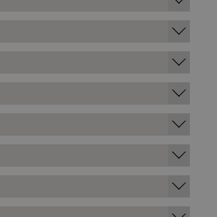
entifying session info
on cookie, used by sites
ased technologies. Usually
d user session by the
e user's consent and privacy
h the site. It records data
ng various privacy policies
ir preferences are honored
load balancing, ensuring
routed to the same server in
guish between humans and
 website, in order to make
r website.
f the period at which a
ertain data from your
ixel, an API, cookieless
 info