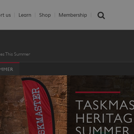
rt us
Learn
Shop
Membership
ites This Summer
UMMER
TASKMAS
HERITAGE
SUMMER