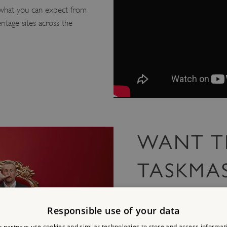
what you can expect from
ritage sites across the
WANT T
TASKMA
To keep up to date with T
latest news directly to you
Responsible use of your data
and so much more.
 partners use cookies and similar technologies to store and access informat