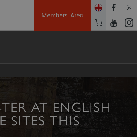
Members' Area
TER AT ENGLISH
 SITES THIS