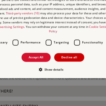
rocess personal data, such as your IP address, unique identifiers, and brows
By signing up to this mailin
lised ads and content, ad and content measurement, audience insights, and
ent.
Third-party vendors (10)
may also process your data for these and other
from Taskmaster and its pr
the use of precise geolocation data and device characteristics. Your choices ap
will keep you up to date w
y. Some vendors may rely on legitimate interest instead of consent; you have 
vertising Settings
. You can withdraw your consent at any time in
Cookie Sett
we feel may be of interest 
Policy
ssary
Performance
Targeting
Functionality
D QUESTIONS ABOUT 
Accept All
Decline all
Show details
bout the events. We'll update with more questions and answers as 
Strictly necessary
Performance
Targeting
Functionality
Unclassifie
THERE?
allow core website functionality such as user login and account management. The websi
okies.