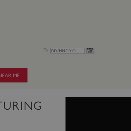
To
NEAR ME
TURING