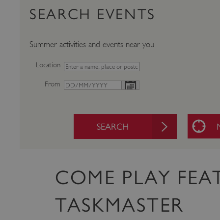
SEARCH EVENTS
Summer activities and events near you
Location
From
SEARCH
COME PLAY FEA
TASKMASTER