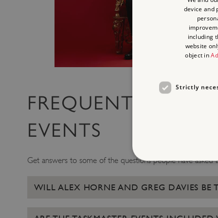
device and p
persona
improvem
including 
website onl
object in
Ad
Strictly nece
FREQUENTLY ASKE
EVENTS
Get answers to some of the questions people have asked a
WILL ALEX HORNE AND GREG DAVIES BE 
Strictly necessary cookies 
without strictly necessary co