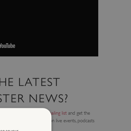
HE LATEST
STER NEWS?
askmaster,
sign up to the mailing list
and get the
r inbox, including updates on live events, podcasts
ion on your