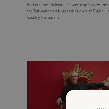
Find out from Taskmaster's very own Alex Horne 
the Taskmaster challenges taking place at English He
country this summer.
We and our