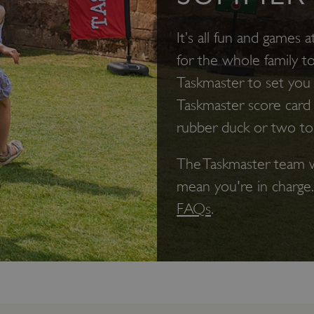
It’s all fun and games a
for the whole family t
Taskmaster to set you s
Taskmaster score card
rubber duck or two to
The Taskmaster team w
mean you're in charge
FAQs
.