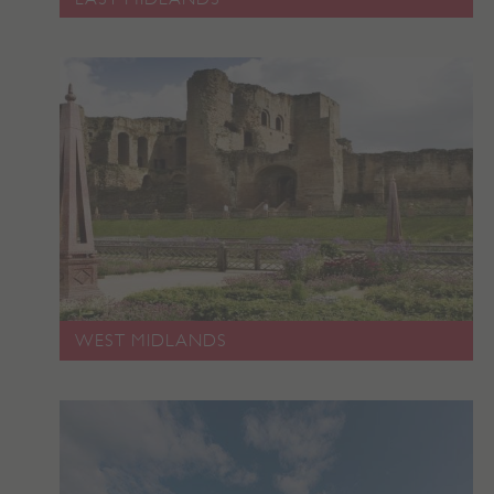
_dan_uid
.english-heritage.org.uk
CookieScriptConsent
CookieScript
.english-heritage.org.uk
WEST MIDLANDS