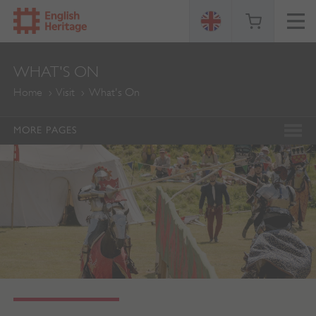
ENGLISH
WHAT'S ON
HERITAGE
Home
Visit
What's On
MORE PAGES