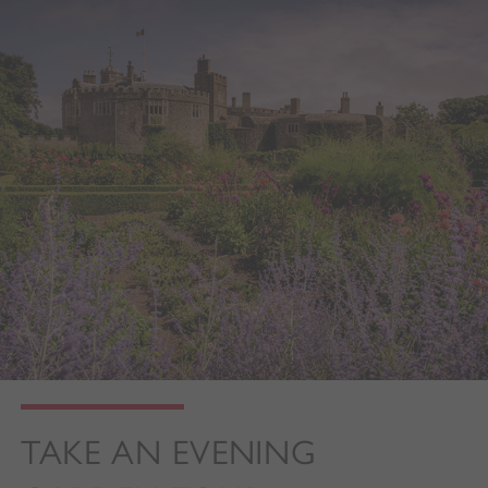
TAKE AN EVENING