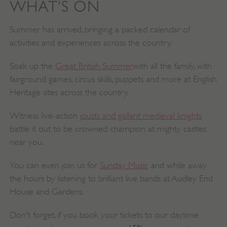
WHAT'S ON
Summer has arrived, bringing a packed calendar of
activities and experiences across the country.
Soak up the
Great British Summer
with all the family, with
fairground games, circus skills, puppets and more at English
Heritage sites across the country.
Witness live-action
jousts and gallant medieval knights
battle it out to be crowned champion at mighty castles
near you.
You can even join us for
Sunday Music
and while away
the hours by listening to brilliant live bands at Audley End
House and Gardens.
Don't forget, if you book your tickets to our daytime