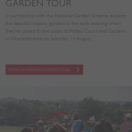
GARDEN TOUR
In partnership with the National Garden Scheme, explore
the beautiful historic gardens in the early evening when
they're closed to the public at Witley Court and Gardens
in Worcestershire on Saturday 15 August.
BOOK AN EVENING GARDEN TOUR