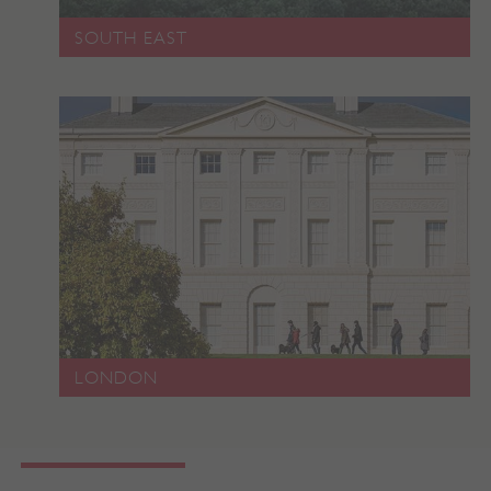
SOUTH EAST
LONDON
x-ms-routing-name
Microsoft
.www.english-heritage.org.uk