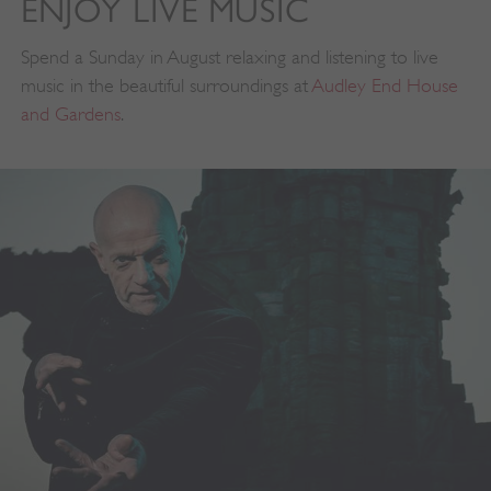
ENJOY LIVE MUSIC
Spend a Sunday in August relaxing and listening to live
music in the beautiful surroundings at
Audley End House
and Gardens
.