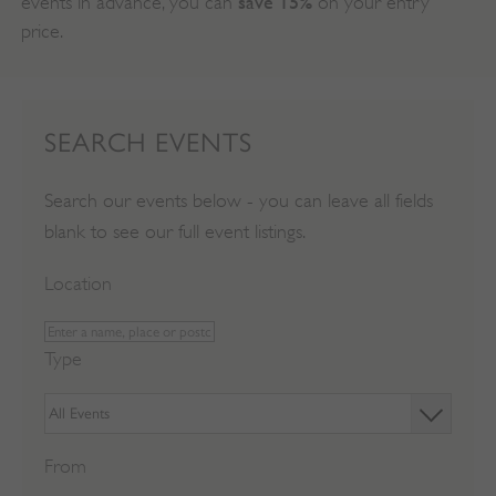
save 15%
events in advance, you can
on your entry
price.
SEARCH EVENTS
Search our events below - you can leave all fields
blank to see our full event listings.
Location
Type
From