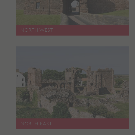
NORTH WEST
Google Privacy Policy
AWSALBTGCORS
Amazon Web Services, Inc.
englishheritage.typeform.com
NORTH EAST