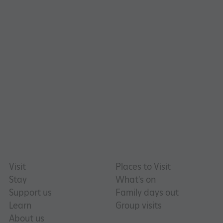
_pk_id.475.369b
www.english-heritage.org.uk
Visit
Places to Visit
Stay
What's on
Support us
Family days out
Learn
Group visits
About us