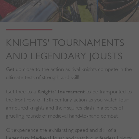
KNIGHTS' TOURNAMENTS
AND LEGENDARY JOUSTS
Get up close to the action as rival knights compete in the
ultimate tests of strength and skill!
Knights’ Tournament
Get thee to a
to be transported to
the front row of 13th century action as you watch four
armoured knights and their squires clash in a series of
gruelling rounds of medieval hand-to-hand combat.
Or, experience the exhilarating speed and skill of a
Legendary Medieval Joust
and watch our fearless knights