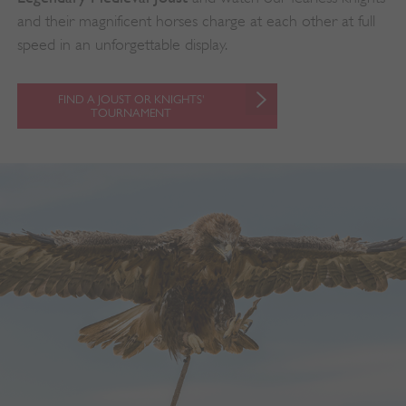
and their magnificent horses charge at each other at full
speed in an unforgettable display.
FIND A JOUST OR KNIGHTS'
TOURNAMENT