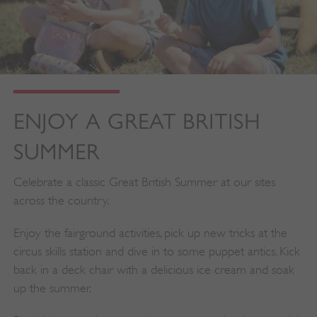
ENJOY A GREAT BRITISH
SUMMER
Celebrate a classic Great British Summer at our sites
across the country.
Enjoy the fairground activities, pick up new tricks at the
circus skills station and dive in to some puppet antics. Kick
back in a deck chair with a delicious ice cream and soak
up the summer.