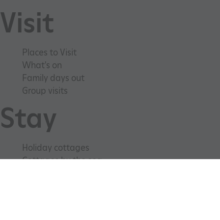
Visit
Places to Visit
What's on
Family days out
Group visits
ARRAffinitySameSite
Microsoft Corporation
.www.english-heritage.org.uk
Stay
Holiday cottages
Cottages by the sea
Special offers
Weddings and venue hire
Support us