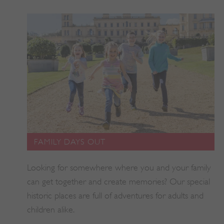
tf_respondent_cc
Typeform
.typeform.com
FAMILY DAYS OUT
Looking for somewhere where you and your family
can get together and create memories? Our special
historic places are full of adventures for adults and
children alike.
TiPMix
.www.english-heritage.org.uk