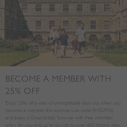
properly without strictly necessary cookies.
PROVIDER
/
NAME
DOMAIN
_dan_ses
.english-heritage.org.uk
ASP.NET_SessionId
Microsoft Corporation
www.english-heritage.org.uk
BECOME A MEMBER WITH
25% OFF
Enjoy 25% off a year of unforgettable days out when you
become a member this summer. Use code EHSUM26
and enjoy a Great British Summer with free unlimited
entry for you and up to six kids to over 400 historic sites