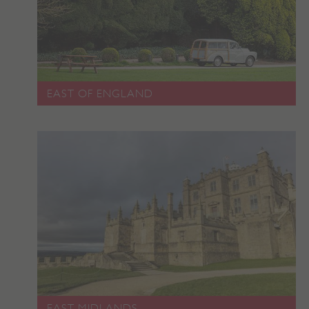
_pk_ses.475.369b
Matomo (formerly Piwik)
www.english-heritage.org.uk
EAST OF ENGLAND
EAST MIDLANDS