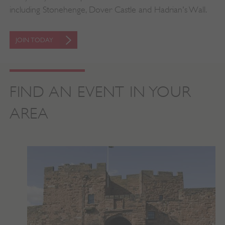
including Stonehenge, Dover Castle and Hadrian's Wall.
JOIN TODAY
FIND AN EVENT IN YOUR
VISITOR_PRIVACY_METADATA
YouTube
.youtube.com
AREA