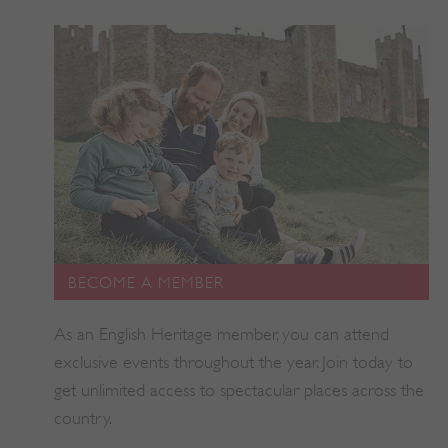
BECOME A MEMBER
As an English Heritage member, you can attend
exclusive events throughout the year. Join today to
get unlimited access to spectacular places across the
_tt_enable_cookie
.english-heritage.org.uk
country.