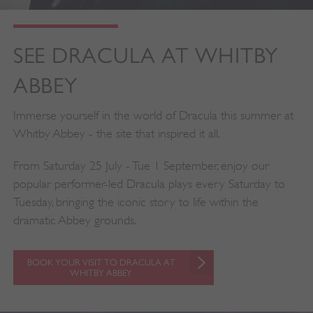
SEE DRACULA AT WHITBY
ABBEY
Immerse yourself in the world of Dracula this summer at
Whitby Abbey - the site that inspired it all.
From Saturday 25 July - Tue 1 September, enjoy our
popular performer-led Dracula plays every Saturday to
Tuesday, bringing the iconic story to life within the
dramatic Abbey grounds.
BOOK YOUR VISIT TO DRACULA AT
WHITBY ABBEY