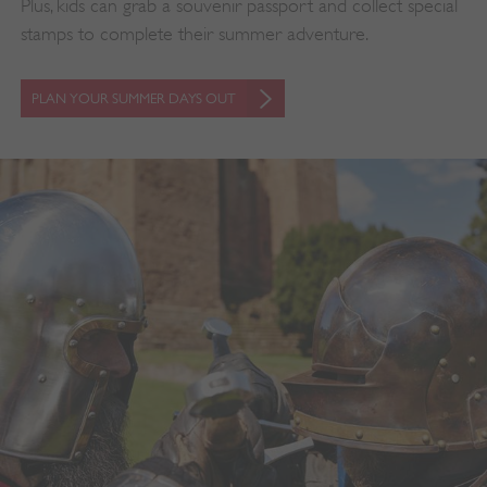
Plus, kids can grab a souvenir passport and collect special
stamps to complete their summer adventure.
PLAN YOUR SUMMER DAYS OUT