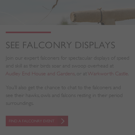
SEE FALCONRY DISPLAYS
Join our expert falconers for spectacular displays of speed
and skill as their birds soar and swoop overhead at
Audley End House and Gardens
, or at
Warkworth Castle
.
You’ll also get the chance to chat to the falconers and
see their hawks, owls and falcons resting in their period
surroundings.
FIND A FALCONRY EVENT