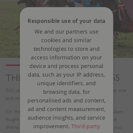
Responsible use of your data
We and our partners use
cookies and similar
technologies to store and
access information on your
device and process personal
data, such as your IP address,
THE BATTLE OF HASTINGS
unique identifiers, and
960 years since the Battle of Hastings took place, the one
browsing data, for
and only re-enactment returns.
personalised ads and content,
ad and content measurement,
On the very spot where King Harold and Duke William
audience insights, and service
fought in 1066, over 500 reenactors will recreate the
improvement.
Third-party
drama and intensity of this legendary conflict - and you