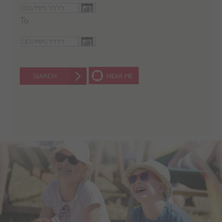
To
SEARCH
NEAR ME