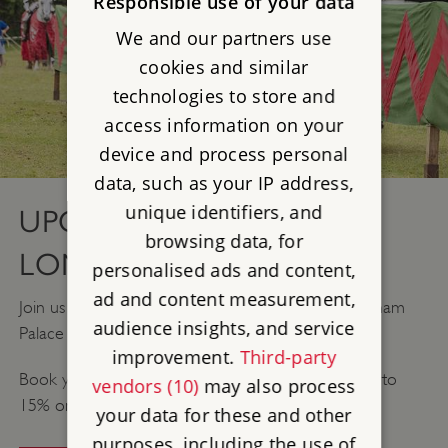
Responsible use of your data
We and our partners use
cookies and similar
technologies to store and
access information on your
device and process personal
data, such as your IP address,
unique identifiers, and
UPCOMING EVENTS IN
browsing data, for
LONDON
personalised ads and content,
ad and content measurement,
Join us for our Legendary joust in the medieval Eltham
audience insights, and service
Palace and Gardens and get up close to the action.
improvement.
Third-party
Book your tickets in advance and you can save up to
vendors (10)
may also process
15% on your admission.
your data for these and other
purposes, including the use of