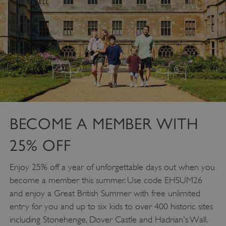
DOMAIN
_dan_ses
.english-heritage.org.uk
ASP.NET_SessionId
Microsoft Corporation
www.english-heritage.org.uk
BECOME A MEMBER WITH
25% OFF
Enjoy 25% off a year of unforgettable days out when you
become a member this summer. Use code EHSUM26
and enjoy a Great British Summer with free unlimited
entry for you and up to six kids to over 400 historic sites
including Stonehenge, Dover Castle and Hadrian's Wall.