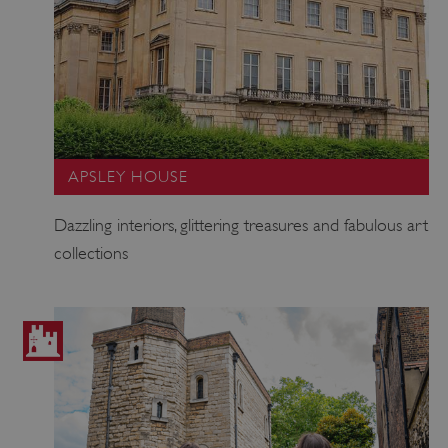
APSLEY HOUSE
Dazzling interiors, glittering treasures and fabulous art
collections