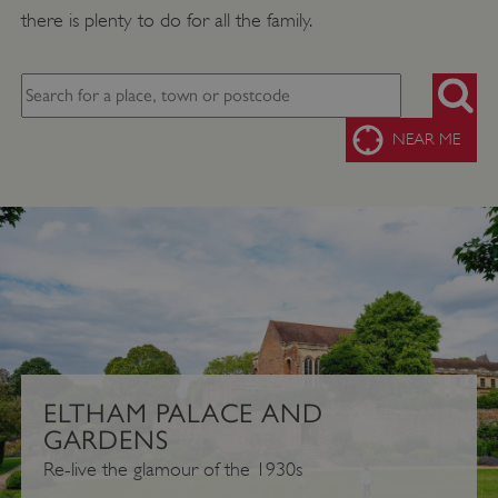
there is plenty to do for all the family.
SEARC
NEAR ME
ELTHAM PALACE AND
GARDENS
Re-live the glamour of the 1930s