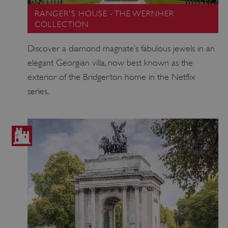
RANGER'S HOUSE - THE WERNHER
COLLECTION
Discover a diamond magnate’s fabulous jewels in an
elegant Georgian villa, now best known as the
exterior of the Bridgerton home in the Netflix
series.