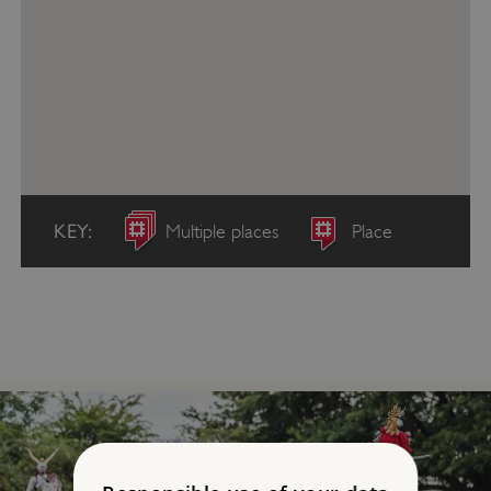
KEY:
Multiple places
Place