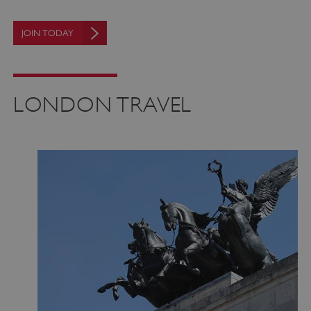
JOIN TODAY
VISITOR_PRIVACY_METADATA
YouTube
.youtube.com
LONDON TRAVEL