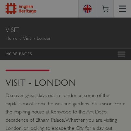
ENGLISH
VISIT
HERITAGE
Home
Visit
London
MORE PAGES
VISIT - LONDON
Discover great days out in London at some of the
capital's most iconic houses and gardens this season. From
the inspiring house at Kenwood to the Art Deco
decadence of Eltham Palace. Whether you are visiting
London, or looking to escape the City for a day out -