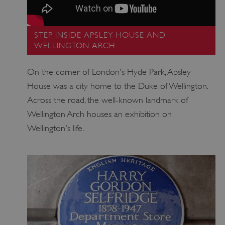
www.english-heritage.org.uk
STEP INSIDE APSLEY HOUSE AND
WELLINGTON ARCH
On the corner of London's Hyde Park, Apsley
House was a city home to the Duke of Wellington.
Across the road, the well-known landmark of
Wellington Arch houses an exhibition on
Wellington's life.
_dan_uid
.english-heritage.org.uk