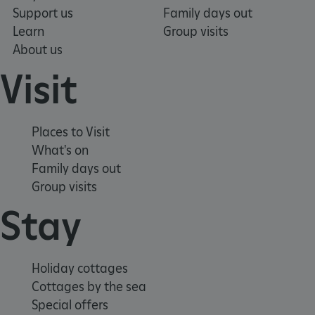
Support us
Family days out
Learn
Group visits
About us
Visit
Places to Visit
What's on
Family days out
Group visits
Stay
x-ms-routing-name
Microsoft
.www.english-heritage.org.uk
Holiday cottages
Cottages by the sea
Special offers