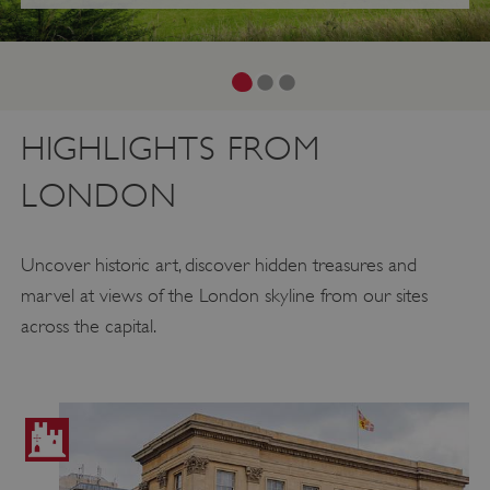
HIGHLIGHTS FROM
LONDON
Uncover historic art, discover hidden treasures and
marvel at views of the London skyline from our sites
across the capital.