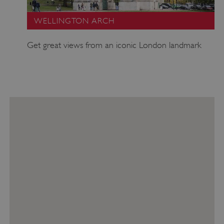
WELLINGTON ARCH
Get great views from an iconic London landmark