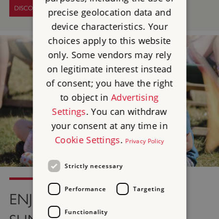
DISCOVER EVENTS
precise geolocation data and
device characteristics. Your
choices apply to this website
only. Some vendors may rely
on legitimate interest instead
of consent; you have the right
to object in
Advertising
Settings
. You can withdraw
your consent at any time in
Cookie Settings
.
Privacy Policy
Strictly necessary
Performance
Targeting
ENJOY A GREAT BRITISH
Functionality