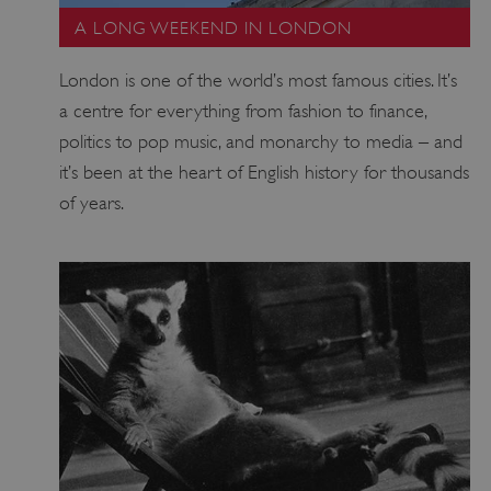
A LONG WEEKEND IN LONDON
London is one of the world’s most famous cities. It’s
a centre for everything from fashion to finance,
politics to pop music, and monarchy to media – and
it’s been at the heart of English history for thousands
Google Privacy Policy
of years.
AWSALBTGCORS
Amazon Web Services, Inc.
englishheritage.typeform.com