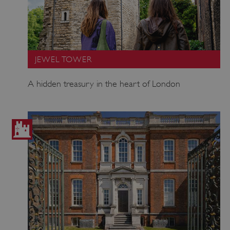
JEWEL TOWER
A hidden treasury in the heart of London