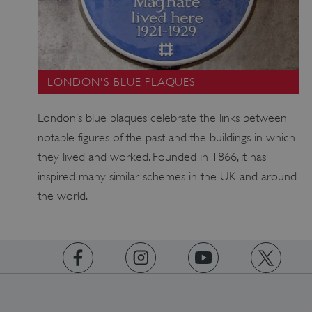
CookieScriptConsent
CookieScript
.english-heritage.org.uk
LONDON'S BLUE PLAQUES
London’s blue plaques celebrate the links between
notable figures of the past and the buildings in which
they lived and worked. Founded in 1866, it has
inspired many similar schemes in the UK and around
the world.
https://www.facebook.com/englishheritage
https://instagram.com/englishheritage
https://www.youtube.com
https://twitt