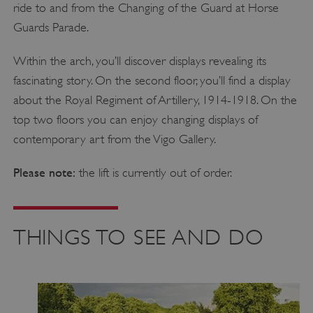
ride to and from the Changing of the Guard at Horse
Guards Parade.
Within the arch, you’ll discover displays revealing its
fascinating story. On the second floor, you’ll find a display
about the Royal Regiment of Artillery, 1914-1918. On the
top two floors you can enjoy changing displays of
contemporary art from the Vigo Gallery.
Please note:
the lift is currently out of order.
THINGS TO SEE AND DO