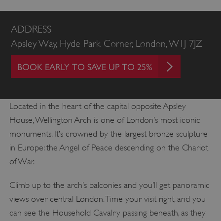
ADDRESS
Apsley Way, Hyde Park Corner, London, W1J 7JZ
BOOK EARLY TO SAVE UP TO 25%
Located in the heart of the capital opposite Apsley
House, Wellington Arch is one of London’s most iconic
monuments. It’s crowned by the largest bronze sculpture
in Europe: the Angel of Peace descending on the Chariot
of War.
Climb up to the arch’s balconies and you’ll get panoramic
views over central London. Time your visit right, and you
can see the Household Cavalry passing beneath, as they