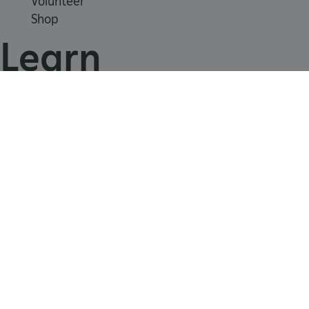
Volunteer
Shop
Learn
School visits
Histories
Story of England
Meet our experts
About us
ARRAffinity
Microsoft Corporation
.www.english-heritage.org.uk
Contact us
Careers with us
Press office
Registered Charity 1140351