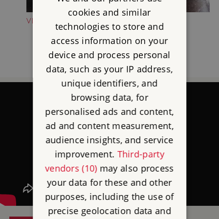
cookies and similar
VISIT THE SHOP
technologies to store and
access information on your
device and process personal
data, such as your IP address,
unique identifiers, and
browsing data, for
personalised ads and content,
ad and content measurement,
audience insights, and service
improvement.
Third-party
vendors (10)
may also process
your data for these and other
purposes, including the use of
precise geolocation data and