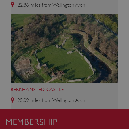
22.86 miles from Wellington Arch
Google Privacy Policy
AWSALBTGCORS
Amazon Web Services, Inc.
englishheritage.typeform.com
BERKHAMSTED CASTLE
25.09 miles from Wellington Arch
MEMBERSHIP