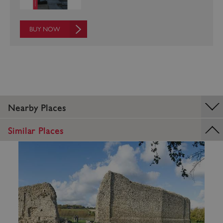
BUY NOW
ASP.NET_SessionId
Microsoft Corporation
www.english-heritage.org.uk
Nearby Places
Similar Places