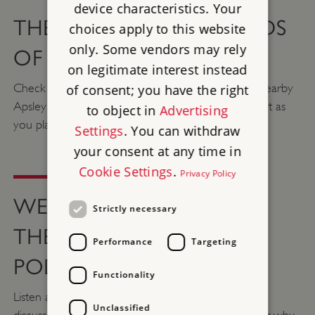
device characteristics. Your
THE SIGHTS AND SOUNDS
choices apply to this website
only. Some vendors may rely
OF WELLINGTON ARCH
on legitimate interest instead
Check out this video of Waterlook Arch and the nearby
of consent; you have the right
Apsley House to give you a taste of what to expect as
to object in
Advertising
you plan your visit.
Settings
. You can withdraw
your consent at any time in
Cookie Settings
.
Privacy Policy
WELLINGTON ARCH ON
Strictly necessary
THE ENGLISH HERITAGE
Performance
Targeting
PODCAST
Functionality
Listen as Senior Properties Historian Steven Brindle
Unclassified