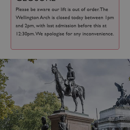
Please be aware our lift is out of order. The
Wellington Arch is closed today between 1pm
and 2pm, with last admission before this at
12:30pm. We apologise for any inconvenience.