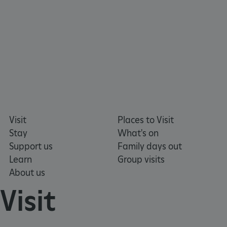
Visit
Places to Visit
Stay
What's on
Support us
Family days out
Learn
Group visits
About us
Visit
_dan_uid
.english-heritage.org.uk