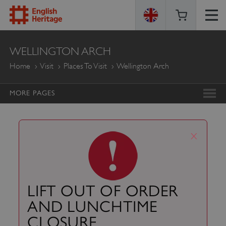
ENGLISH
WELLINGTON ARCH
HERITAGE
Home
Visit
Places To Visit
Wellington Arch
MORE PAGES
x
LIFT OUT OF ORDER
AND LUNCHTIME
CLOSURE