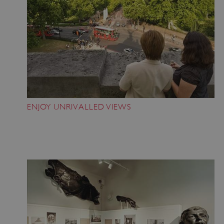
ENJOY UNRIVALLED VIEWS