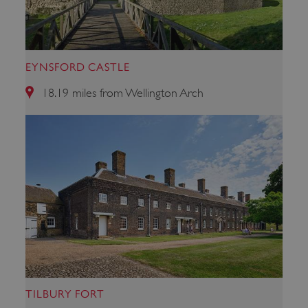
VISITOR_PRIVACY_METADATA
YouTube
EYNSFORD CASTLE
.youtube.com
18.19 miles from Wellington Arch
TILBURY FORT