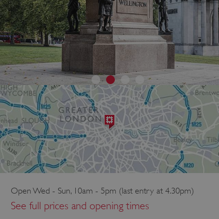
Open Wed - Sun, 10am - 5pm (last entry at 4.30pm)
See full prices and opening times