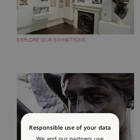
EXPLORE OUR EXHIBITIONS
Responsible use of your data
We and our partners use