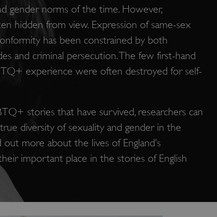
nd gender norms of the time. However,
en hidden from view. Expression of same-sex
onformity has been constrained by both
udes and criminal persecution. The few first-hand
TQ+ experience were often destroyed for self-
TQ+ stories that have survived, researchers can
true diversity of sexuality and gender in the
d out more about the lives of England’s
ir important place in the stories of English