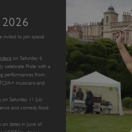
 2026
invited to join special
ardens
on Saturday 6
 celebrate Pride with a
ding performances from
TQIA+ musicians and
e
on Saturday 11 July
 dance and comedy, food
 on dates in June of