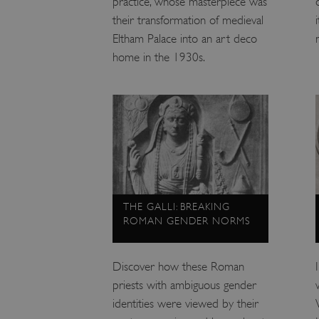
practice, whose masterpiece was
ARRAffinity
their transformation of medieval
Eltham Palace into an art deco
home in the 1930s.
x-ms-routing-name
__cf_bm
tf_respondent_cc
TiPMix
THE GALLI: BREAKING
ROMAN GENDER NORMS
_tt_enable_cookie
Discover how these Roman
ARRAffinitySameSite
priests with ambiguous gender
identities were viewed by their