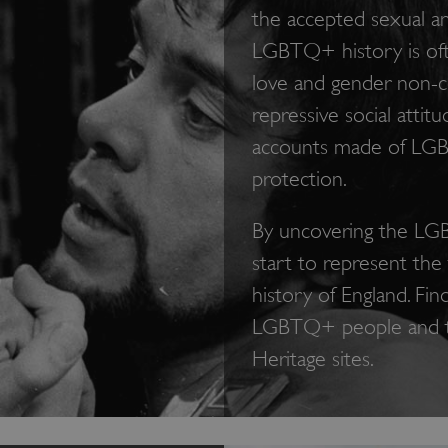
the accepted sexual a
LGBTQ+ history is oft
love and gender non-c
repressive social attit
accounts made of LGB
protection.
By uncovering the LGB
start to represent the 
history of England. Fin
LGBTQ+ people and the
Heritage sites.