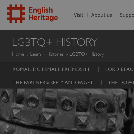
Visit
About us
Suppo
ENGLISH
LGBTQ+ HISTORY
HERITAGE
Home
Learn
Histories
LGBTQ+ History
ROMANTIC FEMALE FRIENDSHIP
LORD BEA
THE PARTNERS: SEELY AND PAGET
THE DOWN