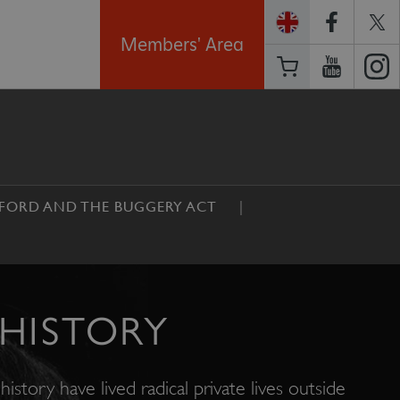
Members' Area
FORD AND THE BUGGERY ACT
HISTORY
history have lived radical private lives outside