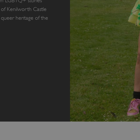
dden LGBTQ+ stories
f Kenilworth Castle
 queer heritage of the