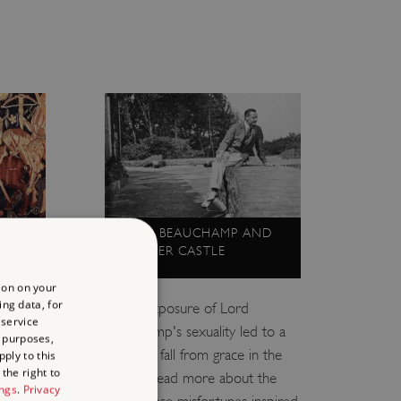
LORD BEAUCHAMP AND
WALMER CASTLE
ion on your
ing data, for
rgoth,
Public exposure of Lord
 service
g female
Beauchamp's sexuality led to a
 purposes,
ds on
dramatic fall from grace in the
ply to this
the right to
1930s. Read more about the
ings
.
Privacy
gland.
man whose misfortunes inspired