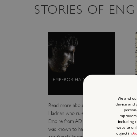
STORIES OF EN
EMPEROR HADRIAN
We and our
device and p
Read more about Emperor
persona
Hadrian who ruled the Roman
improvem
Empire from AD 117–138. He
including 
website onl
was known to have both male
object in
Ad
and female lovers, though the