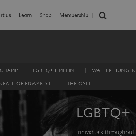
rt us
Learn
Shop
Membership
UCHAMP
LGBTQ+ TIMELINE
WALTER HUNGER
FALL OF EDWARD II
THE GALLI
LGBTQ+ 
Individuals throughout 