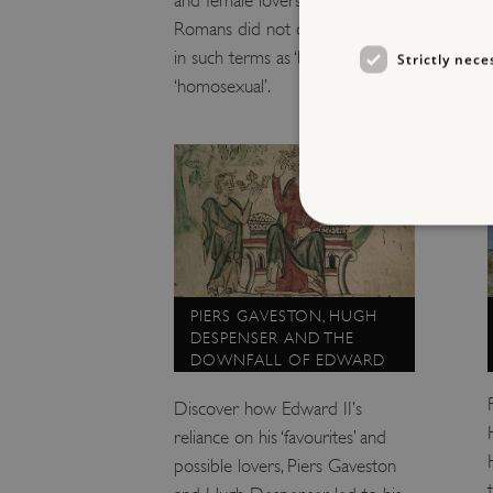
Romans did not define sexuality
in such terms as ‘bi-sexual’ or
Strictly nece
‘homosexual’.
Strictly necessary cookies 
PIERS GAVESTON, HUGH
without strictly necessary co
DESPENSER AND THE
DOWNFALL OF EDWARD
NAME
II
_dan_ses
Discover how Edward II’s
reliance on his ‘favourites’ and
ASP.NET_SessionId
possible lovers, Piers Gaveston