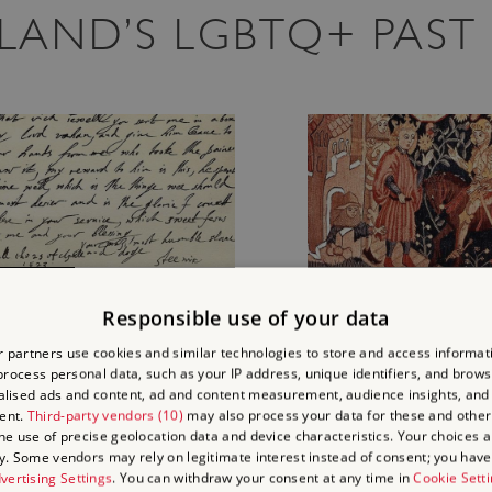
GLAND’S LGBTQ+ PAST
JAMES I AND GEORGE
A CROSS-DRESSING
VILLIERS
MEDIEVAL SPY AT
Responsible use of your data
KENILWORTH CASTLE
 partners use cookies and similar technologies to store and access informat
rocess personal data, such as your IP address, unique identifiers, and brows
George Villiers, later the Duke of
Discover the story of Ma
lised ads and content, ad and content measurement, audience insights, and
Buckingham, became a favourite
Henry III’s cross-dressin
ent.
Third-party vendors (10)
may also process your data for these and other
of King James I after their first
spy, and what light it she
the use of precise geolocation data and device characteristics. Your choices ap
y. Some vendors may rely on legitimate interest instead of consent; you have 
meeting at Apethorpe in 1614.
both cross-dressing and
vertising Settings
. You can withdraw your consent at any time in
Cookie Sett
Read about James and George
espionage in medieval En