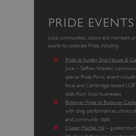
PRIDE EVENTS
Local communities, visitors and members are 
events to celebrate Pride, including:
Pride at Audley End House & G
June – Saffron Walden community
special Pride Picnic event inclu
local and Cambridge-based LGB
stalls from local businesses
Bolsover Pride at Bolsover Castl
with drag performances, choirs,
and community stalls
Queer Marble Hill
– guided tours