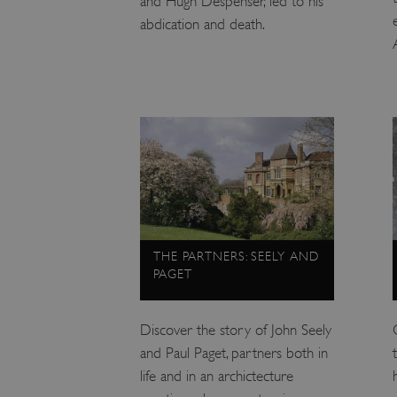
and Hugh Despenser, led to his
abdication and death.
VISITOR_PRIVACY_METAD
AWSALBTGCORS
Google Privacy Poli
__cf_bm
_pk_ses.475.369b
THE PARTNERS: SEELY AND
_dan_uid
PAGET
CookieScriptConsent
Discover the story of John Seely
and Paul Paget, partners both in
__cf_bm
life and in an archictecture