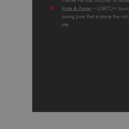
Marble Hill that uncover its hi
Pride & Power
– LGBTQ+ tours o
during June that explore the rich
site.