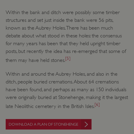
Within the bank and ditch were possibly some timber
structures and set just inside the bank were 56 pits,
known as the Aubrey Holes. There has been much
debate about what stood in these holes: the consensus
for many years has been that they held upright timber
posts, but recently the idea has re-emerged that some of
[5]
them may have held stones.
Within and around the Aubrey Holes, and also in the
ditch, people buried cremations. About 64 cremations
have been found, and perhaps as many as 150 individuals
were originally buried at Stonehenge, making it the largest
[6]
late Neolithic cemetery in the British Isles.
DOWNLOAD A PLAN OF STONEHENGE