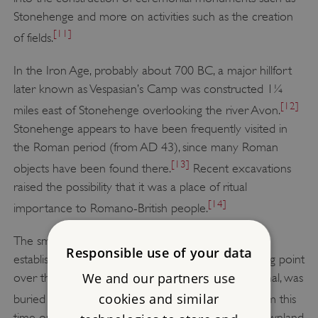
Stonehenge and more on activities such as the creation
[11]
of fields.
In the Iron Age, probably about 700 BC, a major hillfort
later known as Vespasian’s Camp was constructed 1¼
[12]
miles east of Stonehenge overlooking the river Avon.
Stonehenge appears to have been frequently visited in
the Roman period (from AD 43), since many Roman
[13]
objects have been found there.
Recent excavations
raised the possibility that it was a place of ritual
[14]
importance to Romano-British people.
The small town of Amesbury is likely to have been
Responsible use of your data
established around the 6th century AD at a crossing point
We and our partners use
over the Avon. A decapitated man, possibly a criminal, was
[15]
cookies and similar
buried at Stonehenge in the Saxon period.
From this
time on, sheep husbandry dominated the open downland