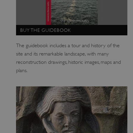
_pk_id.475.369b
www.english-heritage.org.uk
BUY THE GUIDEBOOK
The guidebook includes a tour and history of the
site and its remarkable landscape, with many
reconstruction drawings, historic images, maps and
plans.