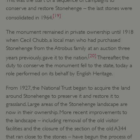
conserve and restore Stonehenge – the last stones were
VISITOR_PRIVACY_METADATA
YouTube
.youtube.com
[19]
consolidated in 1964.
The monument remained in private ownership until 1918
when Cecil Chubb, a local man who had purchased
Stonehenge from the Atrobus family at an auction three
[20]
years previously, gave it to the nation.
Thereafter, the
duty to conserve the monument fell to the state, today a
role performed on its behalf by English Heritage.
From 1927, the National Trust began to acquire the land
around Stonehenge to preserve it and restore it to
grassland. Large areas of the Stonehenge landscape are
now in their ownership. More recent improvements to
the landscape – including removal of the old visitor
facilities and the closure of the section of the old A344
that ran close to the stones – have begun the process of