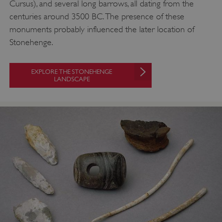
Cursus), and several long barrows, all dating from the
centuries around 3500 BC. The presence of these
monuments probably influenced the later location of
Stonehenge.
EXPLORE THE STONEHENGE
LANDSCAPE