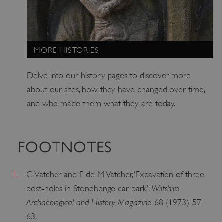
ARRAffinitySameSite
Microsoft Corporation
.www.english-heritage.org.uk
MORE HISTORIES
Delve into our history pages to discover more
about our sites, how they have changed over time,
and who made them what they are today.
FOOTNOTES
1.
G Vatcher and F de M Vatcher, ‘Excavation of three
Wiltshire
post-holes in Stonehenge car park’,
Archaeological and History Magazine
, 68 (1973), 57–
63.