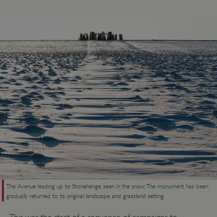
ASP.NET_SessionId
Microsoft Corporation
www.english-heritage.org.uk
The Avenue leading up to Stonehenge, seen in the snow. The monument has been
gradually returned to its original landscape and grassland setting
This was the start of a sequence of campaigns to