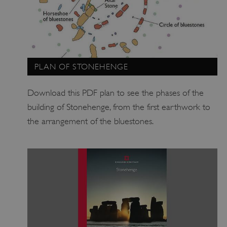
ARRAffinitySameSite
Microsoft Corporation
.eh-webapp-ipaas-bc-
education-prod-
001.azurewebsites.net
PLAN OF STONEHENGE
Download this PDF plan to see the phases of the
building of Stonehenge, from the first earthwork to
the arrangement of the bluestones.