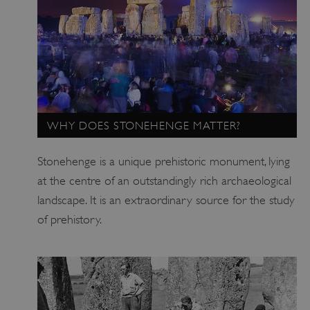
WHY DOES STONEHENGE MATTER?
Stonehenge is a unique prehistoric monument, lying
at the centre of an outstandingly rich archaeological
landscape. It is an extraordinary source for the study
of prehistory.
_dan_uid
.english-heritage.org.uk
CookieScriptConsent
CookieScript
.english-heritage.org.uk