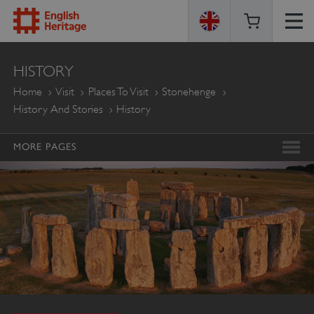
ENGLISH
HISTORY
HERITAGE
Home
Visit
Places To Visit
Stonehenge
History And Stories
History
MORE PAGES