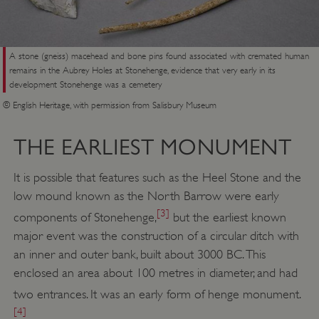
A stone (gneiss) macehead and bone pins found associated with cremated human
remains in the Aubrey Holes at Stonehenge, evidence that very early in its
development Stonehenge was a cemetery
© English Heritage, with permission from Salisbury Museum
THE EARLIEST MONUMENT
It is possible that features such as the Heel Stone and the
low mound known as the North Barrow were early
[3]
components of Stonehenge,
but the earliest known
major event was the construction of a circular ditch with
an inner and outer bank, built about 3000 BC. This
enclosed an area about 100 metres in diameter, and had
two entrances. It was an early form of henge monument.
[4]