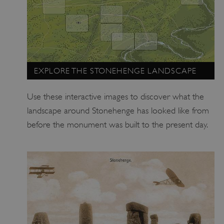
EXPLORE THE STONEHENGE LANDSCAPE
Use these interactive images to discover what the
landscape around Stonehenge has looked like from
before the monument was built to the present day.
TiPMix
.www.english-heritage.org.uk