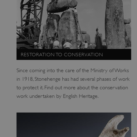
RESTORATION TO CONSERVATION
Since coming into the care of the Ministry of Works
in 1918, Stonehenge has had several phases of work
ARRAffinity
Microsoft Corporation
.www.english-heritage.org.uk
to protect it. Find out more about the conservation
work undertaken by English Heritage.