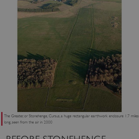
The Greater, or Stonehenge, Cursus, a huge rectangular earthwork enclosure 1.7 miles
long, seen from the air in 2000