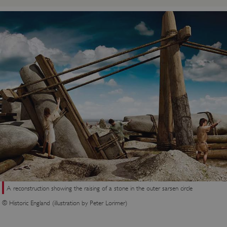
A reconstruction showing the raising of a stone in the outer sarsen circle
© Historic England (illustration by Peter Lorimer)