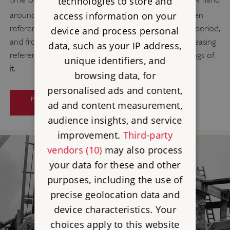
technologies to store and
[16]
around Stonehenge.
The earliest surviving written
access information on your
references to Stonehenge date from the medieval period,
device and process personal
and from the 14th century onwards there are increasing
data, such as your IP address,
references to Stonehenge and drawings and paintings of
unique identifiers, and
it.
browsing data, for
personalised ads and content,
MORE ABOUT RESEARCH ON
ad and content measurement,
STONEHENGE
audience insights, and service
improvement.
Third-party
vendors (10)
may also process
your data for these and other
purposes, including the use of
precise geolocation data and
device characteristics. Your
choices apply to this website