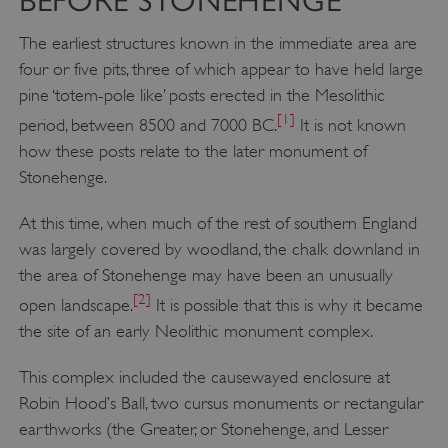
BEFORE STONEHENGE
The earliest structures known in the immediate area are
four or five pits, three of which appear to have held large
pine ‘totem-pole like’ posts erected in the Mesolithic
[1]
period, between 8500 and 7000 BC.
It is not known
how these posts relate to the later monument of
Stonehenge.
At this time, when much of the rest of southern England
was largely covered by woodland, the chalk downland in
the area of Stonehenge may have been an unusually
[2]
open landscape.
It is possible that this is why it became
the site of an early Neolithic monument complex.
This complex included the causewayed enclosure at
Robin Hood’s Ball, two cursus monuments or rectangular
earthworks (the Greater, or Stonehenge, and Lesser