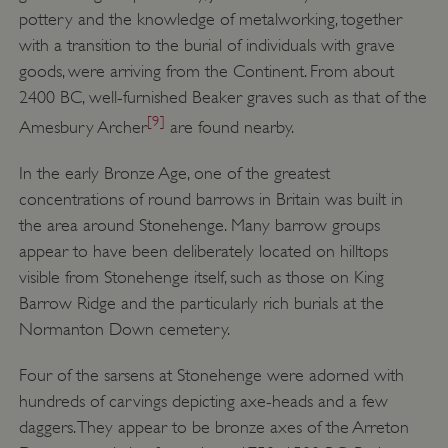
pottery and the knowledge of metalworking, together
with a transition to the burial of individuals with grave
goods, were arriving from the Continent. From about
2400 BC, well-furnished Beaker graves such as that of the
[9]
Amesbury Archer
are found nearby.
In the early Bronze Age, one of the greatest
concentrations of round barrows in Britain was built in
the area around Stonehenge. Many barrow groups
appear to have been deliberately located on hilltops
visible from Stonehenge itself, such as those on King
Barrow Ridge and the particularly rich burials at the
Normanton Down cemetery.
Four of the sarsens at Stonehenge were adorned with
hundreds of carvings depicting axe-heads and a few
daggers. They appear to be bronze axes of the Arreton