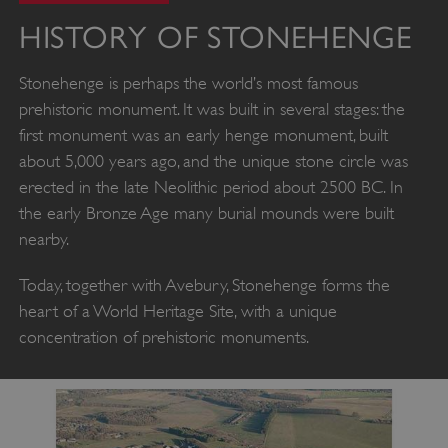
HISTORY OF STONEHENGE
Stonehenge is perhaps the world’s most famous
prehistoric monument. It was built in several stages: the
first monument was an early henge monument, built
about 5,000 years ago, and the unique stone circle was
erected in the late Neolithic period about 2500 BC. In
the early Bronze Age many burial mounds were built
nearby.
Today, together with Avebury, Stonehenge forms the
heart of a World Heritage Site, with a unique
concentration of prehistoric monuments.