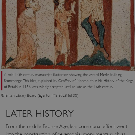
A mid-14th-century manuscript illustration showing the wizard Merlin building
Stonehenge. This idea, explained by Geoffrey of Monmouth in his ‘History of the Kings
of Britain’ in 1136, was widely accepted until as late as the 16th century
© British Library Board (Egerton MS 3028 fol 30)
LATER HISTORY
From the middle Bronze Age, less communal effort went
into the construction of ceremonial monuments such as