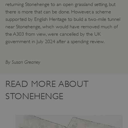
returning Stonehenge to an open grassland setting, but
there is more that can be done. However, a scheme
supported by English Heritage to build a two-mile tunnel
Google Privacy Policy
near Stonehenge, which would have removed much of
the A303 from view, were cancelled by the UK
government in July 2024 after a spending review.
AWSALBTGCORS
Amazon Web Services, Inc.
englishheritage.typeform.com
By Susan Greaney
READ MORE ABOUT
STONEHENGE