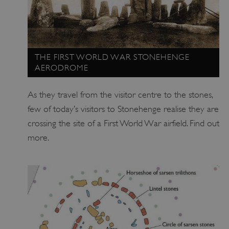
THE FIRST WORLD WAR STONEHENGE
AERODROME
As they travel from the visitor centre to the stones,
few of today’s visitors to Stonehenge realise they are
crossing the site of a First World War airfield. Find out
_tt_enable_cookie
.english-heritage.org.uk
more.