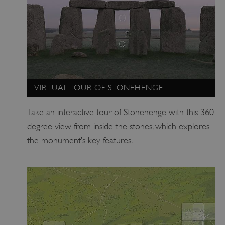
.vimeo.com
VIRTUAL TOUR OF STONEHENGE
Take an interactive tour of Stonehenge with this 360
degree view from inside the stones, which explores
the monument’s key features.
tf_respondent_cc
Typeform
.typeform.com