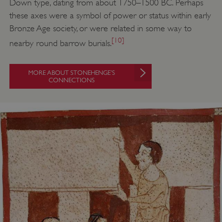
Down type, dating from about 1750–1500 BC. Perhaps
these axes were a symbol of power or status within early
Bronze Age society, or were related in some way to
[10]
nearby round barrow burials.
MORE ABOUT STONEHENGE’S
CONNECTIONS