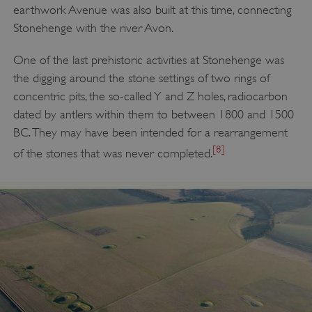
earthwork Avenue was also built at this time, connecting
Stonehenge with the river Avon.
One of the last prehistoric activities at Stonehenge was
the digging around the stone settings of two rings of
concentric pits, the so-called Y and Z holes, radiocarbon
dated by antlers within them to between 1800 and 1500
BC. They may have been intended for a rearrangement
[8]
of the stones that was never completed.