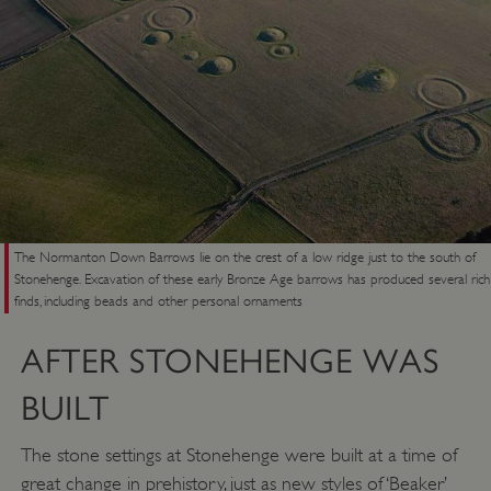
The Normanton Down Barrows lie on the crest of a low ridge just to the south of
Stonehenge. Excavation of these early Bronze Age barrows has produced several rich
finds, including beads and other personal ornaments
AFTER STONEHENGE WAS
BUILT
The stone settings at Stonehenge were built at a time of
great change in prehistory, just as new styles of ‘Beaker’