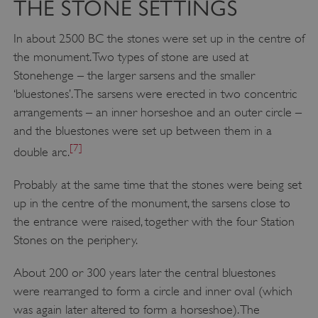
THE STONE SETTINGS
In about 2500 BC the stones were set up in the centre of
the monument. Two types of stone are used at
Stonehenge – the larger sarsens and the smaller
‘bluestones’. The sarsens were erected in two concentric
arrangements – an inner horseshoe and an outer circle –
and the bluestones were set up between them in a
[7]
double arc.
Probably at the same time that the stones were being set
up in the centre of the monument, the sarsens close to
the entrance were raised, together with the four Station
Stones on the periphery.
About 200 or 300 years later the central bluestones
were rearranged to form a circle and inner oval (which
was again later altered to form a horseshoe). The