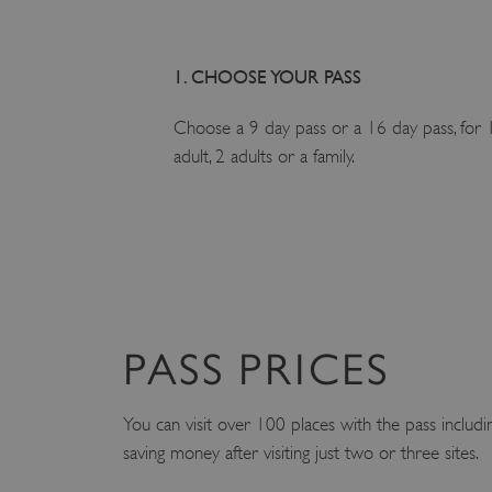
1. CHOOSE YOUR PASS
Choose a 9 day pass or a 16 day pass, for 
adult, 2 adults or a family.
PASS PRICES
You can visit over 100 places with the pass includ
saving money after visiting just two or three sites.