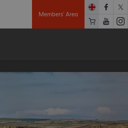
Members' Area