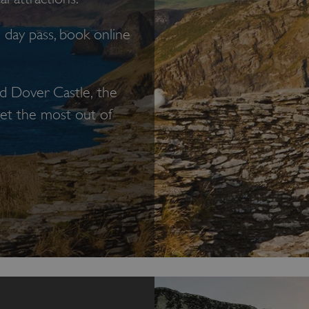
day pass, book online
nd Dover Castle, the
 get the most out of
ngland.