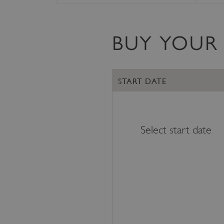
VISITOR_PRIVACY_METAD
BUY YOUR 
AWSALBTGCORS
START DATE
Google Privacy Poli
__cf_bm
_pk_ses.475.369b
Select start date
_dan_uid
CookieScriptConsent
__cf_bm