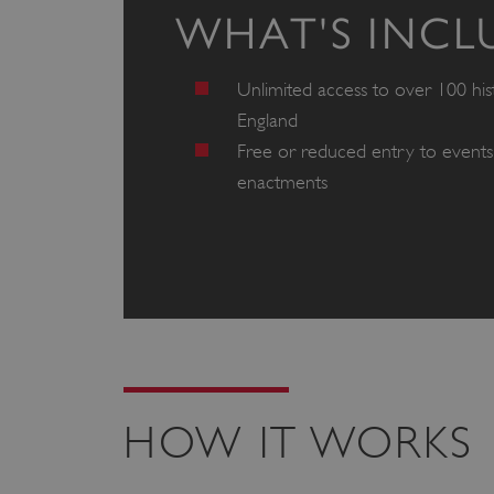
WHAT'S INCL
Unlimited access to over 100 hist
England
Free or reduced entry to events 
enactments
HOW IT WORKS