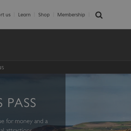
rt us
Learn
Shop
Membership
NS
S PASS
lue for money and a
l attractions.