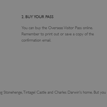
2. BUY YOUR PASS
1
You can buy the Overseas Visitor Pass online.
Remember to print out or save a copy of the
confirmation email.
ing Stonehenge, Tintagel Castle and Charles Darwin's home. But you d