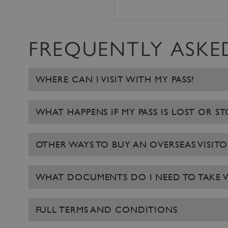
ARRAffinity
FREQUENTLY ASKE
x-ms-routing-name
__cf_bm
WHERE CAN I VISIT WITH MY PASS?
tf_respondent_cc
WHAT HAPPENS IF MY PASS IS LOST OR S
TiPMix
OTHER WAYS TO BUY AN OVERSEAS VISITO
_tt_enable_cookie
WHAT DOCUMENTS DO I NEED TO TAKE WI
ARRAffinitySameSite
FULL TERMS AND CONDITIONS