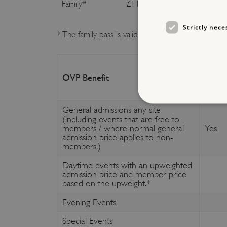
Family
*
£116.00
£127
Strictly nece
* The family pass is valid for two adults and up t
OVP Benefit
Free
General admissions any site
(including events that are free to
members / where normal general
Yes
admission price applies to non-
Strictly necessary cookies 
members.)
without strictly necessary co
Daytime events with an upweighted
NAME
admission price and member price
based on the upweight.*
_dan_ses
Evening Events
ASP.NET_SessionId
Special Events