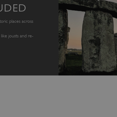
UDED
oric places across
like jousts and re-