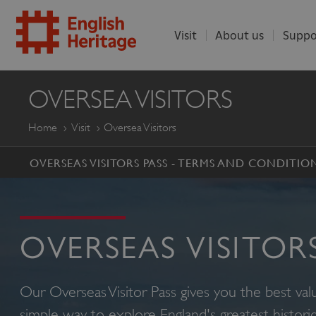
Visit
About us
Suppo
ENGLISH
OVERSEA VISITORS
HERITAGE
Home
Visit
Oversea Visitors
OVERSEAS VISITORS PASS - TERMS AND CONDITIO
OVERSEAS VISITOR
Our Overseas Visitor Pass gives you the best va
simple way to explore England's greatest historica