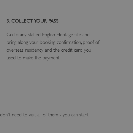
3. COLLECT YOUR PASS
Go to any staffed English Heritage site and
bring along your booking confirmation, proof of
overseas residency and the credit card you
used to make the payment.
on't need to visit all of them - you can start