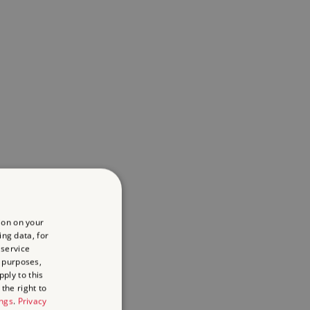
ion on your
ing data, for
 service
 purposes,
ply to this
the right to
ings
.
Privacy