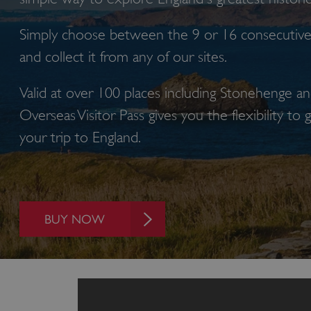
Simply choose between the 9 or 16 consecutive 
and collect it from any of our sites.
Valid at over 100 places including Stonehenge a
Overseas Visitor Pass gives you the flexibility to
your trip to E
BUY NOW