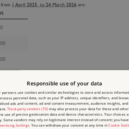
s from
1 April 2025 to 24 March 2026
are:
YS
00
.00
.00
s from
25 March 2026 to 16 March 2027
are:
Responsible use of your data
YS
 partners use cookies and similar technologies to store and access informat
rocess personal data, such as your IP address, unique identifiers, and brows
00
lised ads and content, ad and content measurement, audience insights, and
ent.
Third-party vendors (10)
may also process your data for these and other
the use of precise geolocation data and device characteristics. Your choices ap
.00
y. Some vendors may rely on legitimate interest instead of consent; you have 
vertising Settings
. You can withdraw your consent at any time in
Cookie Sett