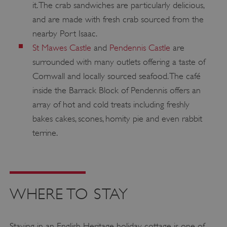
it. The crab sandwiches are particularly delicious,
__cf_bm
Cloudflare Inc.
.twitter.com
and are made with fresh crab sourced from the
nearby Port Isaac.
St Mawes Castle
and
Pendennis Castle
are
surrounded with many outlets offering a taste of
Cornwall and locally sourced seafood. The café
inside the Barrack Block of Pendennis offers an
array of hot and cold treats including freshly
bakes cakes, scones, homity pie and even rabbit
terrine.
_pk_ses.475.369b
Matomo (formerly Piwik)
www.english-heritage.org.uk
WHERE TO STAY
Staying in an English Heritage holiday cottage is one of