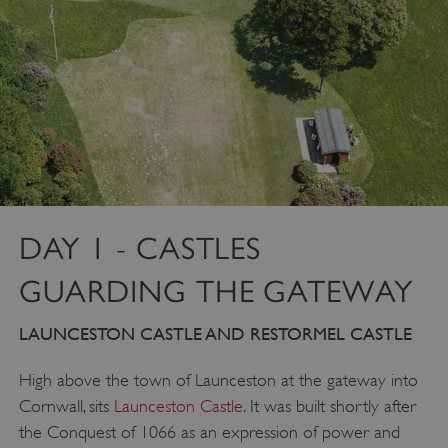
DAY 1 - CASTLES
GUARDING THE GATEWAY
LAUNCESTON CASTLE AND RESTORMEL CASTLE
High above the town of Launceston at the gateway into
Cornwall, sits
Launceston Castle
. It was built shortly after
the Conquest of 1066 as an expression of power and