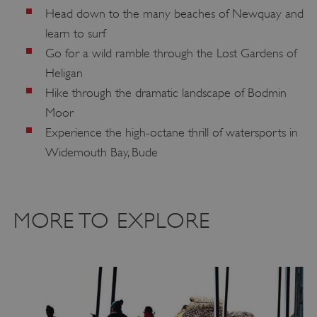
Head down to the many beaches of Newquay and
ARRAffinitySameSite
Microsoft Corporation
learn to surf
.www.english-heritage.org.uk
Go for a wild ramble through the Lost Gardens of
Heligan
Hike through the dramatic landscape of Bodmin
Moor
Experience the high-octane thrill of watersports in
Widemouth Bay, Bude
MORE TO EXPLORE