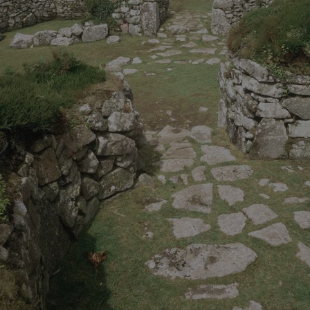
_tt_enable_cookie
.english-heritage.org.uk