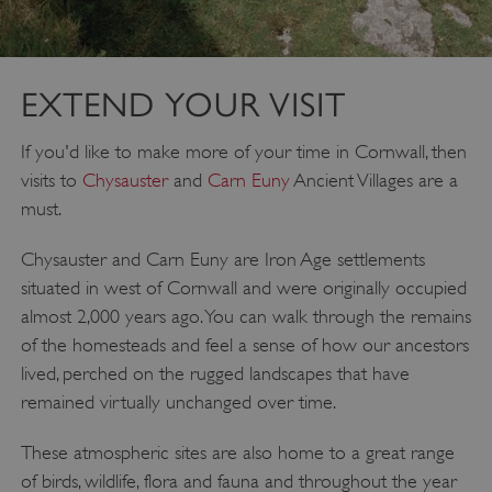
ARRAffinitySameSite
Microsoft Corporation
.eh-webapp-ipaas-bc-
education-prod-
001.azurewebsites.net
EXTEND YOUR VISIT
If you'd like to make more of your time in Cornwall, then
visits to
Chysauster
and
Carn Euny
Ancient Villages are a
must.
Chysauster and Carn Euny are Iron Age settlements
situated in west of Cornwall and were originally occupied
almost 2,000 years ago. You can walk through the remains
of the homesteads and feel a sense of how our ancestors
lived, perched on the rugged landscapes that have
remained virtually unchanged over time.
These atmospheric sites are also home to a great range
of birds, wildlife, flora and fauna and throughout the year