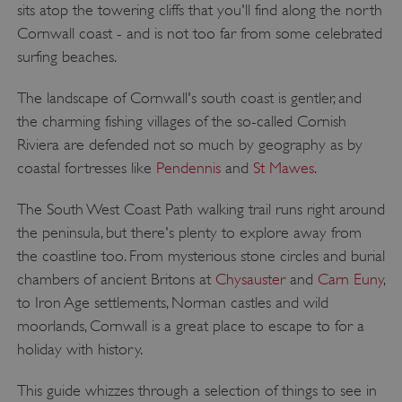
sits atop the towering cliffs that you'll find along the north
Cornwall coast - and is not too far from some celebrated
surfing beaches.
The landscape of Cornwall's south coast is gentler, and
the charming fishing villages of the so-called Cornish
Riviera are defended not so much by geography as by
coastal fortresses like
Pendennis
and
St Mawes
.
The South West Coast Path walking trail runs right around
the peninsula, but there's plenty to explore away from
the coastline too. From mysterious stone circles and burial
chambers of ancient Britons at
Chysauster
and
Carn Euny
,
to Iron Age settlements, Norman castles and wild
moorlands, Cornwall is a great place to escape to for a
holiday with history.
This guide whizzes through a selection of things to see in