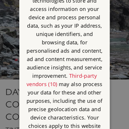
technologies to store and
access information on your
device and process personal
data, such as your IP address,
unique identifiers, and
browsing data, for
personalised ads and content,
ad and content measurement,
audience insights, and service
improvement.
Third-party
vendors (10)
may also process
DAY 3 - TINTAGEL AND
your data for these and other
purposes, including the use of
CORNWALL'S NORTH
precise geolocation data and
COAST
device characteristics. Your
choices apply to this website