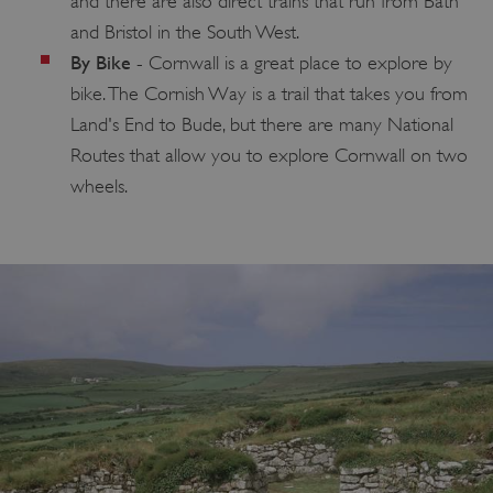
and there are also direct trains that run from Bath
and Bristol in the South West.
By Bike
- Cornwall is a great place to explore by
bike. The Cornish Way is a trail that takes you from
Land's End to Bude, but there are many National
Routes that allow you to explore Cornwall on two
wheels.
TiPMix
.www.english-heritage.org.uk