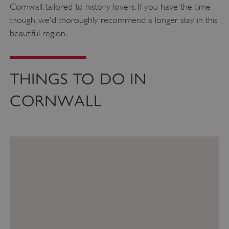
Cornwall, tailored to history lovers. If you have the time
though, we'd thoroughly recommend a longer stay in this
beautiful region.
THINGS TO DO IN
CORNWALL