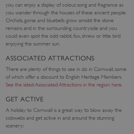
you can enjoy a display of colour, song and fragrance as
you wander through the houses of these ancient people.
_pk_id.475.369b
www.english-heritage.org.uk
Orchids, gorse and bluebells grow amidst the stone
remains and in the surrounding countryside and you
could even spot the odd rabbit, fox, shrew or little bird
enjoying the summer sun.
ASSOCIATED ATTRACTIONS
There are plenty of things to see in do in Cornwall, some
of which offer a discount to English Heritage Members.
See the latest Associated Attractions in the region here
.
GET ACTIVE
A holiday to Cornwall is a great way to blow away the
cobwebs and get active in and around the stunning
scenery: