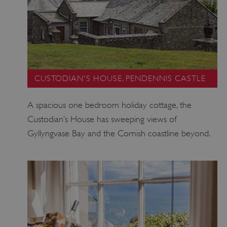
CUSTODIAN'S HOUSE, PENDENNIS CASTLE
A spacious one bedroom holiday cottage, the
Custodian’s House has sweeping views of
Gyllyngvase Bay and the Cornish coastline beyond.
ARRAffinity
Microsoft Corporation
.www.english-heritage.org.uk