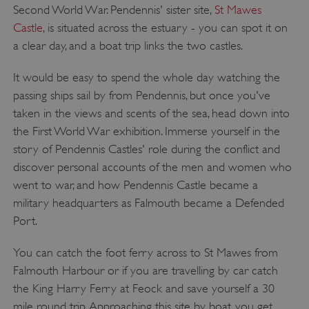
Second World War. Pendennis' sister site,
St Mawes
Castle
, is situated across the estuary - you can spot it on
a clear day, and a boat trip links the two castles.
It would be easy to spend the whole day watching the
passing ships sail by from Pendennis, but once you've
taken in the views and scents of the sea, head down into
the First World War exhibition. Immerse yourself in the
story of Pendennis Castles' role during the conflict and
discover personal accounts of the men and women who
went to war, and how Pendennis Castle became a
military headquarters as Falmouth became a Defended
Port.
You can catch the foot ferry across to St Mawes from
Falmouth Harbour or if you are travelling by car catch
the King Harry Ferry at Feock and save yourself a 30
mile round trip. Approaching this site by boat, you get