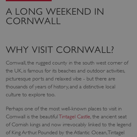
A LONG WEEKEND IN
CORNWALL
WHY VISIT CORNWALL?
Cornwall, the rugged county in the south west corner of
the UK, is famous for its beaches and outdoor activities,
picturesque ports and relaxed vibe - but there are
thousands of years of history, and a distinctive local
culture to explore too.
Perhaps one of the most well-known places to visit in
Cornwall is the beautiful
Tintagel Castle
, the ancient seat
of Cornish kings and now irrevocably linked to the legend
of King Arthur. Pounded by the Atlantic Ocean, Tintagel