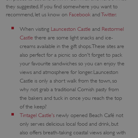
they suggested. If you find somewhere you want to
recommend, let us know on
Facebook
and
Twitter
.
Google Privacy Policy
When visiting
Launceston Castle
and
Restormel
Castle
there are some light snacks and ice-
creams available in the gift shops. These sites are
AWSALBTGCORS
Amazon Web Services, Inc.
also perfect for a picnic so don't forget to pack
englishheritage.typeform.com
your favourite sandwiches so you can enjoy the
views and atmosphere for longer. Launceston
Castle is only a short walk from the town, so
why not grab a traditional Cornish pasty from
the bakers and tuck in once you reach the top
of the keep?
Tintagel Castle's
newly opened Beach Café not
only serves delicious local food and drink, but
also offers breath-taking coastal views along with