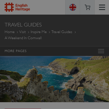
ENGLISH
TRAVEL GUIDES
HERITAGE
Home
Visit
Inspire Me
Travel Guides
A Weekend In Cornwall
MORE PAGES