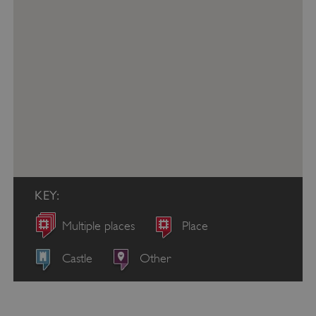
KEY:
Multiple places
Place
Castle
Other