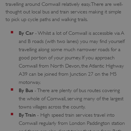
travelling around Cornwall relatively easy. There are well-
.vimeo.com
thought out local bus and train services making it simple
to pick up cycle paths and walking trails.
By Car
- Whilst a lot of Cornwall is accessible via A
and B roads (with two lanes) you may find yourself
travelling along some much narrower roads for a
good portion of your journey. If you approach
Cornwall from North Devon, the Atlantic Highway
A39 can be joined from Junction 27 on the M5
motorway.
By Bus
- There are plenty of bus routes covering
tf_respondent_cc
the whole of Cornwall, serving many of the largest
Typeform
.typeform.com
towns villages across the county.
By Train
- High speed train services travel into
Cornwall regularly from London Paddington station