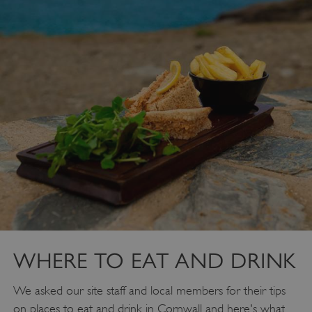
VISITOR_PRIVACY_METADATA
YouTube
.youtube.com
WHERE TO EAT AND DRINK
We asked our site staff and local members for their tips
on places to eat and drink in Cornwall and here's what