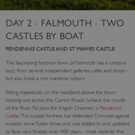
DAY 2 - FALMOUTH - TWO
CASTLES BY BOAT
PENDENNIS CASTLE AND ST MAWES CASTLE
The fascinating harbour town of Falmouth has a creative
buzz from several independent galleries, cafes and shops -
but also holds a rich maritime history.
Sitting majestically on the headland above the town
looking out across the Carrick Roads (where the mouth
of the River Fal joins the English Channel) is
Pendennis
Castle
. This coastal fortress has defended Cornwall against
invasion since Tudor times, and was added to and updated
to face new threats over 400 years - most recently the