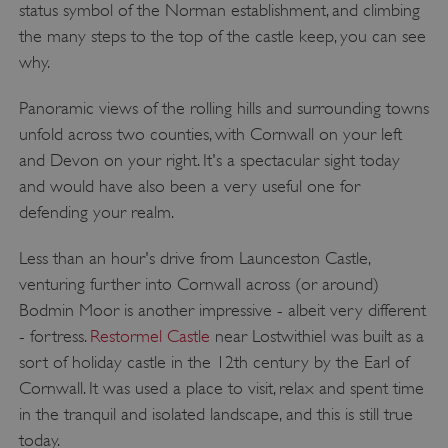
status symbol of the Norman establishment, and climbing
the many steps to the top of the castle keep, you can see
why.
Panoramic views of the rolling hills and surrounding towns
unfold across two counties, with Cornwall on your left
and Devon on your right. It's a spectacular sight today
and would have also been a very useful one for
defending your realm.
Less than an hour's drive from Launceston Castle,
venturing further into Cornwall across (or around)
Bodmin Moor is another impressive - albeit very different
- fortress.
Restormel Castle
near Lostwithiel was built as a
sort of holiday castle in the 12th century by the Earl of
Cornwall. It was used a place to visit, relax and spent time
in the tranquil and isolated landscape, and this is still true
today.