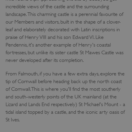
incredible views of the castle and the surrounding
landscape. This charming castle is a perennial favourite of
our Members and visitors, built in the shape of a clover-
leaf and elaborately decorated with Latin inscriptions in
praise of Henry VIII and his son Edward VI. Like
Pendennis, it's another example of Henry's coastal
fortresses, but unlike its sister castle St Mawes Castle was
never developed after its completion.
From Falmouth, if you have a few extra days, explore the
tip of Cornwall before heading back up the north coast
of Cornwall. This is where you'll find the most southerly
and south-westerly points of the UK mainland (at the
Lizard and Lands End respectively) St Michael's Mount - a
tidal island topped by a castle, and the iconic arty oasis of
St Ives.