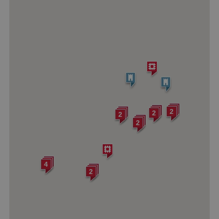
2
2
2
2
4
2