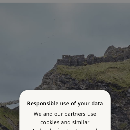
Responsible use of your data
We and our partners use
cookies and similar