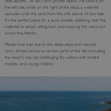
kept secrets - its very own private beach. The cave is on
the left side, while on the right of the steps, a waterfall
cascades onto the sand from the cliffs above. At low tide
ASP.NET_SessionId
Microsoft Corporation
it's the perfect place for a quick paddle, splashing near the
www.english-heritage.org.uk
waterfall or simply sitting back and enjoying the views out
across the Atlantic.
Please note that due to the steep steps and naturally
rocky terrain, access to certain parts of the site (including
the beach) may be challenging for visitors with limited
mobility and young children.