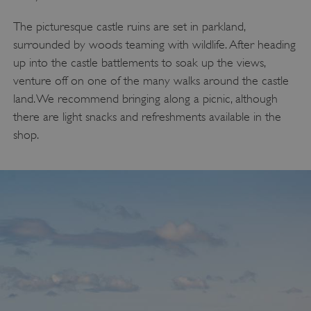
The picturesque castle ruins are set in parkland,
surrounded by woods teaming with wildlife. After heading
up into the castle battlements to soak up the views,
venture off on one of the many walks around the castle
land. We recommend bringing along a picnic, although
there are light snacks and refreshments available in the
shop.