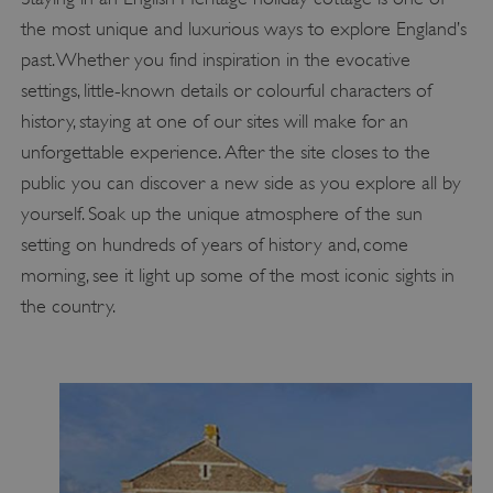
the most unique and luxurious ways to explore England’s
past. Whether you find inspiration in the evocative
settings, little-known details or colourful characters of
history, staying at one of our sites will make for an
unforgettable experience. After the site closes to the
public you can discover a new side as you explore all by
yourself. Soak up the unique atmosphere of the sun
setting on hundreds of years of history and, come
morning, see it light up some of the most iconic sights in
the country.
_dan_uid
.english-heritage.org.uk
CookieScriptConsent
CookieScript
.english-heritage.org.uk