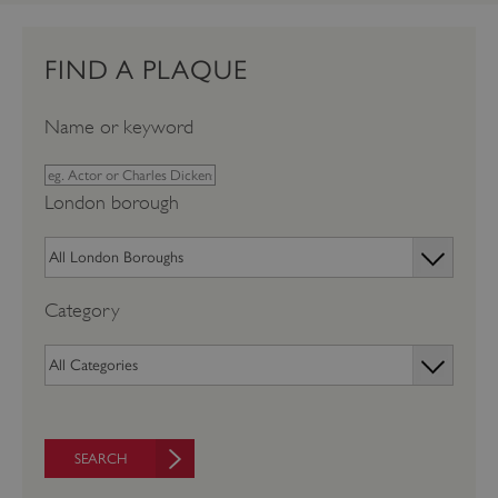
FIND A PLAQUE
Name or keyword
London borough
Category
SEARCH