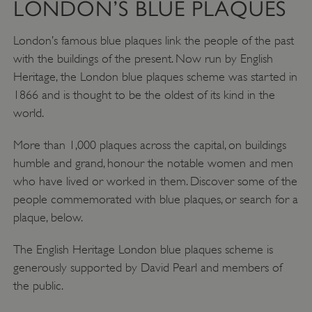
LONDON’S BLUE PLAQUES
London’s famous blue plaques link the people of the past
with the buildings of the present. Now run by English
Heritage, the London blue plaques scheme was started in
1866 and is thought to be the oldest of its kind in the
world.
More than 1,000 plaques across the capital, on buildings
humble and grand, honour the notable women and men
who have lived or worked in them. Discover some of the
people commemorated with blue plaques, or search for a
plaque, below.
The English Heritage London blue plaques scheme is
generously supported by David Pearl and members of
the public.