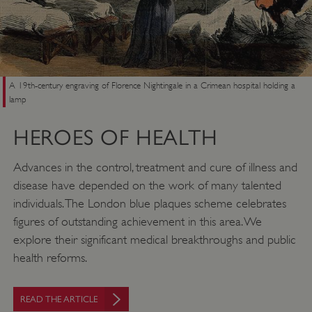
ASP.NET_SessionId
Microsoft Corporation
www.english-heritage.org.uk
A 19th-century engraving of Florence Nightingale in a Crimean hospital holding a
lamp
HEROES OF HEALTH
Advances in the control, treatment and cure of illness and
disease have depended on the work of many talented
individuals. The London blue plaques scheme celebrates
figures of outstanding achievement in this area. We
explore their significant medical breakthroughs and public
health reforms.
VISITOR_PRIVACY_METADATA
YouTube
.youtube.com
READ THE ARTICLE