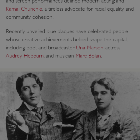
and screen performances defined modern acting; and
Kamal Chunchie
, a tireless advocate for racial equality and
community cohesion.
Recently unveiled blue plaques have celebrated people
whose creative achievements helped shape the capital,
including poet and broadcaster
Una Marson
, actress
Audrey Hepburn
, and musician
Marc Bolan
.