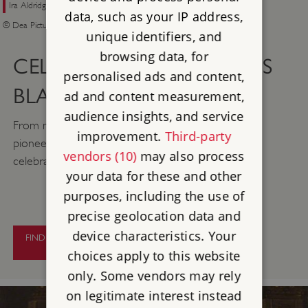
Ira Aldridge, ‘the Celebrated American Tragedian‘, in the role of Othello
data, such as your IP address,
© Dea Picture Library / Getty Images
unique identifiers, and
browsing data, for
CELEBRATING LONDON’S
personalised ads and content,
BLACK HISTORY
ad and content measurement,
audience insights, and service
From musicians to politicians, discover some of the
improvement.
Third-party
pioneering black figures whose achievements are
vendors (10)
may also process
celebrated with London’s blue plaques.
your data for these and other
purposes, including the use of
precise geolocation data and
device characteristics. Your
FIND OUT MORE ABOUT LONDON’S
BLACK HISTORY
choices apply to this website
only. Some vendors may rely
on legitimate interest instead