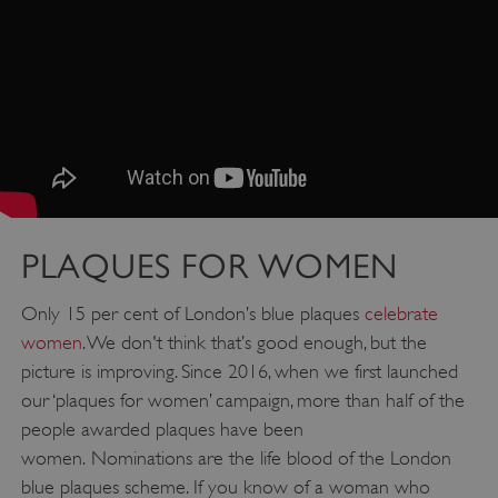
PLAQUES FOR WOMEN
Only 15 per cent of London’s blue plaques
celebrate
women
. We don't think that’s good enough, but the
picture is improving. Since 2016, when we first launched
our ‘plaques for women’ campaign, more than half of the
people awarded plaques have been
women. Nominations are the life blood of the London
blue plaques scheme. If you know of a woman who