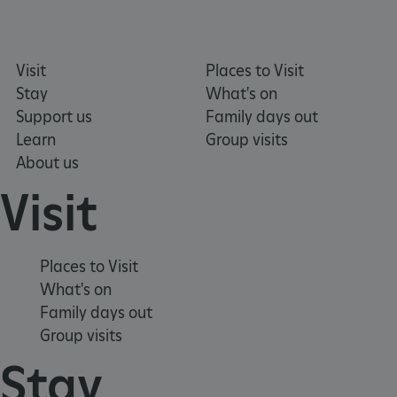
Visit
Places to Visit
Stay
What's on
Support us
Family days out
Learn
Group visits
About us
ARRAffinity
Microsoft Corporation
Visit
.www.english-heritage.org.uk
Places to Visit
What's on
Family days out
Group visits
Stay