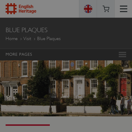
ENGLISH
BLUE PLAQUES
HERITAGE
Home
Visit
Blue Plaques
MORE PAGES