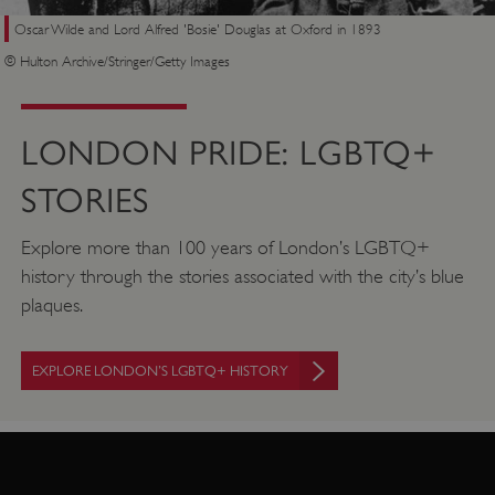
Oscar Wilde and Lord Alfred 'Bosie' Douglas at Oxford in 1893
© Hulton Archive/Stringer/Getty Images
LONDON PRIDE: LGBTQ+
STORIES
Explore more than 100 years of London’s LGBTQ+
history through the stories associated with the city’s blue
plaques.
EXPLORE LONDON’S LGBTQ+ HISTORY