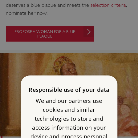
deserves a blue plaque and meets the
selection criteria
,
nominate her now.
PROPOSE A WOMAN FOR A BLUE
PLAQUE
Responsible use of your data
We and our partners use
cookies and similar
technologies to store and
access information on your
device and process personal