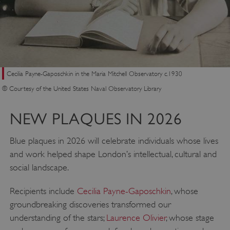
Cecilia Payne-Gaposchkin in the Maria Mitchell Observatory c.1930
© Courtesy of the United States Naval Observatory Library
NEW PLAQUES IN 2026
Blue plaques in 2026 will celebrate individuals whose lives
and work helped shape London’s intellectual, cultural and
social landscape.
Recipients include
Cecilia Payne-Gaposchkin
, whose
groundbreaking discoveries transformed our
understanding of the stars;
Laurence Olivier
, whose stage