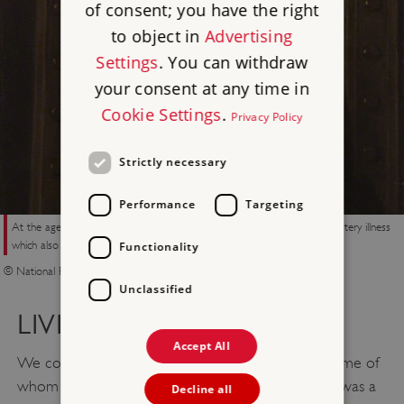
of consent; you have the right
to object in
Advertising
Settings
. You can withdraw
your consent at any time in
Cookie Settings
.
Privacy Policy
Strictly necessary
Performance
Targeting
At the age of 15, Elizabeth Barrett Browning suffered the onset of a mystery illness
which also affected two of her sisters
Functionality
© National Portrait Gallery London
Unclassified
LIVING WITH DISABILITY
Accept All
We commemorate people from all walks of life, some of
whom lived with disability. For some, their disability was a
Decline all