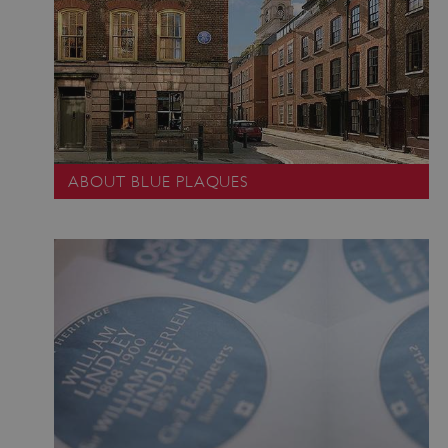
ABOUT BLUE PLAQUES
_pk_ses.475.369b
Matomo (formerly Piwik)
www.english-heritage.org.uk