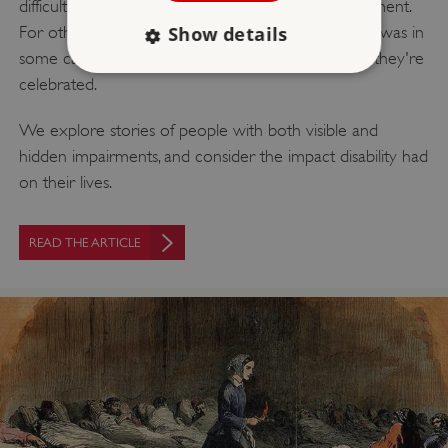
difficulty to be navigated, often in a hostile environment.
Show details
For others, it changed the course of their lives, and was in
some cases central to the achievement for which they're
celebrated.
Strictly necessary
Performance
We explore stories of people with both visible and
Targeting
Functionality
Unclassified
hidden impairments, and consider the impact disability had
Strictly necessary cookies allow core website
on their lives.
functionality such as user login and account
management. The website cannot be used
properly without strictly necessary cookies.
READ THE ARTICLE
PROVIDER
/
NAME
DOMAIN
_dan_ses
.english-heritage.org.uk