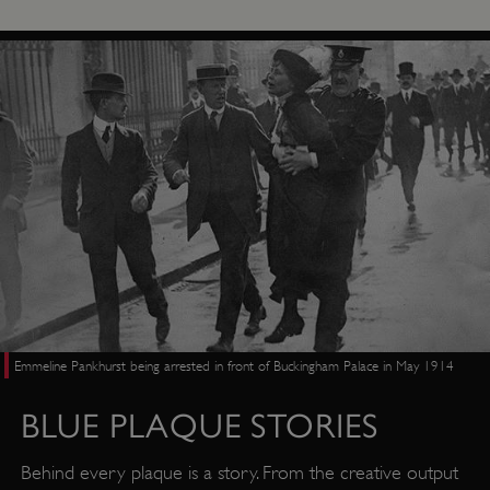
Emmeline Pankhurst being arrested in front of Buckingham Palace in May 1914
BLUE PLAQUE STORIES
Behind every plaque is a story. From the creative output