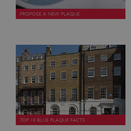
PROPOSE A NEW PLAQUE
_dan_uid
.english-heritage.org.uk
CookieScriptConsent
CookieScript
.english-heritage.org.uk
TOP 10 BLUE PLAQUE FACTS