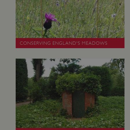
CONSERVING ENGLAND'S MEADOWS