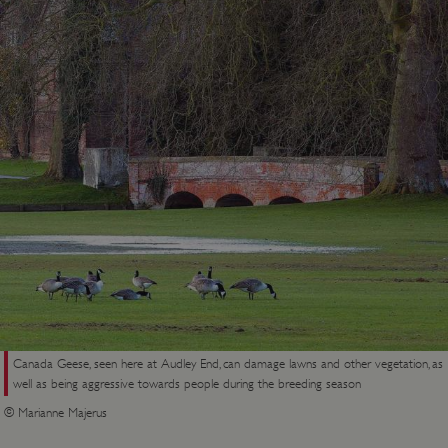
Canada Geese, seen here at Audley End, can damage lawns and other vegetation, as
well as being aggressive towards people during the breeding season
© Marianne Majerus