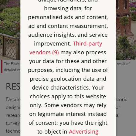
browsing data, for
personalised ads and content,
ad and content measurement,
audience insights, and service
improvement.
Third-party
vendors (9)
may also process
your data for these and other
The Elizabethan garden at Kenilworth Castle, recreated in 2009, was the result of
purposes, including the use of
detailed research on historic designs and plants
precise geolocation data and
RESEARCH
device characteristics. Your
choices apply to this website
Detailed historical research enables us to restore historic
only. Some vendors may rely
designs and introduce appropriate historic plants. Our
on legitimate interest instead
research methods include landscape and geophysical
of consent; you have the right
surveys, aerial photography, and remote sensing
to object in
Advertising
technology as well as excavation and the study of