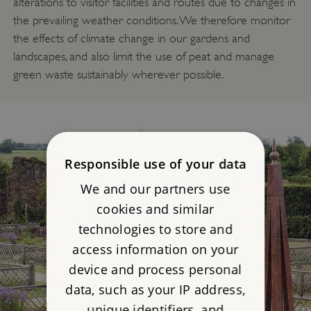
alterations to visitor facilities and routes due to changes in
the prevailing weather conditions. We therefore monitor
the effects of climate change in our gardens and
landscapes, and also limit the use of peat and manage
green waste sustainably wherever possible.
Responsible use of your data
We and our partners use
cookies and similar
technologies to store and
access information on your
device and process personal
data, such as your IP address,
unique identifiers, and