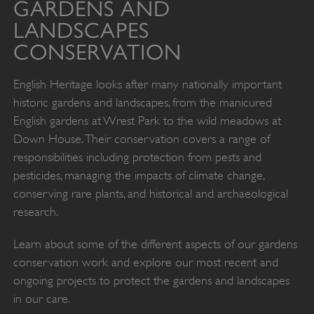
GARDENS AND
LANDSCAPES
CONSERVATION
English Heritage looks after many nationally important
historic gardens and landscapes, from the manicured
English gardens at Wrest Park to the wild meadows at
Down House. Their conservation covers a range of
responsibilities including protection from pests and
pesticides, managing the impacts of climate change,
conserving rare plants, and historical and archaeological
research.
Learn about some of the different aspects of our gardens
conservation work and explore our most recent and
ongoing projects to protect the gardens and landscapes
in our care.