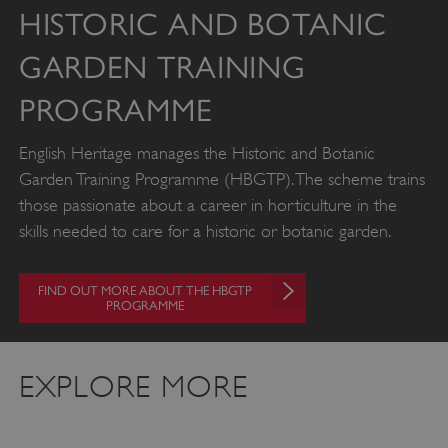
HISTORIC AND BOTANIC
GARDEN TRAINING
PROGRAMME
English Heritage manages the Historic and Botanic
Garden Training Programme (HBGTP). The scheme trains
those passionate about a career in horticulture in the
skills needed to care for a historic or botanic garden.
FIND OUT MORE ABOUT THE HBGTP
PROGRAMME
x-ms-routing-name
59 minutes
Microsoft
EXPLORE MORE
55 seconds
.www.english-
heritage.org.uk