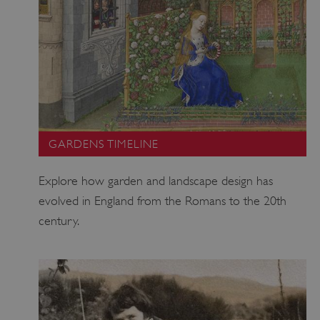
GARDENS TIMELINE
Explore how garden and landscape design has
TiPMix
.www.english-
59 minutes
heritage.org.uk
55 seconds
evolved in England from the Romans to the 20th
century.