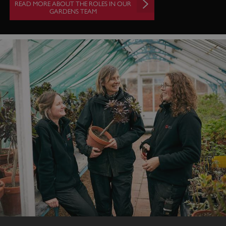
READ MORE ABOUT THE ROLES IN OUR
GARDENS TEAM
VISITOR_PRIVACY_METADATA
5 months 4
YouTube
weeks
.youtube.com
Google Privacy Policy