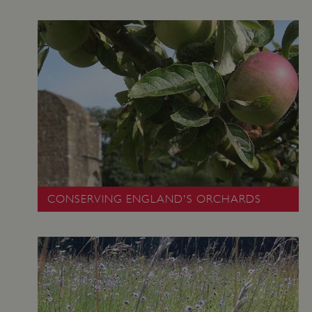
CONSERVING ENGLAND'S ORCHARDS