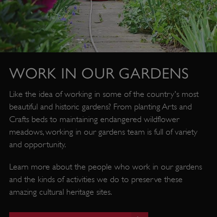
WORK IN OUR GARDENS
Like the idea of working in some of the country's most
beautiful and historic gardens? From planting Arts and
Crafts beds to maintaining endangered wildflower
_pk_id.475.369b
www.english-
1 year
heritage.org.uk
meadows, working in our gardens team is full of variety
and opportunity.
Learn more about the people who work in our gardens
and the kinds of activities we do to preserve these
amazing cultural heritage sites.