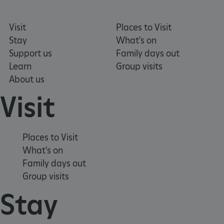
Visit
Places to Visit
ARRAffinity
Session
Microsoft
Corporation
Stay
What's on
.www.english-
Support us
Family days out
heritage.org.uk
Learn
Group visits
About us
Visit
Places to Visit
What's on
Family days out
Group visits
Stay