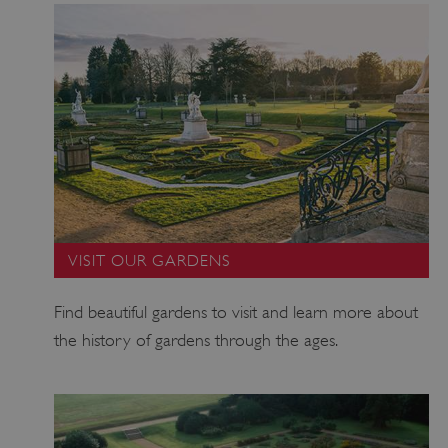
CookieScriptConsent
4 weeks 2
CookieScript
days
.english-
heritage.org.uk
VISIT OUR GARDENS
Find beautiful gardens to visit and learn more about
the history of gardens through the ages.