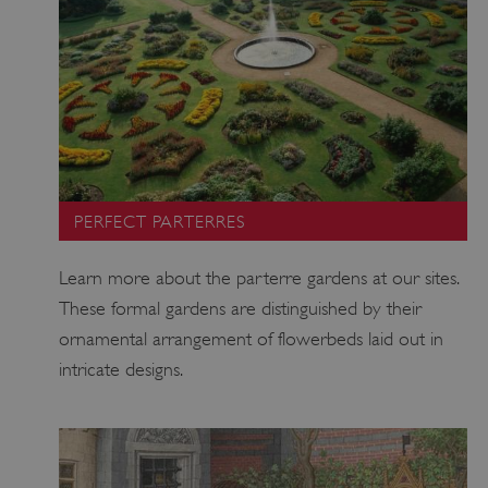
_dan_ses
.english-
29 minutes
heritage.org.uk
56 seconds
PERFECT PARTERRES
.ASPXANONYMOUS
2 months 1
Microsoft
week
Corporation
www.english-
Learn more about the parterre gardens at our sites.
heritage.org.uk
These formal gardens are distinguished by their
ornamental arrangement of flowerbeds laid out in
intricate designs.