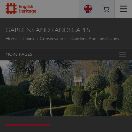
ENGLISH
GARDENS AND LANDSCAPES
HERITAGE
Home
Learn
Conservation
Gardens And Landscapes
MORE PAGES