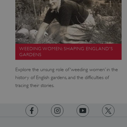
WEEDING WOMEN: SHAPING ENGLAND'S
GARDENS
Explore the unsung role of ‘weeding women’ in the
_dan_uid
.english-
1 year 1
heritage.org.uk
month
history of English gardens, and the difficulties of
tracing their stories.
_tt_enable_cookie
.english-
2 months 4
heritage.org.uk
weeks
https://www.facebook.com/englishheritage
https://instagram.com/englishheritage
https://www.youtube.com
https://twitt