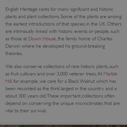
English Heritage cares for many significant and historic
plants and plant collections. Some of the plants are among
the earliest introductions of that species in the UK. Others
are intrinsically linked with historic events or people, such
as those at
Down House
, the family home of Charles
Darwin where he developed his ground-breaking
theories.
We also conserve collections of rare historic plants, such
as fruit cultivars and over 3,000 veteran trees. At
Marble
Hill
, for example, we care for a Black Walnut which has
been recorded as the third largest in the country and is
about 300 years old. These important collections often
depend on conserving the unique microclimates that are
vital to their survival.