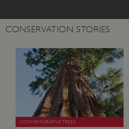
CONSERVATION STORIES
COMMEMORATIVE TREES