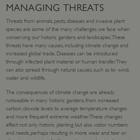
MANAGING THREATS
Threats from animals, pests, diseases and invasive plant
species are some of the many challenges we face when
conserving our historic gardens and landscapes. These
threats have many causes, including climate change and
increased global trade. Diseases can be introduced
through infected plant material or human transfer. They
can also spread through natural causes, such as by wind,
water and wildlife.
The consequences of climate change are already
noticeable in many historic gardens, from increased
carbon dioxide levels to average temperature changes
and more frequent extreme weather. These changes
affect not only historic planting but also visitor numbers
and needs, perhaps resulting in more wear and tear or