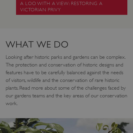
A LOO WITH A VIEW: RESTORING A
VICTORIAN PRIVY
WHAT WE DO
Looking after historic parks and gardens can be complex.
The protection and conservation of historic designs and
features have to be carefully balanced against the needs
of visitors, wildlife and the conservation of rare historic
plants. Read more about some of the challenges faced by
our gardens teams and the key areas of our conservation
work.