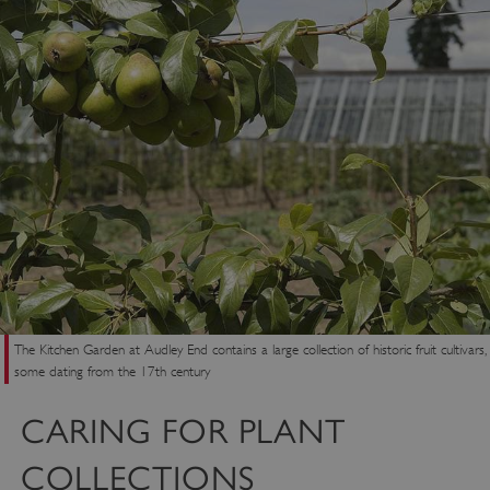
The Kitchen Garden at Audley End contains a large collection of historic fruit cultivars,
some dating from the 17th century
CARING FOR PLANT
COLLECTIONS