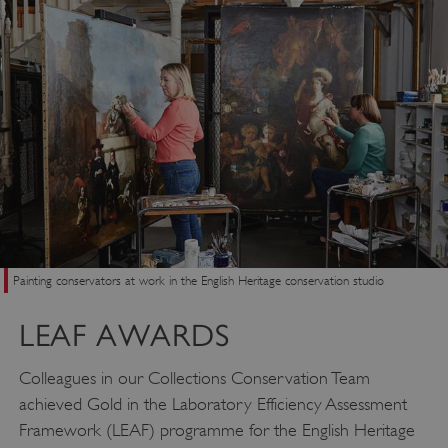
Painting conservators at work in the English Heritage conservation studio
LEAF AWARDS
Colleagues in our Collections Conservation Team
achieved Gold in the Laboratory Efficiency Assessment
Framework (LEAF) programme for the English Heritage