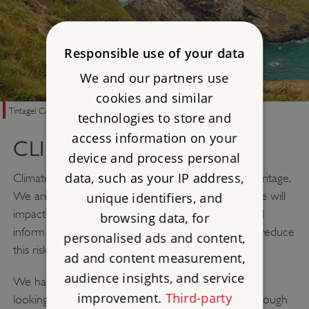
Responsible use of your data
We and our partners use
cookies and similar
Tintagel Castle, Cornwall
technologies to store and
access information on your
CLIMATE RESILIENCE
device and process personal
data, such as your IP address,
Climate change is one of the greatest threats to heritage.
We are working to understand how climate change will
unique identifiers, and
impact the sites and collections we care for. This will
browsing data, for
inform climate change adaptation that can help to reduce
personalised ads and content,
this risk.
ad and content measurement,
audience insights, and service
We have developed resources that can help those
improvement.
Third-party
looking after heritage sites – from homeowners through