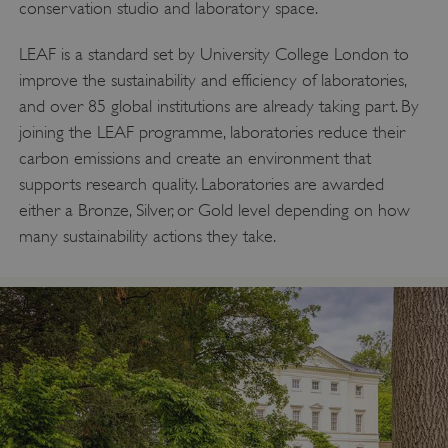
conservation studio and laboratory space.
LEAF is a standard set by University College London to
improve the sustainability and efficiency of laboratories,
and over 85 global institutions are already taking part. By
joining the LEAF programme, laboratories reduce their
carbon emissions and create an environment that
supports research quality. Laboratories are awarded
either a Bronze, Silver, or Gold level depending on how
many sustainability actions they take.