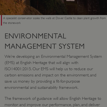
A specialist conservator scales the walls at Dover Castle to clean plant growth from
the stonework
ENVIRONMENTAL
MANAGEMENT SYSTEM
VISITOR_PRIVACY_METADATA
YouTube
.youtube.com
We’re developing an Environmental Management System
(EMS) at English Heritage that will align with
ISO14001:2015. Our EMS will help us to reduce our
carbon emissions and impact on the environment, and
save us money by providing a fit-for-purpose
environmental and sustainability framework.
The framework of guidance will allow English Heritage to
monitor and improve our performance, plan, and deliver