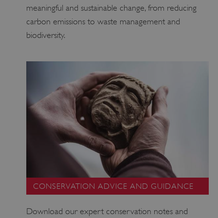
meaningful and sustainable change, from reducing
carbon emissions to waste management and
biodiversity.
_pk_ses.475.369b
Matomo (formerly Piwik)
www.english-heritage.org.uk
CONSERVATION ADVICE AND GUIDANCE
Download our expert conservation notes and