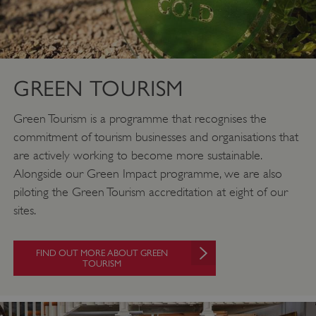
GREEN TOURISM
Green Tourism is a programme that recognises the
commitment of tourism businesses and organisations that
are actively working to become more sustainable.
Alongside our Green Impact programme, we are also
piloting the Green Tourism accreditation at eight of our
sites.
FIND OUT MORE ABOUT GREEN
TOURISM