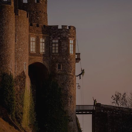
properly without strictly necessary cookies.
PROVIDER
/
NAME
DOMAIN
_dan_ses
.english-heritage.org.uk
ASP.NET_SessionId
Microsoft Corporation
www.english-heritage.org.uk