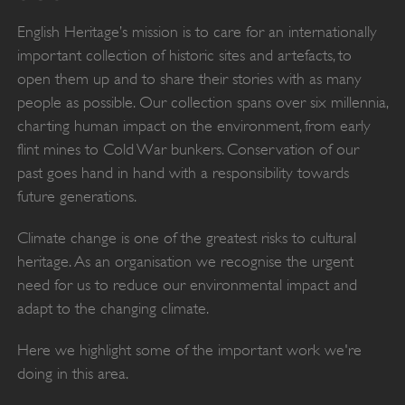
English Heritage’s mission is to care for an internationally
important collection of historic sites and artefacts, to
open them up and to share their stories with as many
people as possible. Our collection spans over six millennia,
charting human impact on the environment, from early
flint mines to Cold War bunkers. Conservation of our
past goes hand in hand with a responsibility towards
future generations.
Climate change is one of the greatest risks to cultural
heritage. As an organisation we recognise the urgent
need for us to reduce our environmental impact and
adapt to the changing climate.
Here we highlight some of the important work we're
doing in this area.