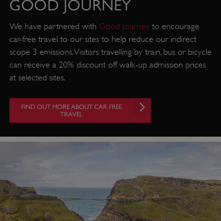
GOOD JOURNEY
We have partnered with
Good Journey
to encourage
car-free travel to our sites to help reduce our indirect
scope 3 emissions. Visitors travelling by train, bus or bicycle
can receive a 20% discount off walk-up admission prices
at selected sites.
FIND OUT MORE ABOUT CAR-FREE
TRAVEL