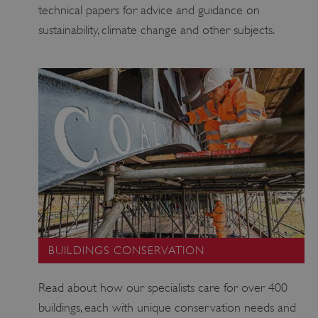
technical papers for advice and guidance on
sustainability, climate change and other subjects.
_dan_uid
.english-heritage.org.uk
CookieScriptConsent
CookieScript
.english-heritage.org.uk
BUILDINGS CONSERVATION
Read about how our specialists care for over 400
buildings, each with unique conservation needs and