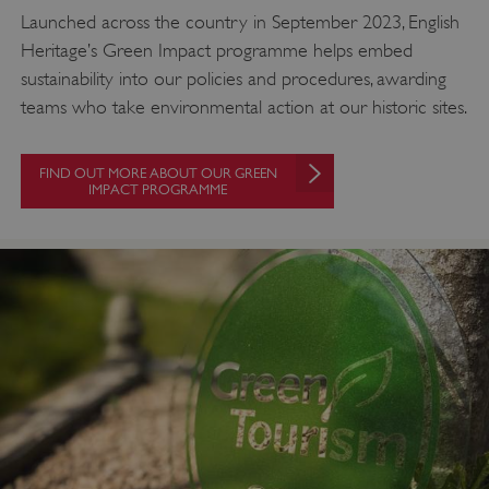
Launched across the country in September 2023, English
Heritage’s Green Impact programme helps embed
sustainability into our policies and procedures, awarding
teams who take environmental action at our historic sites.
FIND OUT MORE ABOUT OUR GREEN
IMPACT PROGRAMME