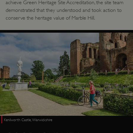
achieve Green Heritage Site Accreditation, the site team
demonstrated that they understood and took action to
conserve the heritage value of Marble Hill.
Kenilworth Castle, Warwickshire