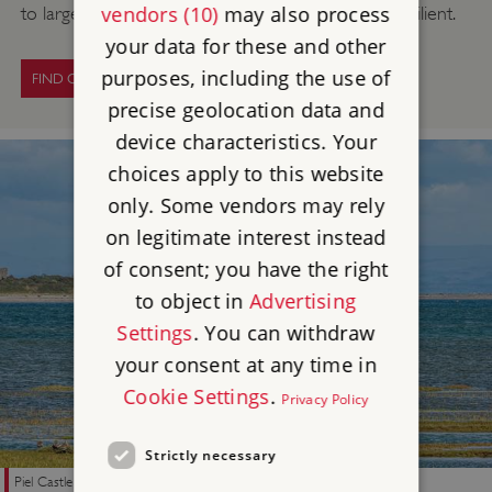
vendors (10)
may also process
to large organisations – to also become climate resilient.
your data for these and other
purposes, including the use of
FIND OUT MORE
precise geolocation data and
device characteristics. Your
choices apply to this website
only. Some vendors may rely
on legitimate interest instead
of consent; you have the right
to object in
Advertising
Settings
. You can withdraw
your consent at any time in
Cookie Settings
.
Privacy Policy
Strictly necessary
Piel Castle