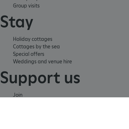
Group visits
Stay
tf_respondent_cc
Typeform
.typeform.com
Holiday cottages
Cottages by the sea
Special offers
Weddings and venue hire
Support us
Join
Donate
Volunteer
Shop
TiPMix
.www.english-heritage.org.uk