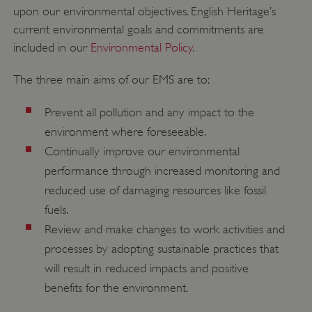
upon our environmental objectives. English Heritage’s
current environmental goals and commitments are
included in our
Environmental Policy
.
The three main aims of our EMS are to:
Prevent all pollution and any impact to the
environment where foreseeable.
Continually improve our environmental
Google Privacy Policy
performance through increased monitoring and
reduced use of damaging resources like fossil
fuels.
Review and make changes to work activities and
AWSALBTGCORS
Amazon Web Services, Inc.
processes by adopting sustainable practices that
englishheritage.typeform.com
will result in reduced impacts and positive
benefits for the environment.