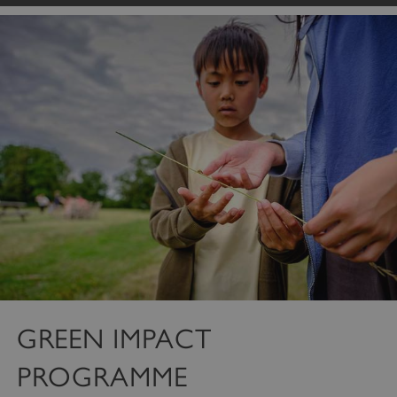
GREEN IMPACT
PROGRAMME