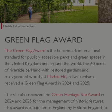
Marble Hill in Twickenham
GREEN FLAG AWARD
The Green Flag Award
is the benchmark international
standard for publicly accessible parks and green spaces in
the United Kingdom and around the world. The 60 acres
of riverside parkland, with restored gardens and
reinvigorated woods, at
Marble Hill
, in Twickenham,
received a Green Flag Award in 2024 and 2025.
The site also received the
Green Heritage Site Award
in
2024 and 2025 for the management of historic features.
This award is supported in England by Historic England. To