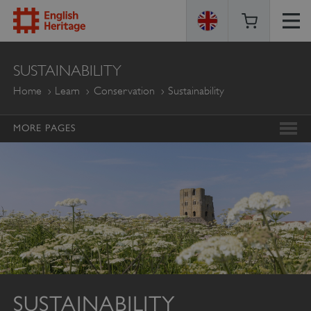
ENGLISH
SUSTAINABILITY
HERITAGE
Home
Learn
Conservation
Sustainability
MORE PAGES
SUSTAINABILITY