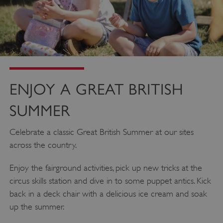
ENJOY A GREAT BRITISH
SUMMER
_pk_ses.475.369b
Matomo (formerly Piwik)
Celebrate a classic Great British Summer at our sites
www.english-heritage.org.uk
across the country.
Enjoy the fairground activities, pick up new tricks at the
circus skills station and dive in to some puppet antics. Kick
back in a deck chair with a delicious ice cream and soak
up the summer.