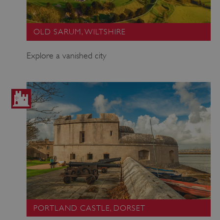
OLD SARUM, WILTSHIRE
Explore a vanished city
PORTLAND CASTLE, DORSET