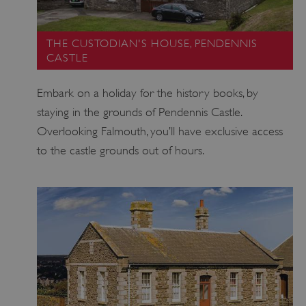
THE CUSTODIAN'S HOUSE, PENDENNIS
CASTLE
Embark on a holiday for the history books, by
staying in the grounds of Pendennis Castle.
Overlooking Falmouth, you’ll have exclusive access
to the castle grounds out of hours.
Google Privacy Policy