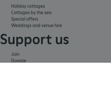
Holiday cottages
Cottages by the sea
Special offers
Weddings and venue hire
Support us
Join
tf_respondent_cc
Typeform
Donate
.typeform.com
Volunteer
Shop
Learn
School visits
Histories