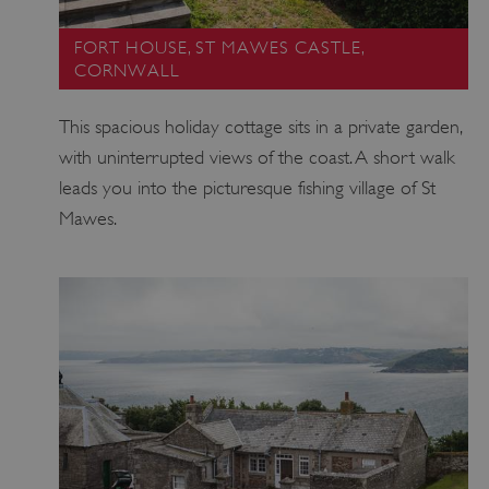
FORT HOUSE, ST MAWES CASTLE,
CORNWALL
This spacious holiday cottage sits in a private garden,
with uninterrupted views of the coast. A short walk
leads you into the picturesque fishing village of St
Mawes.
VISITOR_PRIVACY_METADATA
YouTube
.youtube.com