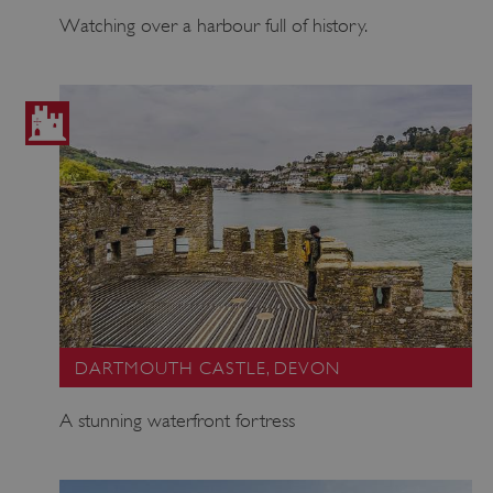
Watching over a harbour full of history.
DARTMOUTH CASTLE, DEVON
A stunning waterfront fortress