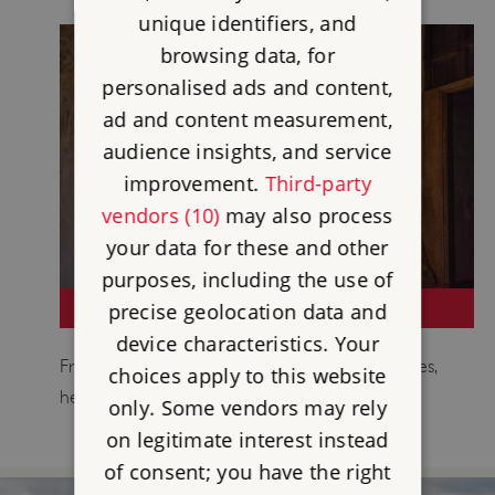
unique identifiers, and
browsing data, for
personalised ads and content,
ad and content measurement,
audience insights, and service
improvement.
Third-party
vendors (10)
may also process
your data for these and other
purposes, including the use of
VISIT SOMERSET
precise geolocation data and
device characteristics. Your
From tranquil abbeys to mighty medieval castles,
choices apply to this website
here are must-see places in Somerset.
only. Some vendors may rely
on legitimate interest instead
of consent; you have the right