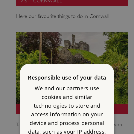
VISIT CORNWALL
Here our favourite things to do in Cornwall
Responsible use of your data
We and our partners use
cookies and similar
technologies to store and
VISIT DEVON
access information on your
device and process personal
Take a look at some of our highlights from Devon
data, such as your IP address,