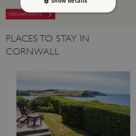
Show details
DISCOVER EVENTS
Strictly necessary
Performance
Targeting
Functionality
Unclassified
PLACES TO STAY IN
Strictly necessary cookies allow core website
CORNWALL
functionality such as user login and account
management. The website cannot be used
properly without strictly necessary cookies.
PROVIDER
/
NAME
DOMAIN
_dan_ses
.english-heritage.org.uk
ASP.NET_SessionId
Microsoft Corporation
www.english-heritage.org.uk