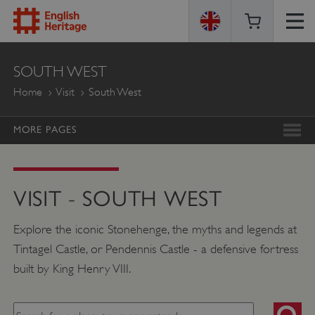
ENGLISH
SOUTH WEST
HERITAGE
Home
Visit
South West
MORE PAGES
VISIT - SOUTH WEST
Explore the iconic Stonehenge, the myths and legends at
Tintagel Castle, or Pendennis Castle - a defensive fortress
built by King Henry VIII.