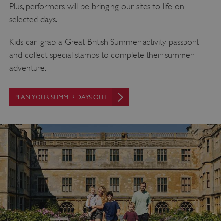
Plus, performers will be bringing our sites to life on
selected days.
Kids can grab a Great British Summer activity passport
and collect special stamps to complete their summer
adventure.
PLAN YOUR SUMMER DAYS OUT
_dan_uid
.english-heritage.org.uk
CookieScriptConsent
CookieScript
.english-heritage.org.uk