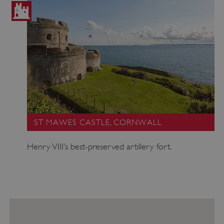
ST MAWES CASTLE, CORNWALL
Henry VIII’s best-preserved artillery fort.