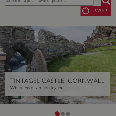
SEARC
NEAR ME
TINTAGEL CASTLE, CORNWALL
Where history meets legend