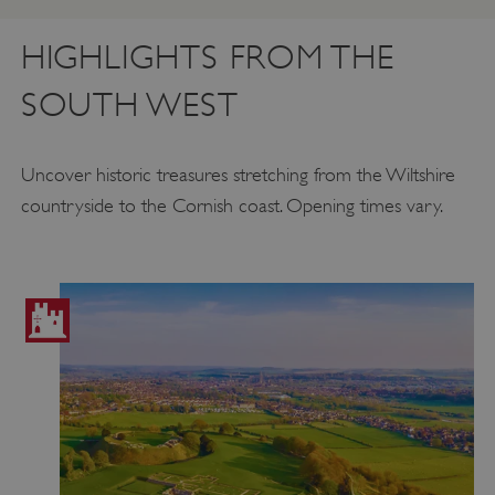
HIGHLIGHTS FROM THE
SOUTH WEST
Uncover historic treasures stretching from the Wiltshire
countryside to the Cornish coast. Opening times vary.