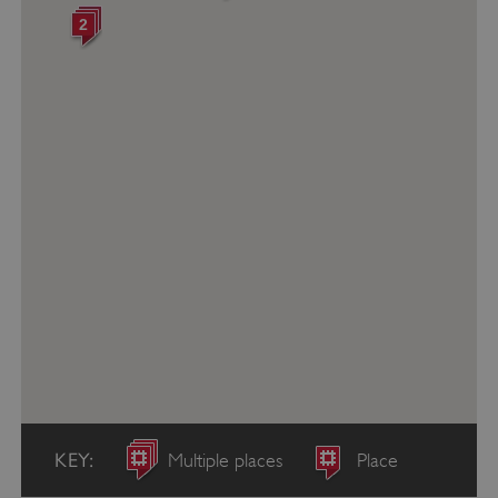
2
KEY:
Multiple places
Place