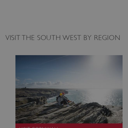
VISIT THE SOUTH WEST BY REGION