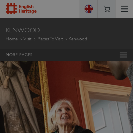
ENGLISH
KENWOOD
HERITAGE
Home
Visit
Places To Visit
Kenwood
MORE PAGES