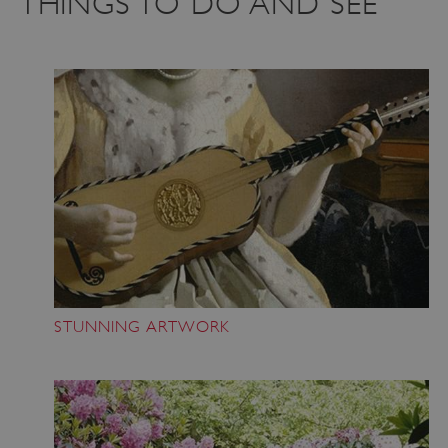
THINGS TO DO AND SEE
STUNNING ARTWORK