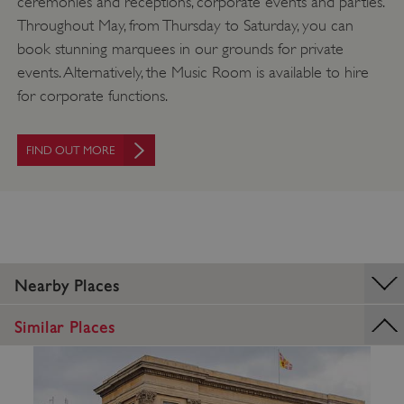
ceremonies and receptions, corporate events and parties.
_pk_ses.475.369b
Matomo (formerly Piwik)
www.english-heritage.org.uk
Throughout May, from Thursday to Saturday, you can
book stunning marquees in our grounds for private
events. Alternatively, the Music Room is available to hire
for corporate functions.
FIND OUT MORE
Nearby Places
Similar Places
_dan_uid
.english-heritage.org.uk