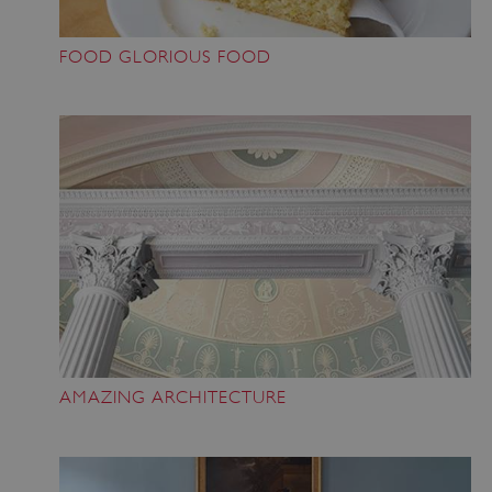
FOOD GLORIOUS FOOD
AMAZING ARCHITECTURE