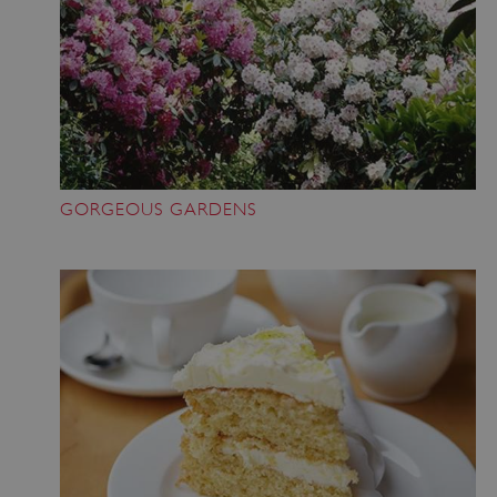
GORGEOUS GARDENS