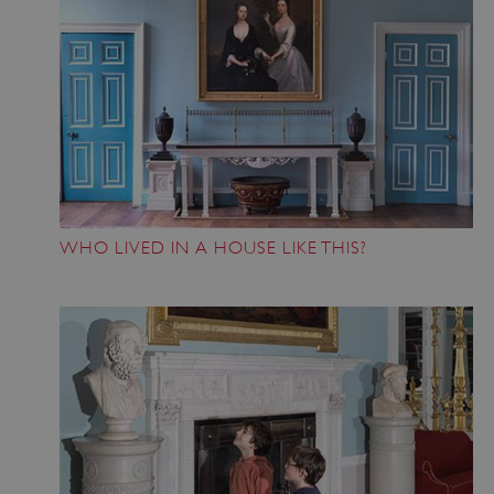
WHO LIVED IN A HOUSE LIKE THIS?