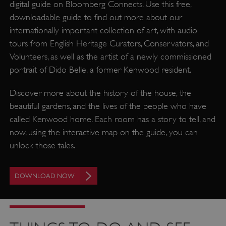
digital guide on Bloomberg Connects. Use this free,
downloadable guide to find out more about our
internationally important collection of art, with audio
tours from English Heritage Curators, Conservators, and
Volunteers, as well as the artist of a newly commissioned
portrait of Dido Belle, a former Kenwood resident.
Discover more about the history of the house, the
beautiful gardens, and the lives of the people who have
called Kenwood home. Each room has a story to tell, and
now, using the interactive map on the guide, you can
unlock those tales.
DOWNLOAD NOW