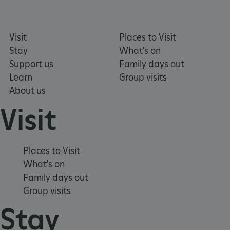
.typeform.com
Visit
Places to Visit
Stay
What's on
Support us
Family days out
Learn
Group visits
About us
Visit
Places to Visit
What's on
Family days out
Group visits
TiPMix
.www.english-heritage.org.uk
Stay