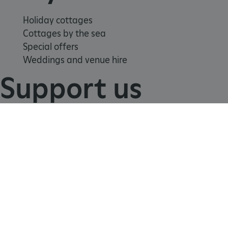
Holiday cottages
Cottages by the sea
Special offers
Weddings and venue hire
Support us
Join
Donate
Volunteer
Shop
Learn
_tt_enable_cookie
.english-heritage.org.uk
School visits