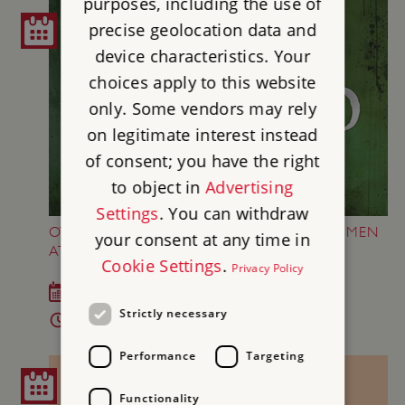
purposes, including the use of
precise geolocation data and
device characteristics. Your
choices apply to this website
only. Some vendors may rely
on legitimate interest instead
of consent; you have the right
to object in
Advertising
Settings
. You can withdraw
OTHELLO BY THE LORD CHAMBERLAIN'S MEN
your consent at any time in
AT KENWOOD
Cookie Settings
.
Privacy Policy
Sun 23 Aug 2026
Strictly necessary
7 - 9.45pm
Performance
Targeting
Functionality