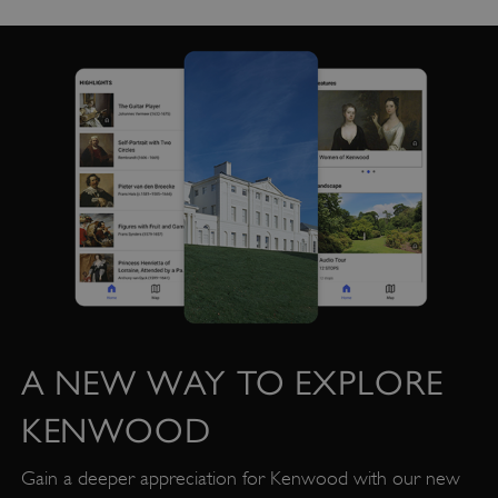
A NEW WAY TO EXPLORE
KENWOOD
Gain a deeper appreciation for Kenwood with our new