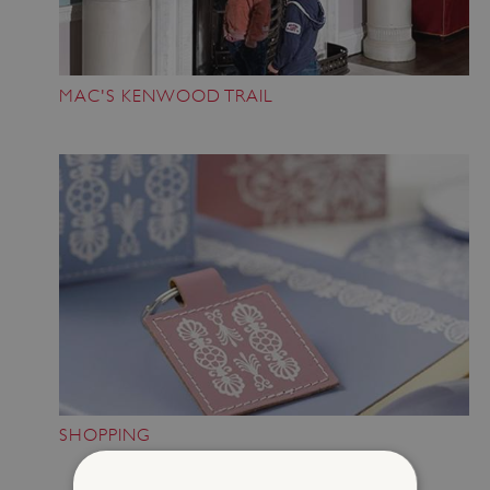
MAC'S KENWOOD TRAIL
SHOPPING