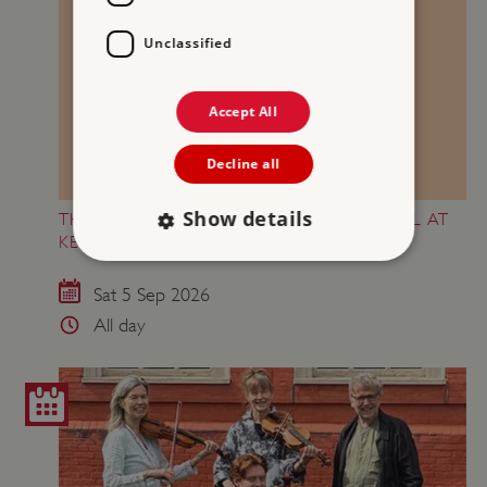
Unclassified
Accept All
Decline all
Show details
THE FINANCIAL TIMES WEEKEND FESTIVAL AT
KENWOOD
Sat 5 Sep 2026
Strictly necessary
Performance
All day
Targeting
Functionality
Unclassified
Strictly necessary cookies allow core website
functionality such as user login and account
management. The website cannot be used
properly without strictly necessary cookies.
PROVIDER
/
NAME