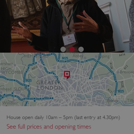
House open daily 10am – 5pm (last entry at 4.30pm)
See full prices and opening times