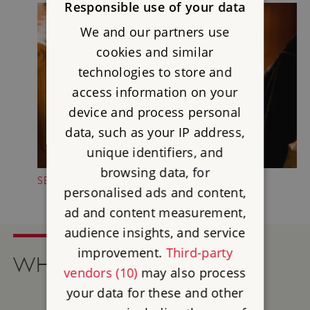
Responsible use of your data
We and our partners use
cookies and similar
technologies to store and
access information on your
device and process personal
data, such as your IP address,
unique identifiers, and
browsing data, for
SECONDHAND BOOKSHOP
personalised ads and content,
ad and content measurement,
audience insights, and service
improvement.
Third-party
WHAT'S ON
vendors (10)
may also process
your data for these and other