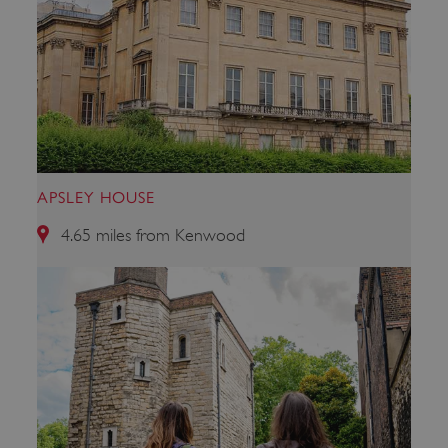
CookieScriptConsent
CookieScript
.english-heritage.org.uk
APSLEY HOUSE
4.65 miles from Kenwood