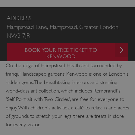
ADDRESS
Hampstead Lane, Hampstead, Greater London,
NW3 7JR
BOOK YOUR FREE TICKET TO
KENWOOD
On the edge of Hampstead Heath and surrounded by
tranquil landscaped gardens, Kenwood is one of London's
hidden gems. The breathtaking interiors and stunning
world-class art collection, which includes Rembrandt's
'Self-Portrait with Two Circles', are free for everyone to
enjoy. With children's activities, a café to relax in and acres
of grounds to stretch your legs, there are treats in store
for every visitor.