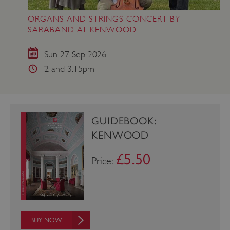
ORGANS AND STRINGS CONCERT BY
SARABAND AT KENWOOD
Sun 27 Sep 2026
2 and 3.15pm
Google Privacy Policy
GUIDEBOOK:
KENWOOD
AWSALBTGCORS
Amazon Web Services, Inc.
englishheritage.typeform.com
£5.50
Price:
BUY NOW