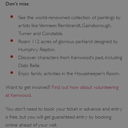
Don’t miss:
See the world-renowned collection of paintings by
artists like Vermeer, Rembrandt, Gainsborough,
Turner and Constable.
Roam 112 acres of glorious parkland designed by
Humphry Repton.
Discover characters from Kenwood’s past, including
Dido Belle.
Enjoy family activities in the Housekeeper’s Room.
Want to get involved?
Find out how about volunteering
at Kenwood
.
You don’t need to book your ticket in advance and entry
is free, but you will get guaranteed entry by booking
online ahead of your visit.