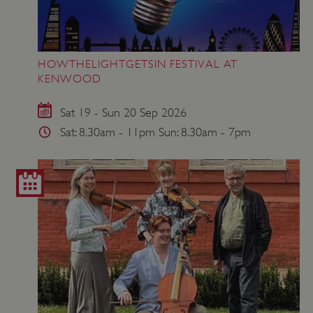
HOWTHELIGHTGETSIN FESTIVAL AT
KENWOOD
VISITOR_PRIVACY_METADATA
YouTube
.youtube.com
Sat 19 - Sun 20 Sep 2026
Sat: 8.30am - 11pm Sun: 8.30am - 7pm