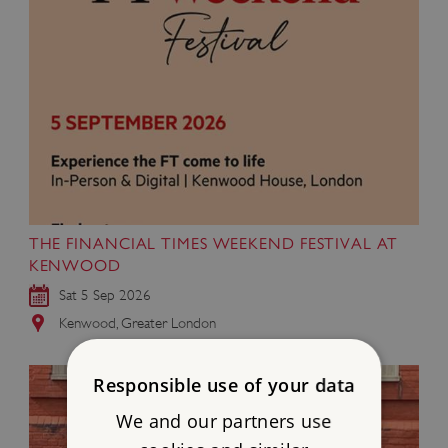
THE FINANCIAL TIMES WEEKEND FESTIVAL AT
KENWOOD
Sat 5 Sep 2026
Kenwood, Greater London
Responsible use of your data
We and our partners use