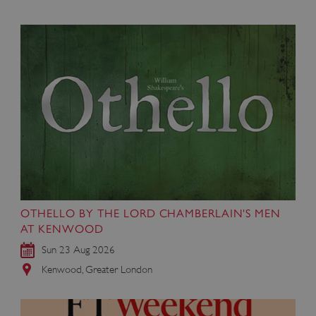
OTHELLO BY THE LORD CHAMBERLAIN'S MEN
AT KENWOOD
Sun 23 Aug 2026
Kenwood, Greater London