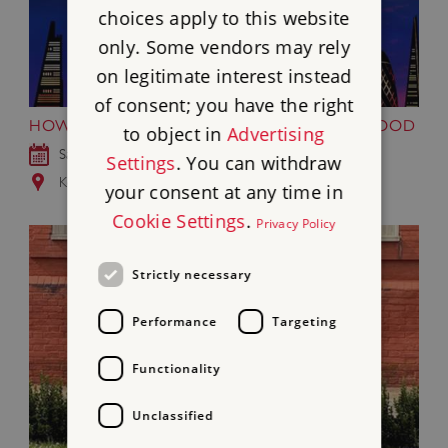
choices apply to this website
only. Some vendors may rely
on legitimate interest instead
of consent; you have the right
HOWTHELIGHTGETSIN FESTIVAL AT KENWOOD
to object in
Advertising
Sat 19 - Sun 20 Sep 2026
Settings
. You can withdraw
Kenwood, Greater London
your consent at any time in
Cookie Settings
.
Privacy Policy
Strictly necessary
Performance
Targeting
Functionality
Unclassified