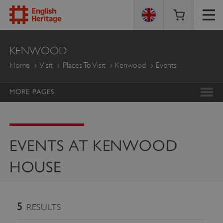
ENGLISH
KENWOOD
HERITAGE
Home
Visit
Places To Visit
Kenwood
Events
MORE PAGES
EVENTS AT KENWOOD
HOUSE
5
RESULTS