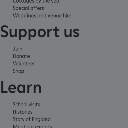
Cottages by the sea
Special offers
Weddings and venue hire
VISITOR_PRIVACY_METADATA
YouTube
.youtube.com
Support us
Join
Donate
Volunteer
Shop
Learn
School visits
Histories
Story of England
Meet our experts