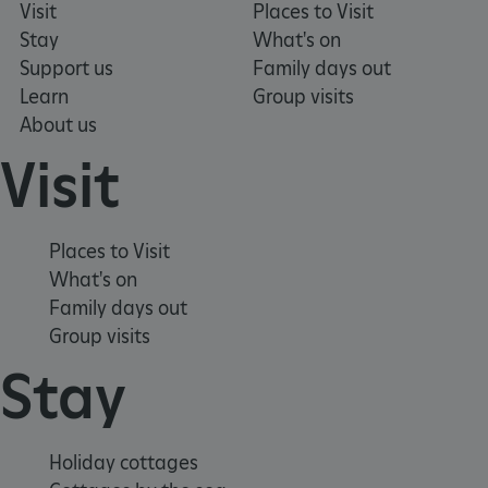
Visit
Places to Visit
Stay
What's on
Support us
Family days out
Learn
Group visits
ASP.NET_SessionId
Microsoft Corporation
About us
www.english-heritage.org.uk
Visit
Places to Visit
What's on
Family days out
Group visits
Stay
Holiday cottages