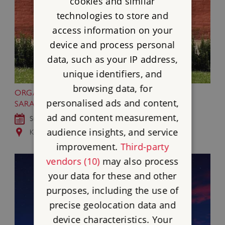
cookies and similar
technologies to store and
access information on your
device and process personal
data, such as your IP address,
unique identifiers, and
browsing data, for
ORGANS AND STRINGS CONCERT BY
personalised ads and content,
SARABAND AT KENWOOD
ad and content measurement,
Sun 13 Sep 2026
audience insights, and service
Kenwood, Greater London
improvement.
Third-party
vendors (10)
may also process
your data for these and other
purposes, including the use of
precise geolocation data and
device characteristics. Your