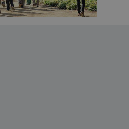
entifying session info
on cookie, used by sites
ased technologies. Usually
d user session by the
e user's consent and privacy
h the site. It records data
ng various privacy policies
ir preferences are honored
load balancing, ensuring
routed to the same server in
guish between humans and
 website, in order to make
r website.
f the period at which a
ertain data from your
ixel, an API, cookieless
 info