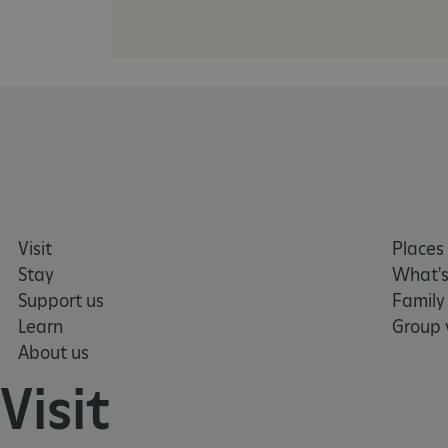
NAME
_dan_ses
ASP.NET_SessionId
VISITOR_PRIVACY_METAD
Visit
Places 
AWSALBTGCORS
Stay
What's
Support us
Family
Google Privacy Poli
__cf_bm
Learn
Group v
About us
_pk_ses.475.369b
Visit
_dan_uid