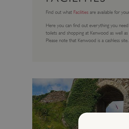
Find out what
Facilities
are available for you
Here you can find out everything you need
toilets and shopping at Kenwood as well as 
Please note that Kenwood is a cashless site.