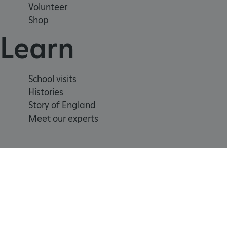
Volunteer
_tt_enable_cookie
Shop
Learn
ARRAffinitySameSite
_pk_id.475.369b
School visits
Histories
Story of England
ARRAffinitySameSite
Meet our experts
__RequestVerificationTok
.ASPXANONYMOUS