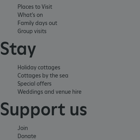
Places to Visit
CookieScriptConsent
What's on
Family days out
Group visits
__cf_bm
Stay
ARRAffinity
Holiday cottages
x-ms-routing-name
Cottages by the sea
Special offers
__cf_bm
Weddings and venue hire
Support us
tf_respondent_cc
Join
TiPMix
Donate