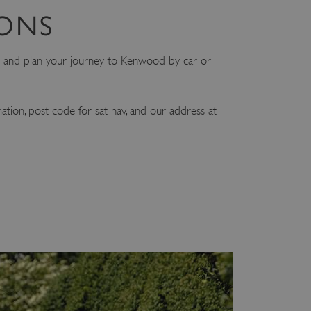
IONS
and plan your journey to Kenwood by car or
mation, post code for sat nav, and our address at