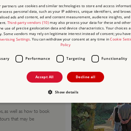
Blind/Visually Im
 partners use cookies and similar technologies to store and access informat
Deaf/Hard of He
rocess personal data, such as your IP address, unique identifiers, and brows
lised ads and content, ad and content measurement, audience insights, and
Learning Difficult
ent.
Third-party vendors (10)
may also process your data for these and other
Culinary/Dietary
the use of precise geolocation data and device characteristics. Your choices ap
y. Some vendors may rely on legitimate interest instead of consent; you have 
Health and Safet
vertising Settings
. You can withdraw your consent at any time in
Cookie Sett
Policy
ssary
Performance
Targeting
Functionality
Accept All
Decline all
Show details
Visits
.
s, as well as how to book
Strictly necessary
Performance
Targeting
Functionality
Unclassifie
 tours that may be
allow core website functionality such as user login and account management. The websi
okies.