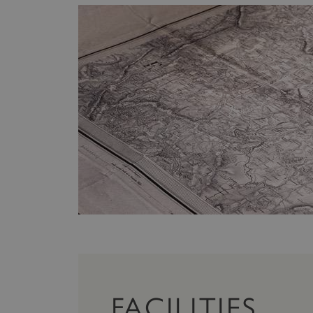
FACILITIES