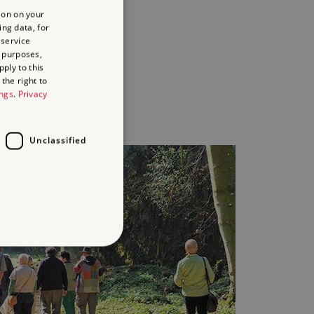
paired
ion on your
aring
ing data, for
 service
ies
 purposes,
ply to this
the right to
y
ings
.
Privacy
Unclassified
d
te cannot be used properly