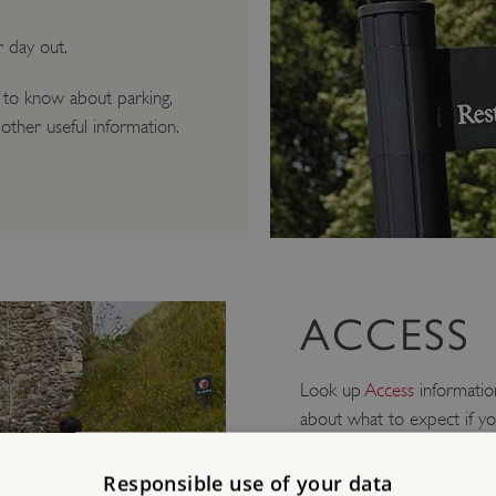
r day out.
 to know about parking,
other useful information.
ACCESS
Look up
Access
information
about what to expect if yo
Mobility/Older Vi
Responsible use of your data