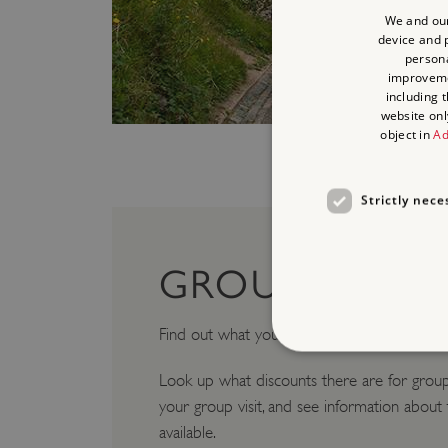
We and our
device and p
persona
improvem
including 
website onl
object in
Ad
Strictly nece
GROUP VISITS
Find out what you need to know for
Group 
Look up what discounts there are for group
your group visit, and see information about
Strictly necessary cookies 
available.
without strictly necessary co