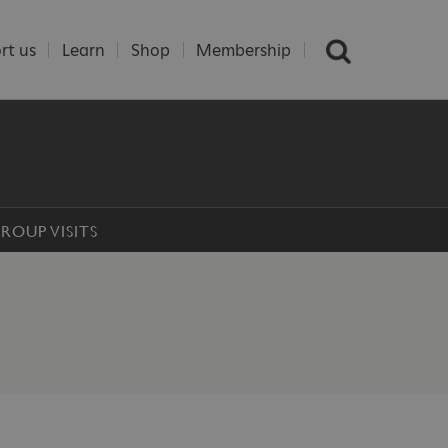
rt us
Learn
Shop
Membership
ROUP VISITS