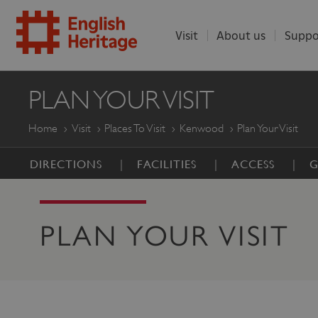
Visit
About us
Suppo
ENGLISH
PLAN YOUR VISIT
HERITAGE
Home
Visit
Places To Visit
Kenwood
Plan Your Visit
DIRECTIONS
FACILITIES
ACCESS
G
PLAN YOUR VISIT