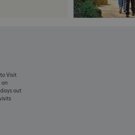
PROVIDER
/
DOMAIN
EXPIRATION
DESCRIPTION
.english-heritage.org.uk
29 minutes
collects timestamps and non id
57 seconds
Session
General purpose platform sessi
Microsoft Corporation
written with Miscrosoft .NET b
www.english-heritage.org.uk
used to maintain an anonymise
server.
ATA
5 months 4
This cookie is used to store th
YouTube
weeks
choices for their interaction wit
.youtube.com
on the visitor's consent regardi
and settings, ensuring that the
in future sessions.
to Visit
1 week
This cookie is used to support 
Amazon Web Services, Inc.
 on
that visitor page requests are 
englishheritage.typeform.com
any browsing session.
 days out
cy
29 minutes
This cookie is used to distin
Cloudflare Inc.
isits
59 seconds
bots. This is beneficial for the
.twitter.com
valid reports on the use of thei
29 minutes
This period shows the length o
Matomo (formerly Piwik)
58 seconds
service can store and/or read c
www.english-heritage.org.uk
computer by using a cookie, a p
tracking, or other resources.
.english-heritage.org.uk
1 year 1
collects non identifying session