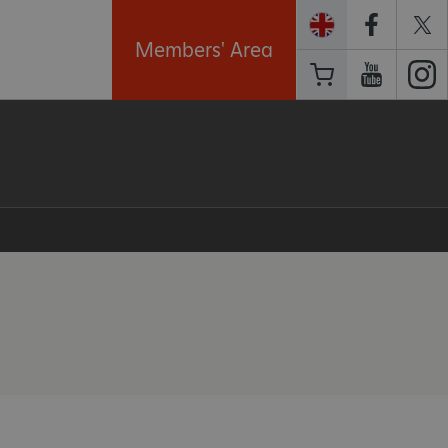
Members' Area