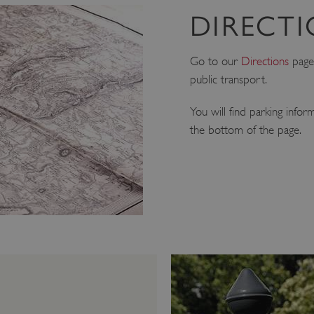
DIRECT
Go to our
Directions
page 
public transport.
You will find parking infor
the bottom of the page.