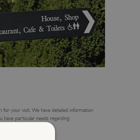
 for your visit. We have detailed information
u have particular needs regarding:
sitors