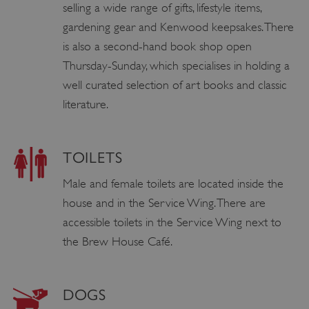
selling a wide range of gifts, lifestyle items,
gardening gear and Kenwood keepsakes. There
is also a second-hand book shop open
Thursday-Sunday, which specialises in holding a
well curated selection of art books and classic
literature.
TOILETS
Male and female toilets are located inside the
house and in the Service Wing. There are
accessible toilets in the Service Wing next to
the Brew House Café.
DOGS