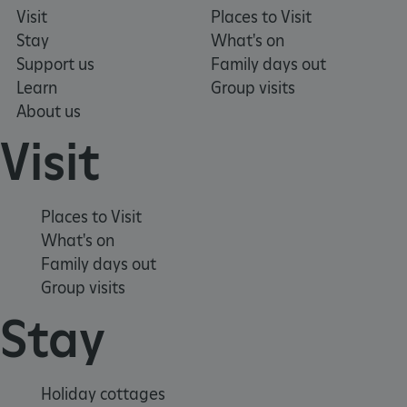
Visit
Places to Visit
Stay
What's on
Support us
Family days out
Learn
Group visits
About us
Visit
Places to Visit
What's on
Family days out
Group visits
_pk_ses.475.369b
Matomo (formerly Piwik)
www.english-heritage.org.uk
Stay
Holiday cottages