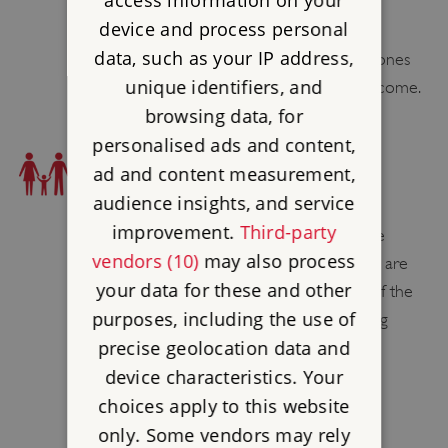
access information on your
device and process personal
There are several bike racks outside the
data, such as your IP address,
Garden Shop as the site is no cycling. Drones
unique identifiers, and
are not permitted but kites are very welcome.
browsing data, for
personalised ads and content,
FAMILY FRIENDLY
ad and content measurement,
BABY CHANGING FACILITIES
audience insights, and service
improvement.
Third-party
Male and female toilets are located at the
vendors (10)
may also process
house. Male, female and accessible toilets are
your data for these and other
also available in the Service Wing. One of the
purposes, including the use of
accessible toilets contains a baby changing
precise geolocation data and
table.
device characteristics. Your
CHILDREN'S CUTLERY
choices apply to this website
Yes
only. Some vendors may rely