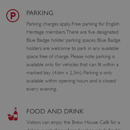
PARKING
Parking charges apply. Free parking for English
Heritage members. There are five designated
Blue Badge holder parking spaces. Blue Badge
holders are welcome to park in any available
space free of charge. Please note parking is
available only for vehicles that can fit within a
marked bay (4.6m x 2.3m). Parking is only
available within opening hours and is closed
every evening.
FOOD AND DRINK
Visitors can enjoy the Brew House Café for a