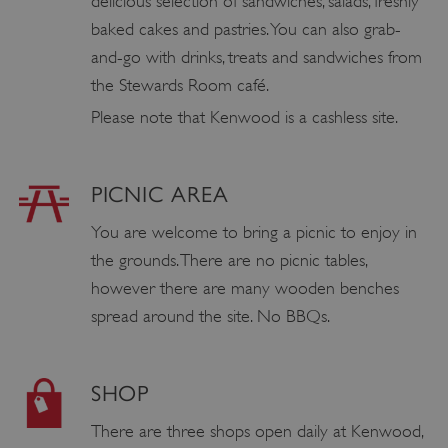
delicious selection of sandwiches, salads, freshly
baked cakes and pastries. You can also grab-
and-go with drinks, treats and sandwiches from
the Stewards Room café.
Please note that Kenwood is a cashless site.
PICNIC AREA
You are welcome to bring a picnic to enjoy in
the grounds. There are no picnic tables,
however there are many wooden benches
spread around the site. No BBQs.
SHOP
There are three shops open daily at Kenwood,