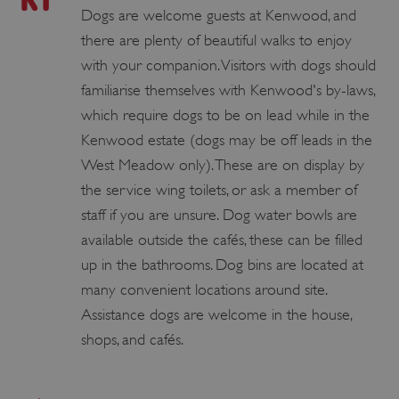
Dogs are welcome guests at Kenwood, and
there are plenty of beautiful walks to enjoy
with your companion. Visitors with dogs should
familiarise themselves with Kenwood's by-laws,
which require dogs to be on lead while in the
Kenwood estate (dogs may be off leads in the
West Meadow only). These are on display by
the service wing toilets, or ask a member of
staff if you are unsure. Dog water bowls are
available outside the cafés, these can be filled
up in the bathrooms. Dog bins are located at
many convenient locations around site.
Assistance dogs are welcome in the house,
shops, and cafés.