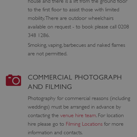
house and there is a lift from the ground floor
to the first floor to assist those with limited
ASP.NET_SessionId
Microsoft Corporation
www.english-heritage.org.uk
mobility. There are outdoor wheelchairs
available on request - to book please call 0208
348 1286.
Smoking, vaping, barbecues and naked flames
are not permitted.
COMMERCIAL PHOTOGRAPH
AND FILMING
Photography for commercial reasons (including
weddings) must be arranged in advance by
contacting the
venue hire team
. For location
hire please go to
Filming Locations
for more
information and contacts.
VISITOR_PRIVACY_METADATA