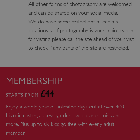
YouTube
All other forms of photography are welcomed
.youtube.com
and can be shared on your social media.
We do have some restrictions at certain
locations, so if photography is your main reason
for visiting, please call the site ahead of your visit
to check if any parts of the site are restricted.
MEMBERSHIP
£44
STARTS FROM
Enjoy a whole year of unlimited days out at over 400
historic castles, abbeys, gardens, woodlands, ruins and
more. Plus up to six kids go free with every adult
member.