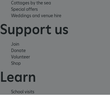
Cottages by the sea
Special offers
Weddings and venue hire
Support us
Join
Donate
Volunteer
Shop
Learn
_dan_uid
.english-heritage.org.uk
School visits
CookieScriptConsent
CookieScript
Histories
.english-heritage.org.uk
Story of England