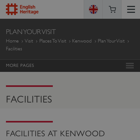
ENGLISH
PLAN YOUR VISIT
HERITAGE
Home
Visit
Places To Visit
Kenwood
Plan Your Visit
Facilities
MORE PAGES
FACILITIES
FACILITIES AT KENWOOD