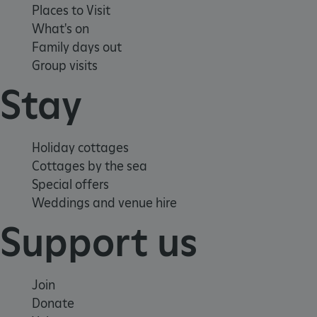
Places to Visit
What's on
Family days out
Group visits
Stay
Holiday cottages
Cottages by the sea
Special offers
Weddings and venue hire
Support us
Join
_dan_uid
.english-heritage.org.uk
Donate