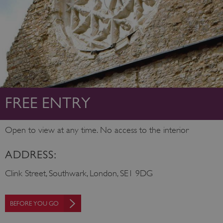
FREE ENTRY
Open to view at any time. No access to the interior
ADDRESS:
Clink Street, Southwark, London, SE1 9DG
BEFORE YOU GO