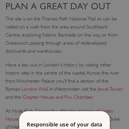
PLAN A GREAT DAY OUT
The site is on the Thames Path National Trail so can be
visited on a walk from the area around Southbank
Centre, exploring historic Bankside on the way, or from
Greenwich, passing through areas of redeveloped
dockyards and warehouses.
Have a day out in London's history by visiting other
historic sites in the centre of the capital. Across the river
from Winchester Palace you'll find a section of the
Roman
London Wall
. In Westminster visit the
Jewel Tower
and the
Chapter House and Pyx Chamber
.
At Hyde Park Corner, the glittering interiors of
Apsley
House
offer a fascinating insight into the life of the Duke
Responsible use of your data
of Wellington, and house one of London's finest