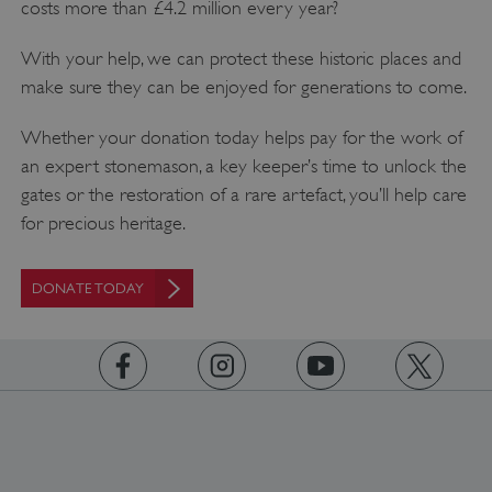
costs more than £4.2 million every year?
With your help, we can protect these historic places and
make sure they can be enjoyed for generations to come.
Whether your donation today helps pay for the work of
Google Privacy Policy
an expert stonemason, a key keeper’s time to unlock the
gates or the restoration of a rare artefact, you’ll help care
for precious heritage.
AWSALBTGCORS
Amazon Web Services, Inc.
DONATE TODAY
englishheritage.typeform.com
https://www.facebook.com/englishheritage
https://instagram.com/englishheritage
https://www.youtube.com
https://twitt