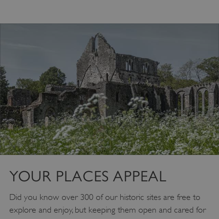
VISITOR_PRIVACY_METADATA
YouTube
.youtube.com
YOUR PLACES APPEAL
Did you know over 300 of our historic sites are free to
explore and enjoy, but keeping them open and cared for