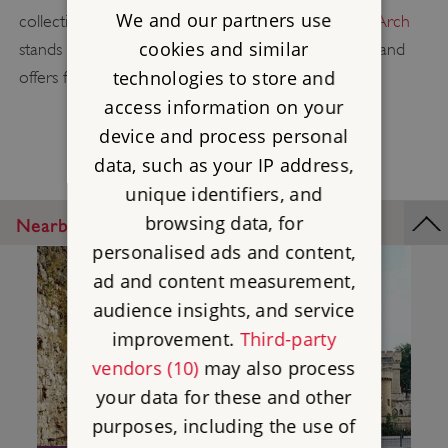
We and our partners use
collections of art. Next door, the grand
Wellington Arch
cookies and similar
stands as a testament to the Duke's achievements, and
technologies to store and
offers fantastic views from its balconies.
access information on your
device and process personal
data, such as your IP address,
unique identifiers, and
browsing data, for
Nearby Places
personalised ads and content,
ad and content measurement,
audience insights, and service
improvement.
Third-party
vendors (10)
may also process
your data for these and other
purposes, including the use of