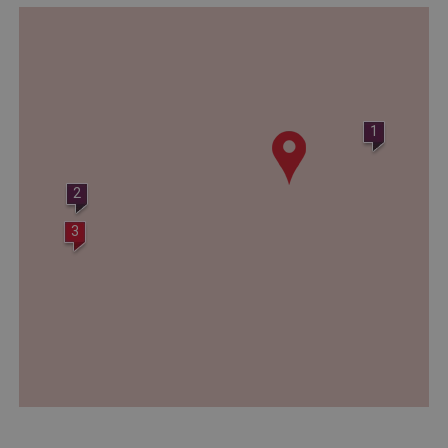
_dan_ses
.english-heritage.org.uk
1
ASP.NET_SessionId
Microsoft Corporation
www.english-heritage.org.uk
2
3