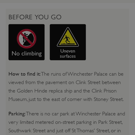
BEFORE YOU GO
How to find it
: The ruins of Winchester Palace can be
viewed from the pavement on Clink Street between
the Golden Hinde replica ship and the Clink Prison
Museum, just to the east of corner with Stoney Street.
Parking
: There is no car park at Winchester Palace and
very limited metered on-street parking in Park Street,
Southwark Street and just off St Thomas' Street, or in