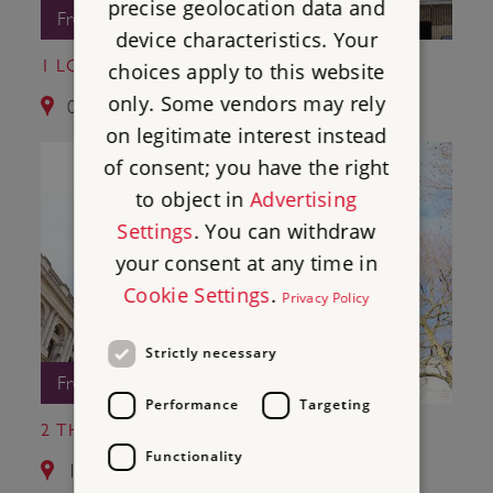
precise geolocation data and
Free Entry
device characteristics. Your
1 LONDON WALL
choices apply to this website
only. Some vendors may rely
0.7 miles from Winchester Palace
on legitimate interest instead
of consent; you have the right
to object in
Advertising
Settings
. You can withdraw
your consent at any time in
Cookie Settings
.
Privacy Policy
Strictly necessary
Free Entry
Performance
Targeting
2 THE CENOTAPH
Functionality
1.6 miles from Winchester Palace