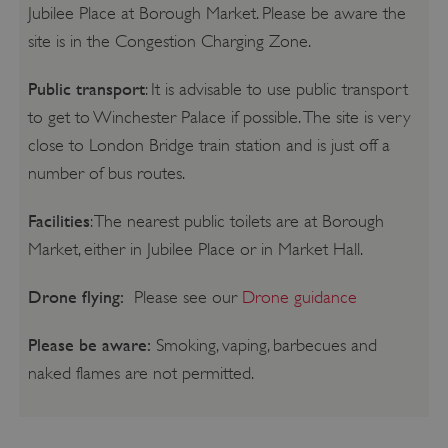
Jubilee Place at Borough Market. Please be aware the
site is in the Congestion Charging Zone.
Public transport
: It is advisable to use public transport
to get to Winchester Palace if possible. The site is very
close to London Bridge train station and is just off a
number of bus routes.
Facilities
: The nearest public toilets are at Borough
Market, either in Jubilee Place or in Market Hall.
Drone flying:
Please see our
Drone guidance
Please be aware:
Smoking, vaping, barbecues and
naked flames are not permitted.