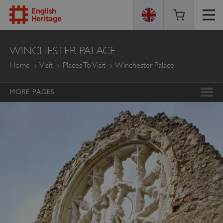
ENGLISH
WINCHESTER PALACE
HERITAGE
Home
Visit
Places To Visit
Winchester Palace
MORE PAGES