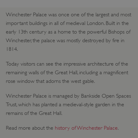
Winchester Palace was once one of the largest and most
important buildings in all of medieval London. Built in the
early 13th century as a home to the powerful Bishops of
Winchester, the palace was mostly destroyed by fire in
1814.
Today visitors can see the impressive architecture of the
remaining walls of the Great Hall, including a magnificent
rose window that adorns the west gable.
Winchester Palace is managed by Bankside Open Spaces
Trust, which has planted a medieval-style garden in the
remains of the Great Hall.
Read more about the
history of Winchester Palace
.