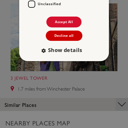
Unclassified
Accept All
Decline all
Show details
Strictly necessary
Performance
3 JEWEL TOWER
Targeting
Functionality
Unclassified
1.7 miles from Winchester Palace
Strictly necessary cookies allow core website
functionality such as user login and account
management. The website cannot be used
Similar Places
properly without strictly necessary cookies.
PROVIDER
/
NAME
DOMAIN
NEARBY PLACES MAP