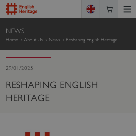
ENGLISH
NEWS
HERITAGE
Home
About Us
News
Reshaping English Heritage
29/01/2025
RESHAPING ENGLISH
HERITAGE