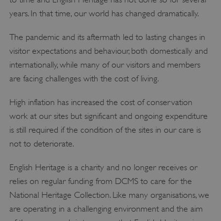
years. In that time, our world has changed dramatically.
The pandemic and its aftermath led to lasting changes in
visitor expectations and behaviour, both domestically and
internationally, while many of our visitors and members
are facing challenges with the cost of living.
High inflation has increased the cost of conservation
work at our sites but significant and ongoing expenditure
is still required if the condition of the sites in our care is
not to deteriorate.
English Heritage is a charity and no longer receives or
relies on regular funding from DCMS to care for the
National Heritage Collection. Like many organisations, we
are operating in a challenging environment and the aim