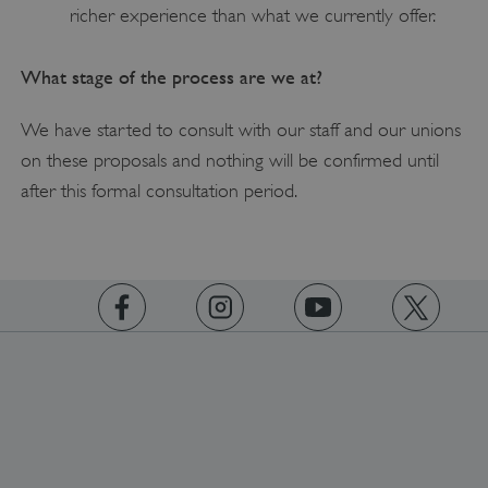
Strictly necessary
Performance
richer experience than what we currently offer.
Targeting
Functionality
Unclassified
What stage of the process are we at?
Strictly necessary cookies allow core website
functionality such as user login and account
management. The website cannot be used
We have started to consult with our staff and our unions
properly without strictly necessary cookies.
on these proposals and nothing will be confirmed until
PROVIDER
/
NAME
after this formal consultation period.
DOMAIN
_dan_ses
.english-heritage.org.uk
https://www.facebook.com/englishheritage
https://instagram.com/englishheritage
https://www.youtube.com
https://twitt
ASP.NET_SessionId
Microsoft Corporation
www.english-heritage.org.uk