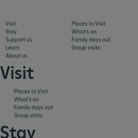
Visit
Places to Visit
Stay
What's on
Support us
Family days out
Learn
Group visits
About us
Visit
Places to Visit
VISITOR_PRIVACY_METADATA
YouTube
What's on
.youtube.com
Family days out
Group visits
Stay