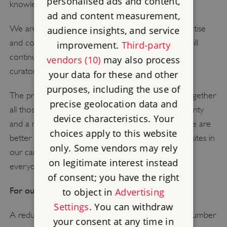
personalised ads and content,
knowledge.
ad and content measurement,
We are proud of English Heritage's in-house expertise
audience insights, and service
and committed to it – under these proposals, we will
improvement.
Third-party
continue to have a team of more than 75 expert
vendors (10)
may also process
curators, historians and conservators.
your data for these and other
purposes, including the use of
The proposals give us the opportunity to gather together
precise geolocation data and
all those experts into a single centre within the charity
device characteristics. Your
and a more joined-up way of working will mean we are
choices apply to this website
better able to look after and understand the great sites in
only. Some vendors may rely
our care and better able to share their stories with
on legitimate interest instead
everyone.
of consent; you have the right
For our sites:
to object in
Advertising
Settings
. You can withdraw
A reduction in opening hours at a relatively small number
your consent at any time in