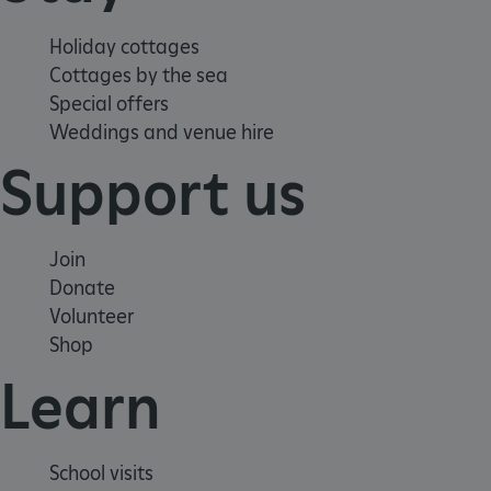
Holiday cottages
Cottages by the sea
Special offers
Weddings and venue hire
Support us
Join
Donate
Volunteer
Shop
Learn
Google Privacy Policy
School visits
AWSALBTGCORS
Amazon Web Services, Inc.