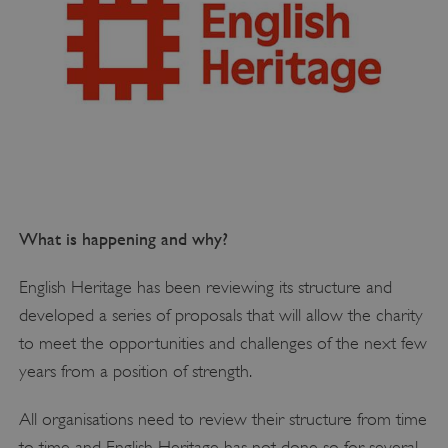
What is happening and why?
English Heritage has been reviewing its structure and
developed a series of proposals that will allow the charity
to meet the opportunities and challenges of the next few
years from a position of strength.
All organisations need to review their structure from time
to time and English Heritage has not done so for several