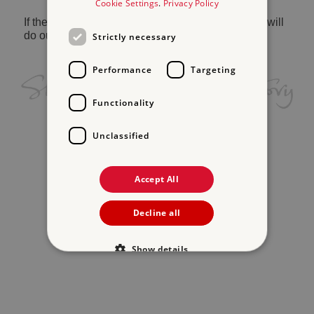
Cookie Settings
.
Privacy Policy
If the problem persists, please
contact us
and we will
do our best to help.
Strictly necessary
Performance
Targeting
Functionality
Unclassified
Accept All
Decline all
Show details
Strictly necessary
Performance