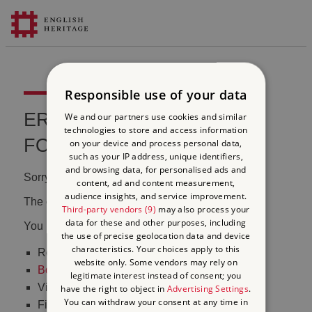
Responsible use of your data
ERROR 404 FILE NOT
We and our partners use cookies and similar
technologies to store and access information
FOUND
on your device and process personal data,
such as your IP address, unique identifiers,
and browsing data, for personalised ads and
Sorry, we couldn't find that page.
content, ad and content measurement,
audience insights, and service improvement.
The content may have been moved or changed.
Third-party vendors (9)
may also process your
data for these and other purposes, including
You may want to:
the use of precise geolocation data and device
characteristics. Your choices apply to this
Return to the
homepage
website only. Some vendors may rely on
Book tickets
to visit Stonehenge
legitimate interest instead of consent; you
Visit our
online shop
have the right to object in
Advertising Settings
.
You can withdraw your consent at any time in
Find out
what's on